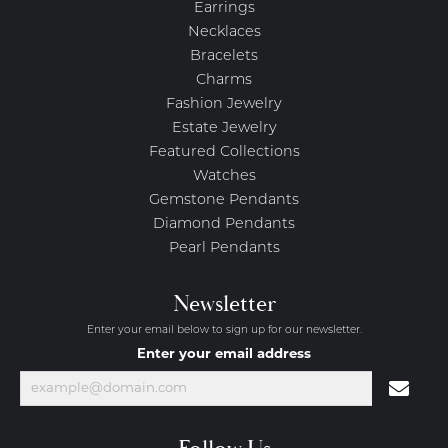
Earrings
Necklaces
Bracelets
Charms
Fashion Jewelry
Estate Jewelry
Featured Collections
Watches
Gemstone Pendants
Diamond Pendants
Pearl Pendants
Newsletter
Enter your email below to sign up for our newsletter.
Enter your email address