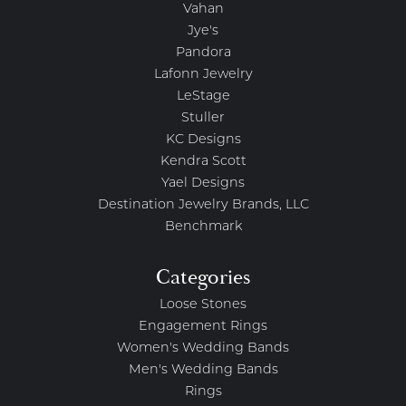
Vahan
Jye's
Pandora
Lafonn Jewelry
LeStage
Stuller
KC Designs
Kendra Scott
Yael Designs
Destination Jewelry Brands, LLC
Benchmark
Categories
Loose Stones
Engagement Rings
Women's Wedding Bands
Men's Wedding Bands
Rings