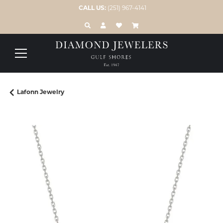
CALL US:
(251) 967-4141
TOGGLE TOOLBAR SEARCH MENU
TOGGLE MY ACCOUNT MENU
TOGGLE MY WISH LIST
Lafonn Jewelry