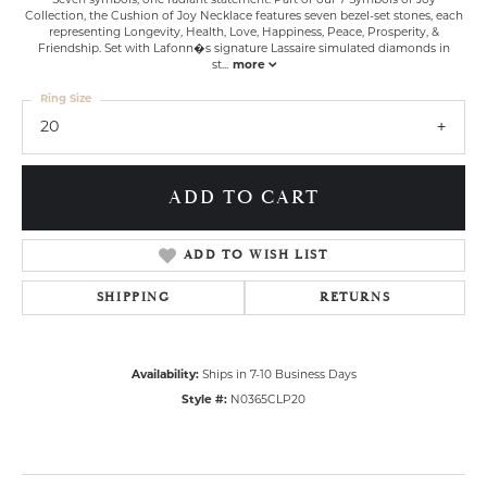
Seven symbols, one radiant statement. Part of our 7 Symbols of Joy
Collection, the Cushion of Joy Necklace features seven bezel-set stones, each
representing Longevity, Health, Love, Happiness, Peace, Prosperity, &
Friendship. Set with Lafonn�s signature Lassaire simulated diamonds in
st
...
more
Ring Size
20
ADD TO CART
ADD TO WISH LIST
SHIPPING
RETURNS
Availability:
Ships in 7-10 Business Days
Style #:
N0365CLP20