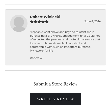
Robert Winiecki
June 4, 2024
Stephanie went above and beyond to assist me in
purchasing a STUNNING engagement ring! Could not
of expected the personal and professional service that
I received. She made me feel confident and
comfortable with such an important purchase.
My jeweler for life
Robert W
Submit a Store Review
WRITE A REVIEW