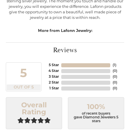
sterling silver jewelry. The moment you touch and handle our
jewelry, you will experience the difference. Lafonn products
give the opportunity to own a beautiful, well made piece of
jewelry at a price that is within reach.
More from Lafonn Jewelry:
Reviews
5 Star
(
1
)
5
4 Star
(
0
)
3 Star
(
0
)
2 Star
(
0
)
OUT OF 5
1 Star
(
0
)
Overall
100%
Rating
of recent buyers
gave Diamond Jewelers 5
stars