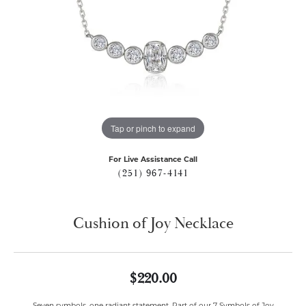
Tap or pinch to expand
For Live Assistance Call
(251) 967-4141
Cushion of Joy Necklace
$220.00