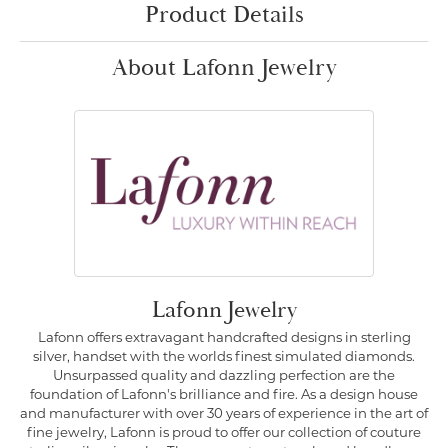
Product Details
About Lafonn Jewelry
Lafonn Jewelry
Lafonn offers extravagant handcrafted designs in sterling
silver, handset with the worlds finest simulated diamonds.
Unsurpassed quality and dazzling perfection are the
foundation of Lafonn's brilliance and fire. As a design house
and manufacturer with over 30 years of experience in the art of
fine jewelry, Lafonn is proud to offer our collection of couture