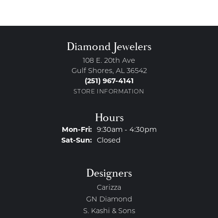
Diamond Jewelers
108 E. 20th Ave
Gulf Shores, AL 36542
(251) 967-4141
STORE INFORMATION
Hours
Monday - Friday:
Mon-Fri:
9:30am - 4:30pm
Saturday - Sunday:
Sat-Sun:
Closed
Designers
Carizza
GN Diamond
S. Kashi & Sons