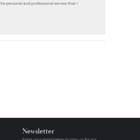
 personal and professional service that I
Newsletter
Enter your email below to sign up for our