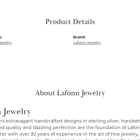
Product Details
y:
Brand:
ewelry
Lafonn Jewelry
About Lafonn Jewelry
 Jewelry
ers extravagant handcrafted designs in sterling silver, handse
 quality and dazzling perfection are the foundation of Lafonn
r with over 30 years of experience in the art of fine jewelry, 