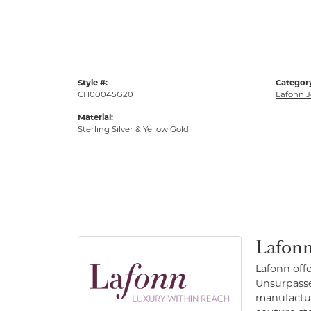
Style #:
Categor
CH00045G20
Lafonn J
Material:
Sterling Silver & Yellow Gold
Lafonn
Lafonn off
Unsurpassed
manufacture