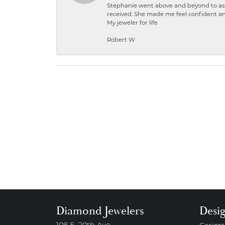
Stephanie went above and beyond to ass
received. She made me feel confident a
My jeweler for life
Robert W
Diamond Jewelers
Desi