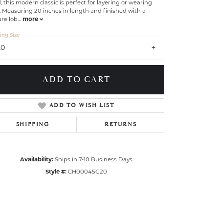
, this modern classic is perfect for layering or wearing
. Measuring 20 inches in length and finished with a
re lob
...
more
ing Size
20
ADD TO CART
ADD TO WISH LIST
SHIPPING
RETURNS
Availability:
Ships in 7-10 Business Days
Style #:
CH00045G20