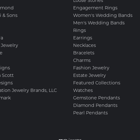
Loose Stones
amond
Engagement Rings
i & Sons
Women's Wedding Bands
Men's Wedding Bands
Rings
ra
Earrings
 Jewelry
Necklaces
e
Bracelets
Charms
igns
Fashion Jewelry
 Scott
Estate Jewelry
esigns
Featured Collections
ation Jewelry Brands, LLC
Watches
mark
Gemstone Pendants
Diamond Pendants
Pearl Pendants