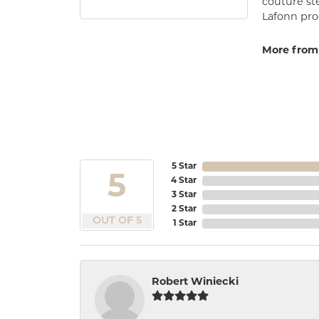
couture st
Lafonn prod
More from
5 Star
5
4 Star
3 Star
2 Star
OUT OF 5
1 Star
Robert Winiecki