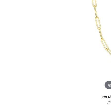
For Li
(2