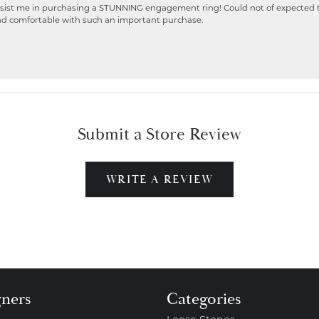
ist me in purchasing a STUNNING engagement ring! Could not of expected the
nd comfortable with such an important purchase.
Submit a Store Review
WRITE A REVIEW
gners
Categories