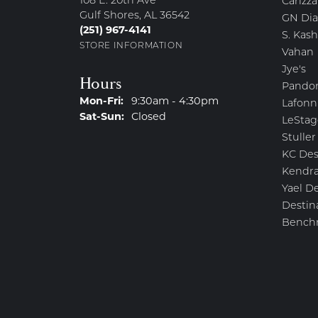
108 E. 20th Ave
Carizza
Gulf Shores, AL 36542
GN Di
(251) 967-4141
S. Kash
STORE INFORMATION
Vahan
Jye's
Hours
Pando
Monday - Friday:
Mon-Fri:
9:30am - 4:30pm
Lafonn
Saturday - Sunday:
Sat-Sun:
Closed
LeStag
Stuller
KC Des
Kendra
Yael D
Destin
Bench