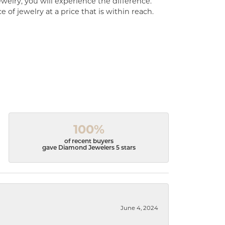
welry, you will experience the difference.
of jewelry at a price that is within reach.
100%
of recent buyers
gave Diamond Jewelers 5 stars
June 4, 2024