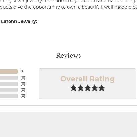
erling silver jewelry. The moment you touch and handle our je
ucts give the opportunity to own a beautiful, well made piece 
 Lafonn Jewelry:
Reviews
(
1
)
(
0
)
Overall Rating
(
0
)
(
0
)
(
0
)