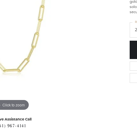
gold
solo
secu
R
Click to zoom
ve Assistance Call
51) 967-4141