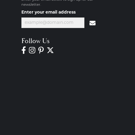
newsletter.
Enter your email address
Follow Us