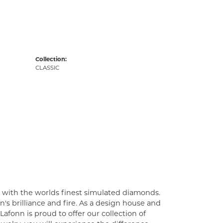
Collection:
CLASSIC
t with the worlds finest simulated diamonds.
's brilliance and fire. As a design house and
Lafonn is proud to offer our collection of