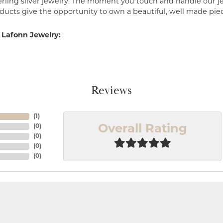
erling silver jewelry. The moment you touch and handle our je
ucts give the opportunity to own a beautiful, well made piece 
 Lafonn Jewelry:
Reviews
(
1
)
(
0
)
Overall Rating
(
0
)
(
0
)
(
0
)