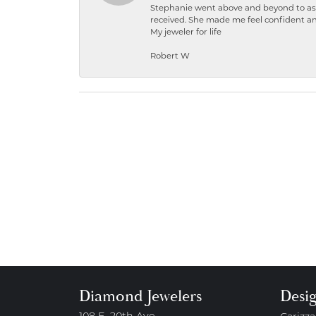
Stephanie went above and beyond to ass
received. She made me feel confident a
My jeweler for life
Robert W
Diamond Jewelers
Desi