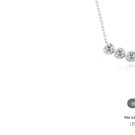
For Li
(2