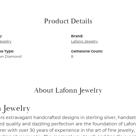
Product Details
y:
Brand:
ewelry
Lafonn Jewelry
e Type:
Gemstone Count:
wn Diamond
8
About Lafonn Jewelry
 Jewelry
ers extravagant handcrafted designs in sterling silver, handse
 quality and dazzling perfection are the foundation of Lafonn
r with over 30 years of experience in the art of fine jewelry, 