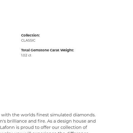
Collection:
CLASSIC
Total Gemstone Carat Weight:
1.02 ct
t with the worlds finest simulated diamonds.
's brilliance and fire. As a design house and
Lafonn is proud to offer our collection of