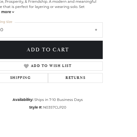
ce, Prosperity, & Friendship. A modern and meaningful
e that is perfect for layering or wearing solo. Set
more
ing Size
20
ADD TO CART
ADD TO WISH LIST
SHIPPING
RETURNS
Availability:
Ships in 7-10 Business Days
Style #:
N0357CLP20