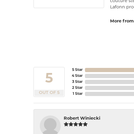
couture st
Lafonn prod
More from
5 Star
5
4 Star
3 Star
2 Star
OUT OF 5
1 Star
Robert Winiecki