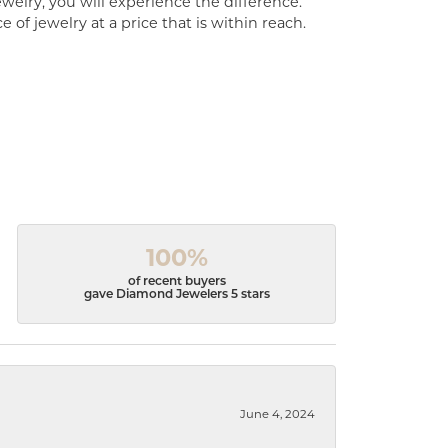
welry, you will experience the difference.
of jewelry at a price that is within reach.
100%
of recent buyers
gave Diamond Jewelers 5 stars
June 4, 2024