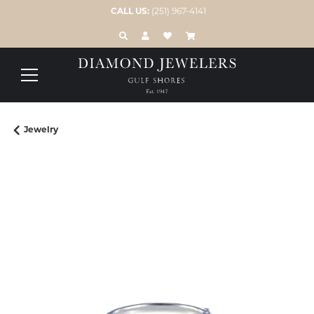
CALL US:
(251) 967-4141
TOGGLE TOOLBAR SEARCH MENU
TOGGLE MY ACCOUNT MENU
TOGGLE MY WISH LIST
Jewelry