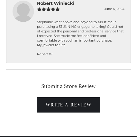
Robert Winiecki
June 4, 2024
Stephanie went above and beyond to assist me in
purchasing a STUNNING engagement ring! Could not
of expected the personal and professional service that
I received. She made me feel confident and
comfortable with such an important purchase.
My jeweler for life
Robert W
Submit a Store Review
WRITE A REVIEW