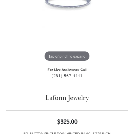
Tap or pinch to expand
For Live Assistance Call
(251) 967-4141
Lafonn Jewelry
$325.00