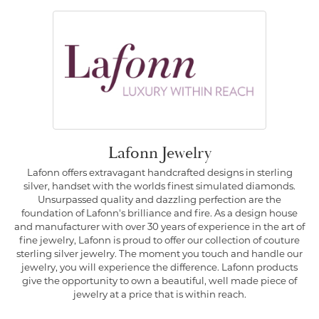
Lafonn Jewelry
Lafonn offers extravagant handcrafted designs in sterling
silver, handset with the worlds finest simulated diamonds.
Unsurpassed quality and dazzling perfection are the
foundation of Lafonn's brilliance and fire. As a design house
and manufacturer with over 30 years of experience in the art of
fine jewelry, Lafonn is proud to offer our collection of couture
sterling silver jewelry. The moment you touch and handle our
jewelry, you will experience the difference. Lafonn products
give the opportunity to own a beautiful, well made piece of
jewelry at a price that is within reach.