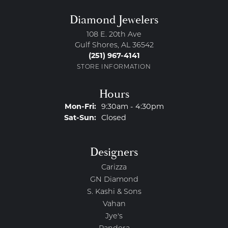
Diamond Jewelers
108 E. 20th Ave
Gulf Shores, AL 36542
(251) 967-4141
STORE INFORMATION
Hours
Monday - Friday:
Mon-Fri:
9:30am - 4:30pm
Saturday - Sunday:
Sat-Sun:
Closed
Designers
Carizza
GN Diamond
S. Kashi & Sons
Vahan
Jye's