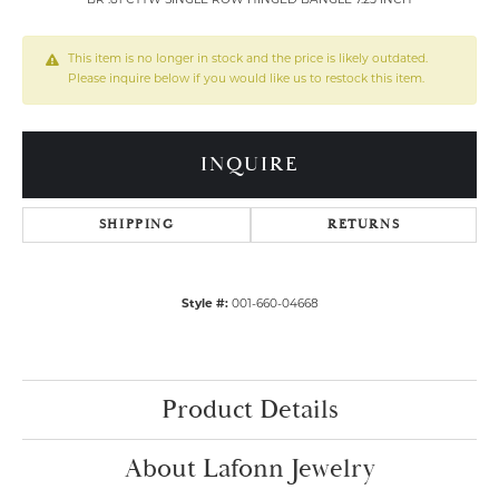
BR .81 CTTW SINGLE ROW HINGED BANGLE 7.25 INCH
This item is no longer in stock and the price is likely outdated.
Please inquire below if you would like us to restock this item.
INQUIRE
SHIPPING
RETURNS
Style #:
001-660-04668
Product Details
About Lafonn Jewelry