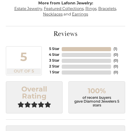
More from Lafonn Jewelry:
Estate Jewelry
,
Featured Collections
,
Rings
,
Bracelets
,
Necklaces
and
Earrings
Reviews
5 Star
(
1
)
5
4 Star
(
0
)
3 Star
(
0
)
2 Star
(
0
)
OUT OF 5
1 Star
(
0
)
Overall
100%
Rating
of recent buyers
gave Diamond Jewelers 5
stars