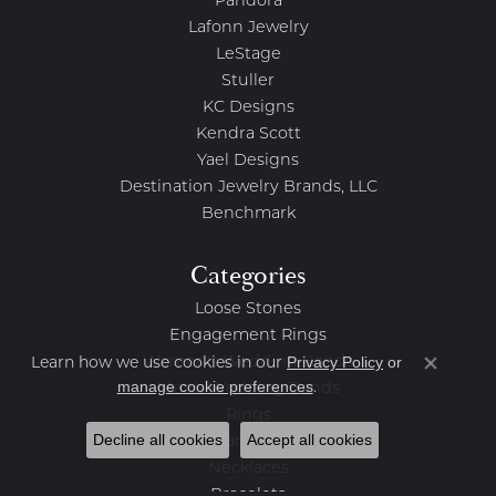
Pandora
Lafonn Jewelry
LeStage
Stuller
KC Designs
Kendra Scott
Yael Designs
Destination Jewelry Brands, LLC
Benchmark
Categories
Loose Stones
Engagement Rings
Privacy Policy
or
Women's Wedding Bands
Learn how we use cookies in our
Close co
manage cookie preferences
.
Men's Wedding Bands
Rings
Decline all cookies
Accept all cookies
Earrings
Necklaces
Bracelets