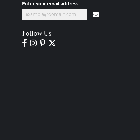
Enter your email address
Follow Us