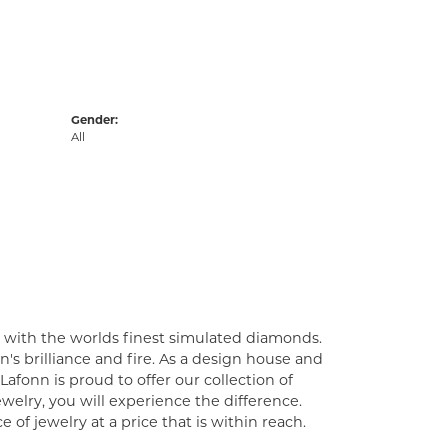
Gender:
All
t with the worlds finest simulated diamonds.
's brilliance and fire. As a design house and
Lafonn is proud to offer our collection of
welry, you will experience the difference.
of jewelry at a price that is within reach.