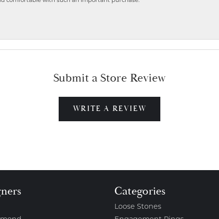
nd comfortable with such an important purchase.
Submit a Store Review
WRITE A REVIEW
gners
Categories
Loose Stones