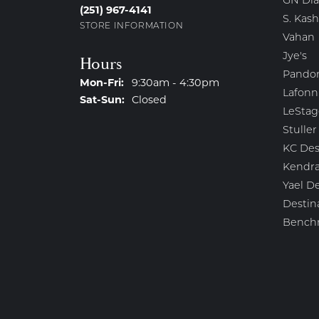
GN Di
(251) 967-4141
S. Kash
STORE INFORMATION
Vahan
Jye's
Hours
Pando
Monday - Friday:
Mon-Fri:
9:30am - 4:30pm
Lafonn
Saturday - Sunday:
Sat-Sun:
Closed
LeStag
Stuller
KC Des
Kendra
Yael D
Destin
Bench