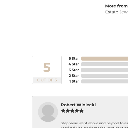
More from
Estate Jew
5 Star
5
4 Star
3 Star
2 Star
OUT OF 5
1 Star
Robert Winiecki
Stephanie went above and beyond to ass