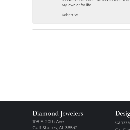
received. She made me feel confident a
My jeweler for life
Robert W
Diamond Jewelers
Desi
108 E. 20th Ave
Carizza
Gulf Shores, AL 36542