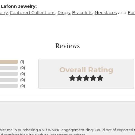
 Lafonn Jewelry:
elry
,
Featured Collections
,
Rings
,
Bracelets
,
Necklaces
and
Ear
Reviews
(
1
)
Overall Rating
(
0
)
(
0
)
(
0
)
(
0
)
ist me in purchasing a STUNNING engagement ring! Could not of expected the