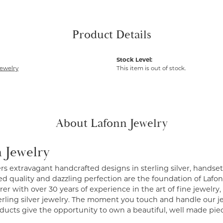
Product Details
Stock Level:
ewelry
This item is out of stock.
About Lafonn Jewelry
 Jewelry
ers extravagant handcrafted designs in sterling silver, handse
 quality and dazzling perfection are the foundation of Lafonn
r with over 30 years of experience in the art of fine jewelry, 
erling silver jewelry. The moment you touch and handle our je
ucts give the opportunity to own a beautiful, well made piece 