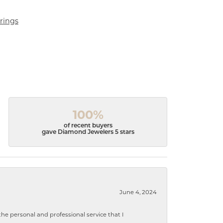
rings
100%
of recent buyers
gave Diamond Jewelers 5 stars
June 4, 2024
 personal and professional service that I