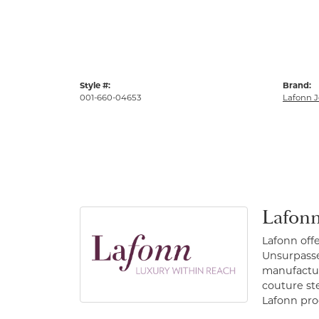
Style #:
Brand:
001-660-04653
Lafonn J
Lafonn
Lafonn off
Unsurpassed
manufacture
couture st
Lafonn prod