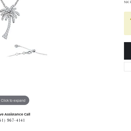
NK 
Click to expand
ve Assistance Call
51) 967-4141