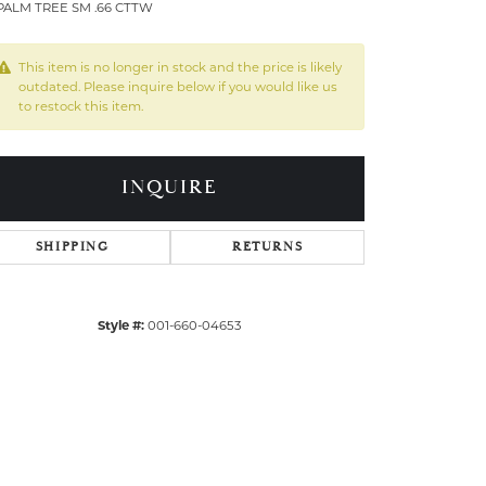
PALM TREE SM .66 CTTW
This item is no longer in stock and the price is likely
outdated. Please inquire below if you would like us
to restock this item.
INQUIRE
SHIPPING
RETURNS
Style #:
001-660-04653