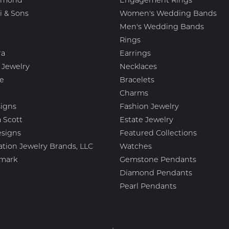
amond
Engagement Rings
i & Sons
Women's Wedding Bands
Men's Wedding Bands
Rings
ra
Earrings
 Jewelry
Necklaces
e
Bracelets
Charms
igns
Fashion Jewelry
 Scott
Estate Jewelry
esigns
Featured Collections
ation Jewelry Brands, LLC
Watches
mark
Gemstone Pendants
Diamond Pendants
Pearl Pendants