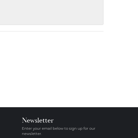
Newsletter
Enter your email below to sign up for our
newsletter.