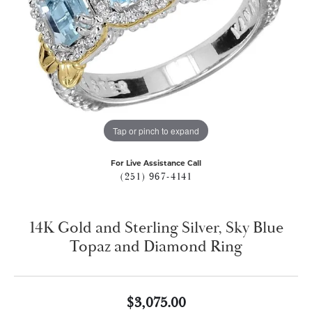
Tap or pinch to expand
For Live Assistance Call
(251) 967-4141
14K Gold and Sterling Silver, Sky Blue
Topaz and Diamond Ring
$3,075.00