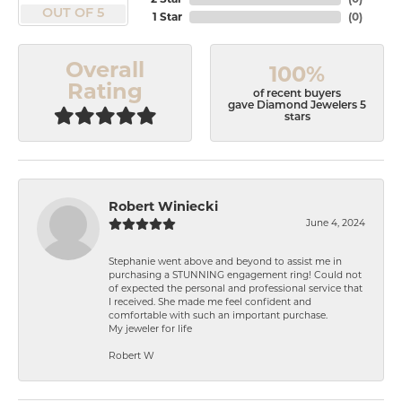
OUT OF 5
1 Star
(
0
)
Overall
100%
Rating
of recent buyers
gave Diamond Jewelers 5
stars
Robert Winiecki
June 4, 2024
Stephanie went above and beyond to assist me in
purchasing a STUNNING engagement ring! Could not
of expected the personal and professional service that
I received. She made me feel confident and
comfortable with such an important purchase.
My jeweler for life
Robert W