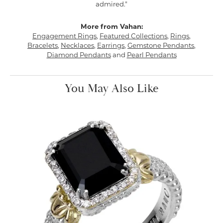
admired."
More from Vahan:
Engagement Rings
,
Featured Collections
,
Rings
,
Bracelets
,
Necklaces
,
Earrings
,
Gemstone Pendants
,
Diamond Pendants
and
Pearl Pendants
You May Also Like