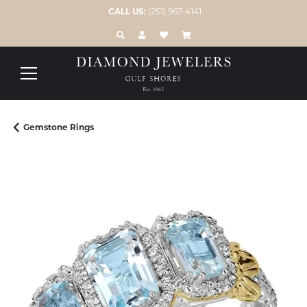
CALL US:
(251) 967-4141
TOGGLE TOOLBAR SEARCH MENU
TOGGLE MY ACCOUNT MENU
TOGGLE MY WISH LIST
Gemstone Rings