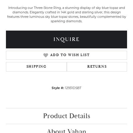
Introducing our Three-Stone Ring, a stunning display of sky blue topaz and
diamonds. Elegantly crafted in 14K gold and sterling silver, this design
features three luminous sky blue topaz stones, beautifully complemented by
sparkling diamonds.
INQUIRE
ADD TO WISH LIST
SHIPPING
RETURNS
Style #:
12931DSBT
Product Details
About Vahan