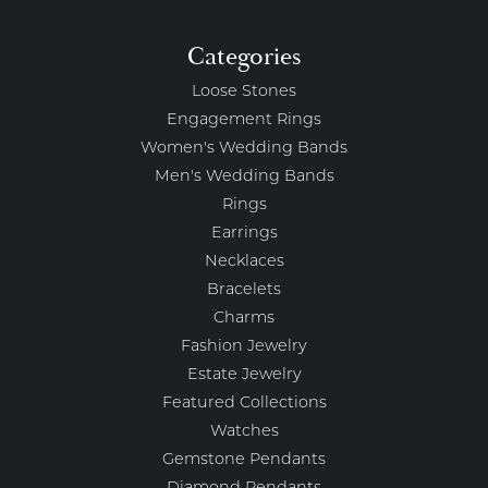
Categories
Loose Stones
Engagement Rings
Women's Wedding Bands
Men's Wedding Bands
Rings
Earrings
Necklaces
Bracelets
Charms
Fashion Jewelry
Estate Jewelry
Featured Collections
Watches
Gemstone Pendants