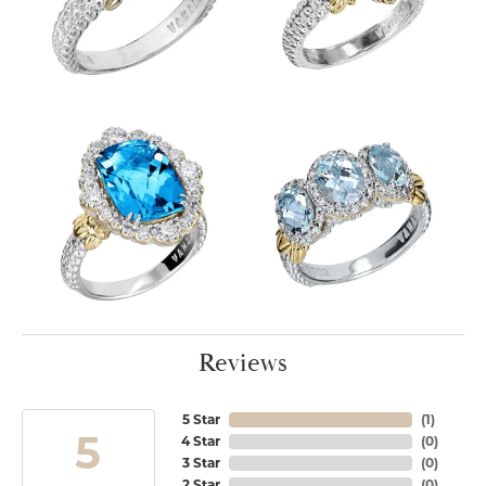
Reviews
5 Star
(
1
)
5
4 Star
(
0
)
3 Star
(
0
)
2 Star
(
0
)