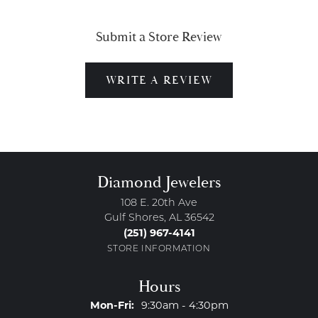
Submit a Store Review
WRITE A REVIEW
Diamond Jewelers
108 E. 20th Ave
Gulf Shores, AL 36542
(251) 967-4141
STORE INFORMATION
Hours
Monday - Friday:
Mon-Fri:
9:30am - 4:30pm