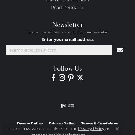
Diamond Pendants
Pearl Pendants
Newsletter
Enter your email below to sign up for our newsletter.
Enter your email address
Follow Us
Return Policy
Privacy Policy
Terms & Conditions
Learn how we use cookies in our
Privacy Policy
or
Close co