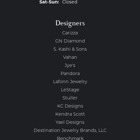
Saturday - Sunday:
Sat-Sun:
Closed
Designers
Carizza
GN Diamond
S. Kashi & Sons
Vahan
Jye's
Pandora
Lafonn Jewelry
LeStage
Stuller
KC Designs
Kendra Scott
Yael Designs
Destination Jewelry Brands, LLC
Benchmark