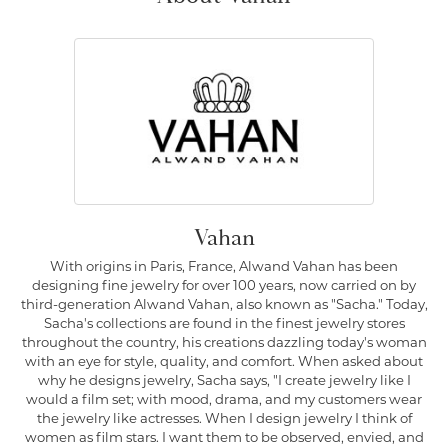
Vahan
With origins in Paris, France, Alwand Vahan has been
designing fine jewelry for over 100 years, now carried on by
third-generation Alwand Vahan, also known as "Sacha." Today,
Sacha's collections are found in the finest jewelry stores
throughout the country, his creations dazzling today's woman
with an eye for style, quality, and comfort. When asked about
why he designs jewelry, Sacha says, "I create jewelry like I
would a film set; with mood, drama, and my customers wear
the jewelry like actresses. When I design jewelry I think of
women as film stars. I want them to be observed, envied, and