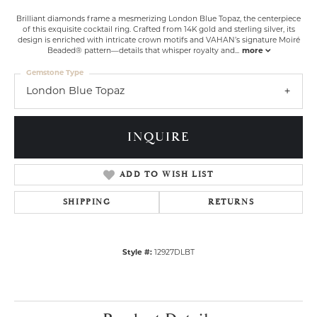
Brilliant diamonds frame a mesmerizing London Blue Topaz, the centerpiece
of this exquisite cocktail ring. Crafted from 14K gold and sterling silver, its
design is enriched with intricate crown motifs and VAHAN’s signature Moiré
Beaded® pattern—details that whisper royalty and
...
more
Gemstone Type
London Blue Topaz
INQUIRE
ADD TO WISH LIST
SHIPPING
RETURNS
Style #:
12927DLBT