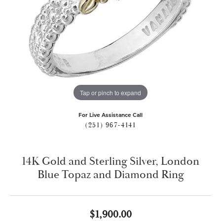
Tap or pinch to expand
For Live Assistance Call
(251) 967-4141
14K Gold and Sterling Silver, London
Blue Topaz and Diamond Ring
$1,900.00