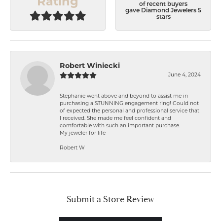
Rating
of recent buyers
gave Diamond Jewelers 5
stars
Robert Winiecki
June 4, 2024
Stephanie went above and beyond to assist me in
purchasing a STUNNING engagement ring! Could not
of expected the personal and professional service that
I received. She made me feel confident and
comfortable with such an important purchase.
My jeweler for life
Robert W
Submit a Store Review