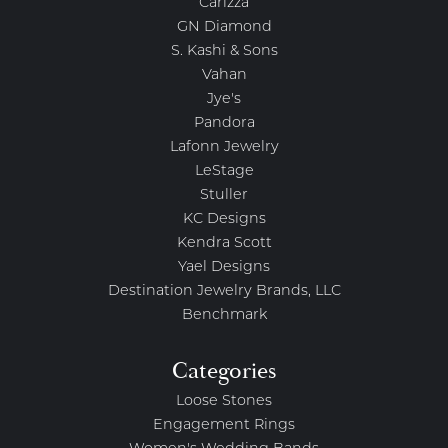
Carizza
GN Diamond
S. Kashi & Sons
Vahan
Jye's
Pandora
Lafonn Jewelry
LeStage
Stuller
KC Designs
Kendra Scott
Yael Designs
Destination Jewelry Brands, LLC
Benchmark
Categories
Loose Stones
Engagement Rings