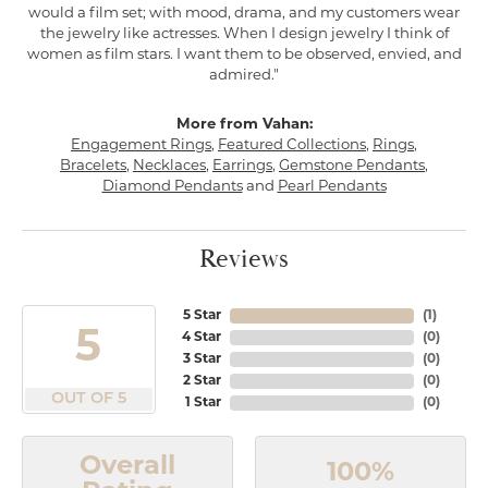
would a film set; with mood, drama, and my customers wear
the jewelry like actresses. When I design jewelry I think of
women as film stars. I want them to be observed, envied, and
admired."
More from Vahan:
Engagement Rings
,
Featured Collections
,
Rings
,
Bracelets
,
Necklaces
,
Earrings
,
Gemstone Pendants
,
Diamond Pendants
and
Pearl Pendants
Reviews
5 Star
(
1
)
5
4 Star
(
0
)
3 Star
(
0
)
2 Star
(
0
)
OUT OF 5
1 Star
(
0
)
Overall
100%