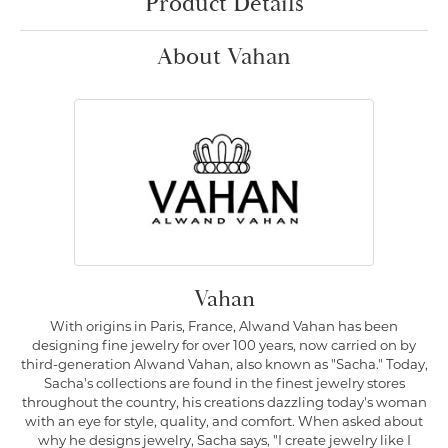
Product Details
About Vahan
Vahan
With origins in Paris, France, Alwand Vahan has been
designing fine jewelry for over 100 years, now carried on by
third-generation Alwand Vahan, also known as "Sacha." Today,
Sacha's collections are found in the finest jewelry stores
throughout the country, his creations dazzling today's woman
with an eye for style, quality, and comfort. When asked about
why he designs jewelry, Sacha says, "I create jewelry like I