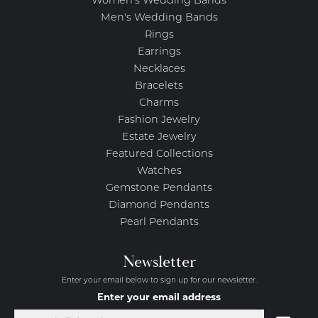
Women's Wedding Bands
Men's Wedding Bands
Rings
Earrings
Necklaces
Bracelets
Charms
Fashion Jewelry
Estate Jewelry
Featured Collections
Watches
Gemstone Pendants
Diamond Pendants
Pearl Pendants
Newsletter
Enter your email below to sign up for our newsletter.
Enter your email address