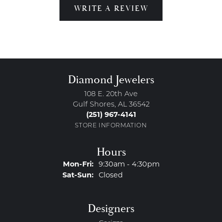
WRITE A REVIEW
Diamond Jewelers
108 E. 20th Ave
Gulf Shores, AL 36542
(251) 967-4141
STORE INFORMATION
Hours
Monday - Friday:
Mon-Fri:
9:30am - 4:30pm
Saturday - Sunday:
Sat-Sun:
Closed
Designers