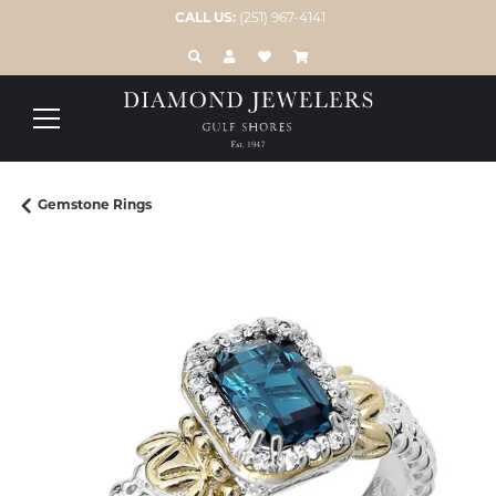
CALL US:
(251) 967-4141
TOGGLE TOOLBAR SEARCH MENU
TOGGLE MY ACCOUNT MENU
TOGGLE MY WISH LIST
Gemstone Rings