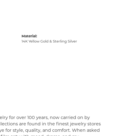
Material:
14K Yellow Gold & Sterling Silver
lry for over 100 years, now carried on by
ections are found in the finest jewelry stores
e for style, quality, and comfort. When asked