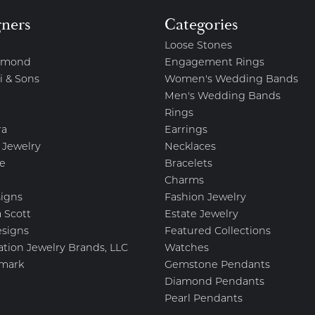
gners
Categories
Loose Stones
amond
Engagement Rings
i & Sons
Women's Wedding Bands
Men's Wedding Bands
Rings
ra
Earrings
 Jewelry
Necklaces
e
Bracelets
Charms
igns
Fashion Jewelry
 Scott
Estate Jewelry
esigns
Featured Collections
ation Jewelry Brands, LLC
Watches
mark
Gemstone Pendants
Diamond Pendants
Pearl Pendants