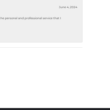
June 4, 2024
 personal and professional service that I