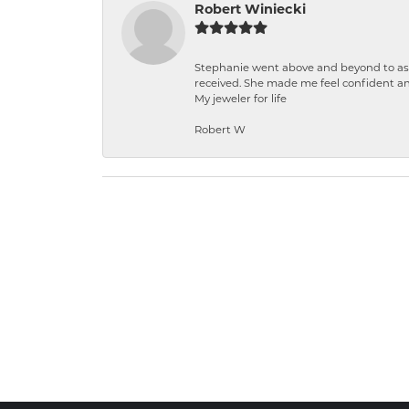
Robert Winiecki
Stephanie went above and beyond to ass
received. She made me feel confident a
My jeweler for life
Robert W