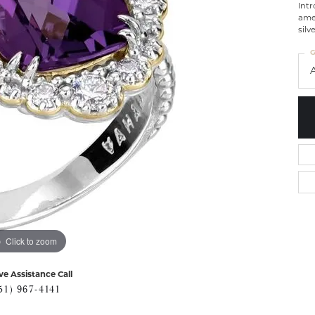
Intr
ame
silv
G
Click to zoom
ve Assistance Call
51) 967-4141