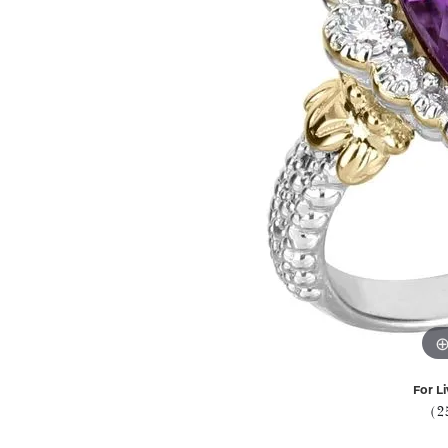
For Li
(2