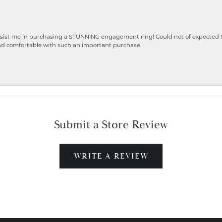
ist me in purchasing a STUNNING engagement ring! Could not of expected the
nd comfortable with such an important purchase.
Submit a Store Review
WRITE A REVIEW