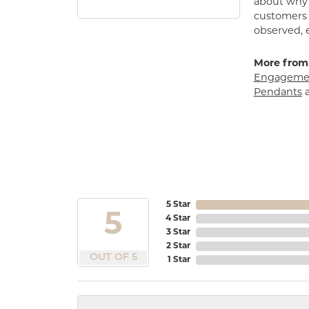
about why h
customers w
observed, 
More from
Engagemen
Pendants
5 Star
5
4 Star
3 Star
2 Star
OUT OF 5
1 Star