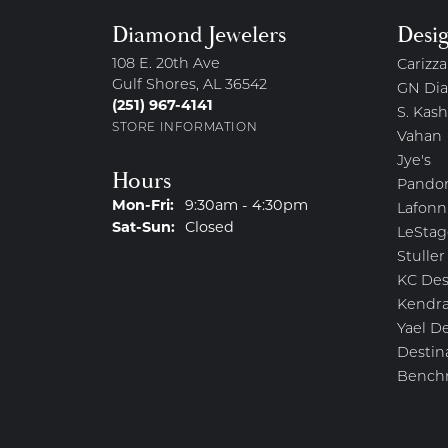
Diamond Jewelers
Desi
108 E. 20th Ave
Carizza
Gulf Shores, AL 36542
GN Di
(251) 967-4141
S. Kash
STORE INFORMATION
Vahan
Jye's
Hours
Pando
Monday - Friday:
Mon-Fri:
9:30am - 4:30pm
Lafonn
Saturday - Sunday:
Sat-Sun:
Closed
LeStag
Stuller
KC Des
Kendra
Yael D
Destin
Bench