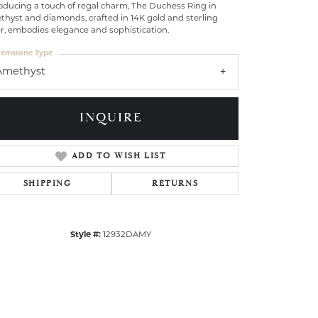
oducing a touch of regal charm, The Duchess Ring in
thyst and diamonds, crafted in 14K gold and sterling
er, embodies elegance and sophistication.
emstone Type
Amethyst
INQUIRE
ADD TO WISH LIST
SHIPPING
RETURNS
Style #:
12932DAMY