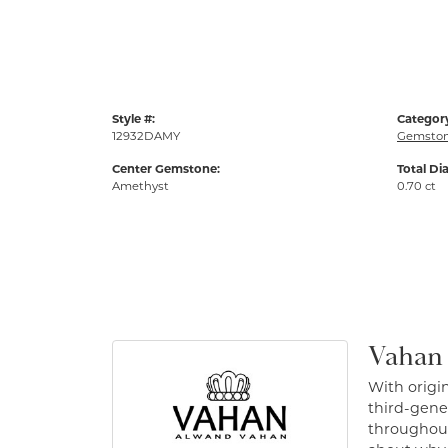
Style #:
Categor
12932DAMY
Gemston
Center Gemstone:
Total Di
Amethyst
0.70 ct
Vahan
With origin
third-gener
throughout