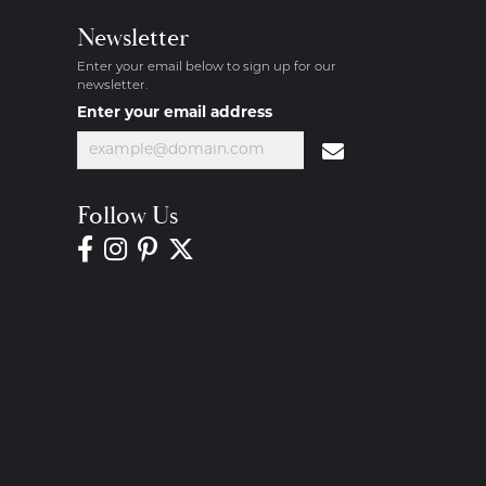
Newsletter
Enter your email below to sign up for our
newsletter.
Enter your email address
Follow Us