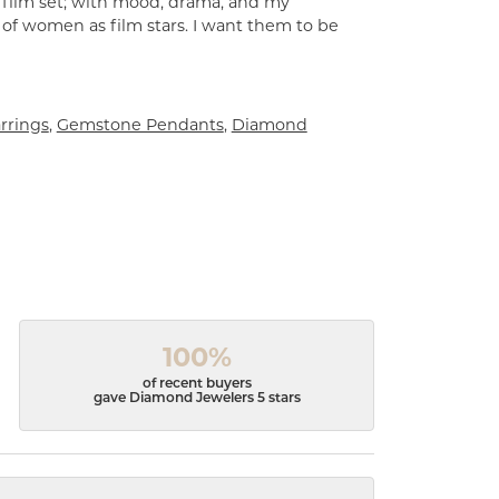
a film set; with mood, drama, and my
 of women as film stars. I want them to be
rrings
,
Gemstone Pendants
,
Diamond
100%
of recent buyers
gave Diamond Jewelers 5 stars