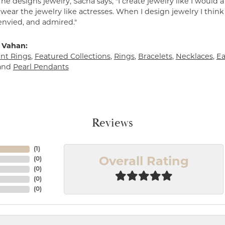
e designs jewelry, Sacha says, "I create jewelry like I would 
ear the jewelry like actresses. When I design jewelry I think
envied, and admired."
 Vahan:
t Rings
,
Featured Collections
,
Rings
,
Bracelets
,
Necklaces
,
Ea
and
Pearl Pendants
Reviews
(
1
)
(
0
)
Overall Rating
(
0
)
(
0
)
(
0
)