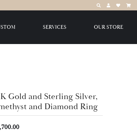
TOGGLE TOOLBAR
TOGGLE MY 
TOGGLE M
USTOM
SERVICES
OUR STORE
Destination Jewelry Brands,
LLC
Benchmark
K Gold and Sterling Silver,
methyst and Diamond Ring
Create Your Own
Create Your Own
,700.00