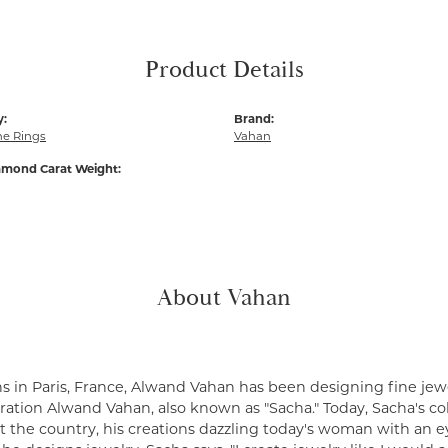
Product Details
y:
Brand:
e Rings
Vahan
amond Carat Weight:
About Vahan
s in Paris, France, Alwand Vahan has been designing fine jewe
ation Alwand Vahan, also known as "Sacha." Today, Sacha's coll
 the country, his creations dazzling today's woman with an ey