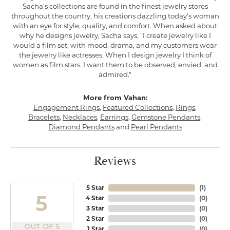
Sacha's collections are found in the finest jewelry stores
throughout the country, his creations dazzling today's woman
with an eye for style, quality, and comfort. When asked about
why he designs jewelry, Sacha says, "I create jewelry like I
would a film set; with mood, drama, and my customers wear
the jewelry like actresses. When I design jewelry I think of
women as film stars. I want them to be observed, envied, and
admired."
More from Vahan:
Engagement Rings
,
Featured Collections
,
Rings
,
Bracelets
,
Necklaces
,
Earrings
,
Gemstone Pendants
,
Diamond Pendants
and
Pearl Pendants
Reviews
5 Star
(
1
)
5
4 Star
(
0
)
3 Star
(
0
)
2 Star
(
0
)
OUT OF 5
1 Star
(
0
)