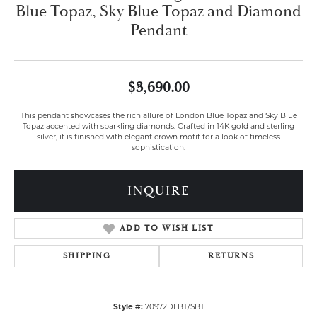
Blue Topaz, Sky Blue Topaz and Diamond
Pendant
$3,690.00
This pendant showcases the rich allure of London Blue Topaz and Sky Blue
Topaz accented with sparkling diamonds. Crafted in 14K gold and sterling
silver, it is finished with elegant crown motif for a look of timeless
sophistication.
INQUIRE
ADD TO WISH LIST
SHIPPING
RETURNS
Style #:
70972DLBT/SBT