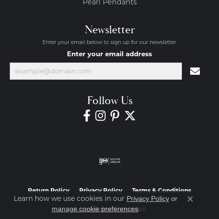
Pearl Pendants
Newsletter
Enter your email below to sign up for our newsletter.
Enter your email address
Follow Us
Return Policy
Privacy Policy
Terms & Conditions
Learn how we use cookies in our
Privacy Policy
or
Close co
.
manage cookie preferences
Accessibility Statement