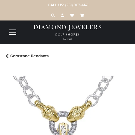
CALL US:
(251) 967-4141
TOGGLE TOOLBAR SEARCH MENU
TOGGLE MY ACCOUNT MENU
TOGGLE MY WISH LIST
Gemstone Pendants