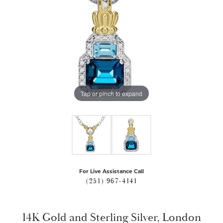
Tap or pinch to expand
For Live Assistance Call
(251) 967-4141
14K Gold and Sterling Silver, London