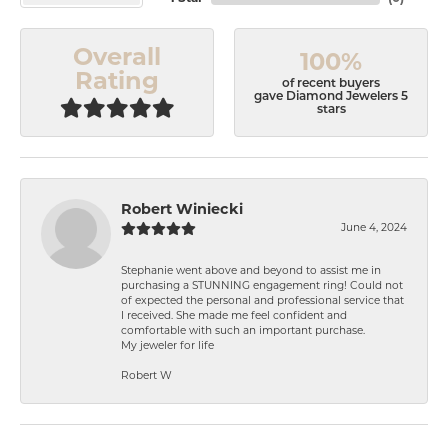
Overall
100%
Rating
of recent buyers
gave Diamond Jewelers 5
stars
Robert Winiecki
June 4, 2024
Stephanie went above and beyond to assist me in
purchasing a STUNNING engagement ring! Could not
of expected the personal and professional service that
I received. She made me feel confident and
comfortable with such an important purchase.
My jeweler for life
Robert W