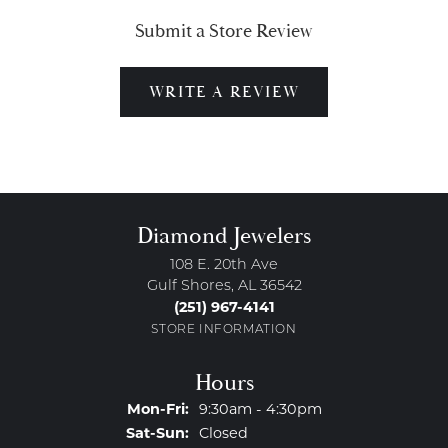
Submit a Store Review
WRITE A REVIEW
Diamond Jewelers
108 E. 20th Ave
Gulf Shores, AL 36542
(251) 967-4141
STORE INFORMATION
Hours
Monday - Friday:
Mon-Fri:
9:30am - 4:30pm
Saturday - Sunday:
Sat-Sun:
Closed