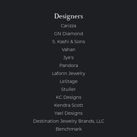
Designers
Carizza
GN Diamond
S. Kashi & Sons
Vahan
Jye's
Pandora
Lafonn Jewelry
LeStage
Stuller
KC Designs
Kendra Scott
Yael Designs
Destination Jewelry Brands, LLC
Benchmark