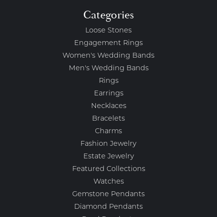
Categories
Loose Stones
Engagement Rings
Women's Wedding Bands
Men's Wedding Bands
Rings
Earrings
Necklaces
Bracelets
Charms
Fashion Jewelry
Estate Jewelry
Featured Collections
Watches
Gemstone Pendants
Diamond Pendants