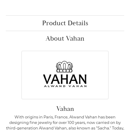
Product Details
About Vahan
Vahan
With origins in Paris, France, Alwand Vahan has been
designing fine jewelry for over 100 years, now carried on by
third-generation Alwand Vahan, also known as "Sacha." Today,