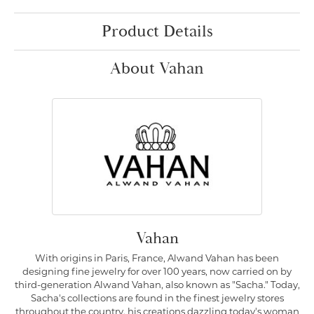
Product Details
About Vahan
Vahan
With origins in Paris, France, Alwand Vahan has been
designing fine jewelry for over 100 years, now carried on by
third-generation Alwand Vahan, also known as "Sacha." Today,
Sacha's collections are found in the finest jewelry stores
throughout the country, his creations dazzling today's woman