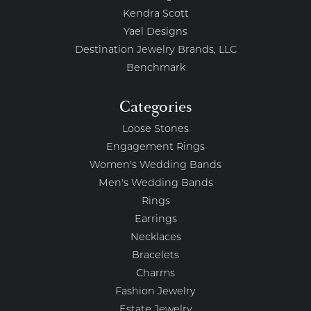
Kendra Scott
Yael Designs
Destination Jewelry Brands, LLC
Benchmark
Categories
Loose Stones
Engagement Rings
Women's Wedding Bands
Men's Wedding Bands
Rings
Earrings
Necklaces
Bracelets
Charms
Fashion Jewelry
Estate Jewelry