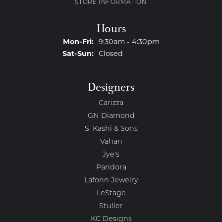
STORE INFORMATION
Hours
Monday - Friday:
Mon-Fri:
9:30am - 4:30pm
Saturday - Sunday:
Sat-Sun:
Closed
Designers
Carizza
GN Diamond
S. Kashi & Sons
Vahan
Jye's
Pandora
Lafonn Jewelry
LeStage
Stuller
KC Designs