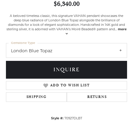
$6,340.00
A beloved timeless classic, this signature VAHAN pendant showcases the
deep blue radiance of London Blue Topaz alongside the brilliance of
diamonds for a look of elegant sophistication. Handcrafted in 14K gold and
sterling silver, it is adorned with VAHAN’s Moiré Beaded® pattern and
...
more
Gemstone Type
London Blue Topaz
INQUIRE
ADD TO WISH LIST
SHIPPING
RETURNS
Style #:
70927DLBT