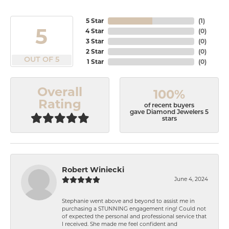
5 Star
(
1
)
5
4 Star
(
0
)
3 Star
(
0
)
2 Star
(
0
)
OUT OF 5
1 Star
(
0
)
Overall
100%
Rating
of recent buyers
gave Diamond Jewelers 5
stars
Robert Winiecki
June 4, 2024
Stephanie went above and beyond to assist me in
purchasing a STUNNING engagement ring! Could not
of expected the personal and professional service that
I received. She made me feel confident and