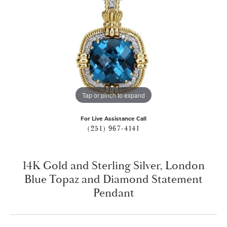
Tap or pinch to expand
For Live Assistance Call
(251) 967-4141
14K Gold and Sterling Silver, London
Blue Topaz and Diamond Statement
Pendant