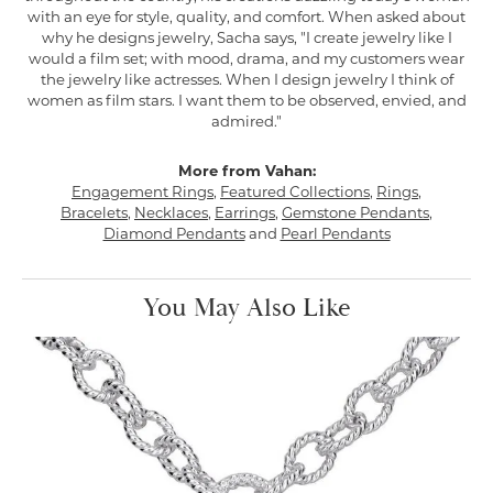
with an eye for style, quality, and comfort. When asked about
why he designs jewelry, Sacha says, "I create jewelry like I
would a film set; with mood, drama, and my customers wear
the jewelry like actresses. When I design jewelry I think of
women as film stars. I want them to be observed, envied, and
admired."
More from Vahan:
Engagement Rings
,
Featured Collections
,
Rings
,
Bracelets
,
Necklaces
,
Earrings
,
Gemstone Pendants
,
Diamond Pendants
and
Pearl Pendants
You May Also Like