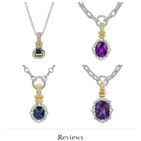
Reviews