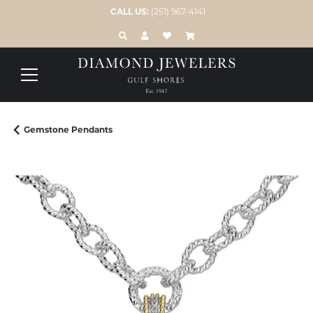
CALL US:
(251) 967-4141
TOGGLE TOOLBAR SEARCH MENU
TOGGLE MY ACCOUNT MENU
TOGGLE MY WISH LIST
Gemstone Pendants