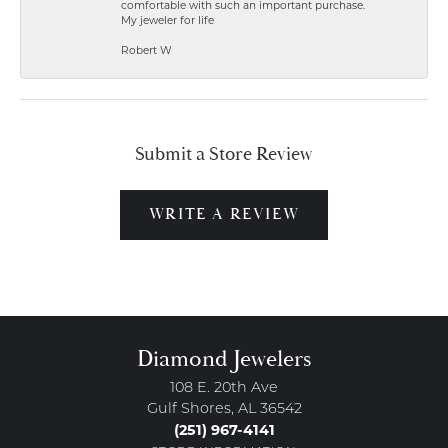
comfortable with such an important purchase.
My jeweler for life
Robert W
Submit a Store Review
WRITE A REVIEW
Diamond Jewelers
108 E. 20th Ave
Gulf Shores, AL 36542
(251) 967-4141