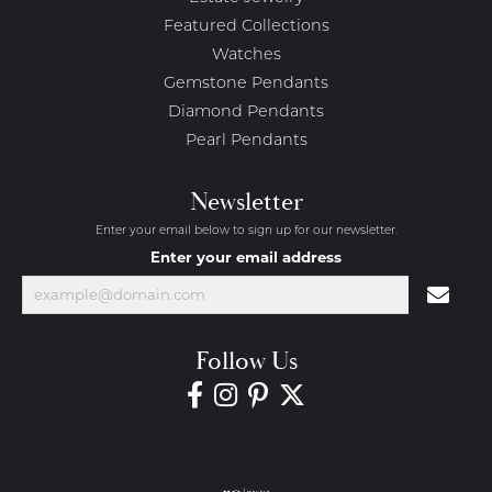
Featured Collections
Watches
Gemstone Pendants
Diamond Pendants
Pearl Pendants
Newsletter
Enter your email below to sign up for our newsletter.
Enter your email address
Follow Us