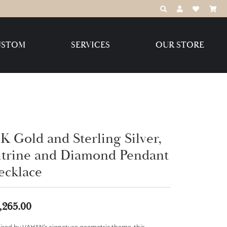
TOGGLE TOOLBAR
TOGGLE MY 
TOGGLE M
USTOM
SERVICES
OUR STORE
Destination Jewelry Brands,
LLC
Benchmark
K Gold and Sterling Silver,
itrine and Diamond Pendant
ecklace
Create Your Own
Create Your Own
,265.00
pired by VAHAN’s signature geometric theme, this