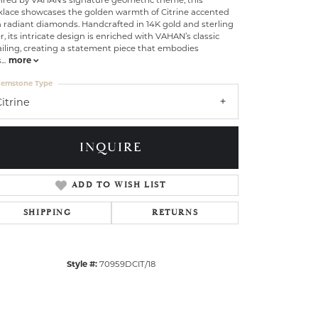
klace showcases the golden warmth of Citrine accented
 radiant diamonds. Handcrafted in 14K gold and sterling
er, its intricate design is enriched with VAHAN’s classic
iling, creating a statement piece that embodies
s
...
more
emstone Type
itrine
INQUIRE
ADD TO WISH LIST
SHIPPING
RETURNS
Style #:
70959DCIT/18