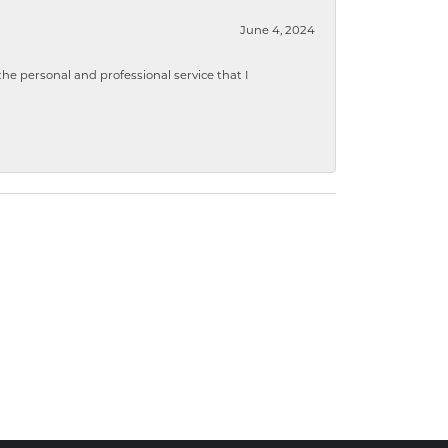
June 4, 2024
 personal and professional service that I