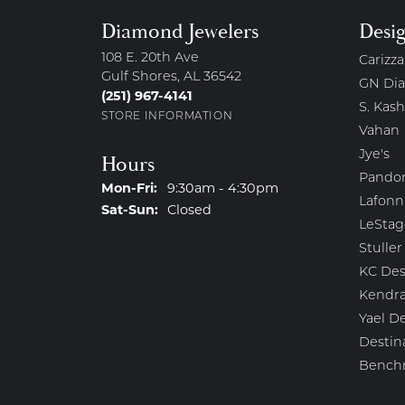
Diamond Jewelers
Desi
108 E. 20th Ave
Carizza
Gulf Shores, AL 36542
GN Di
(251) 967-4141
S. Kash
STORE INFORMATION
Vahan
Jye's
Hours
Pando
Monday - Friday:
Mon-Fri:
9:30am - 4:30pm
Lafonn
Saturday - Sunday:
Sat-Sun:
Closed
LeStag
Stuller
KC Des
Kendra
Yael D
Destin
Bench