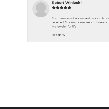
Robert Winiecki
Stephanie went above and beyond to ass
received. She made me feel confident a
My jeweler for life
Robert W