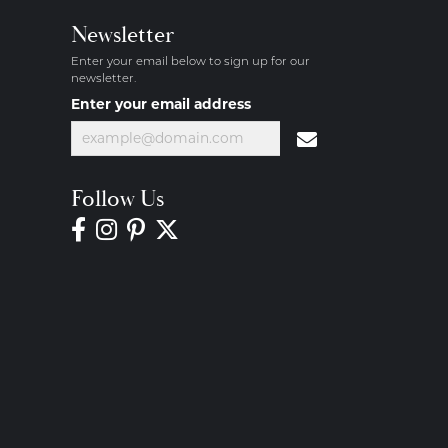
Newsletter
Enter your email below to sign up for our
newsletter.
Enter your email address
Follow Us