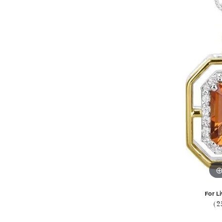
For Li
(2