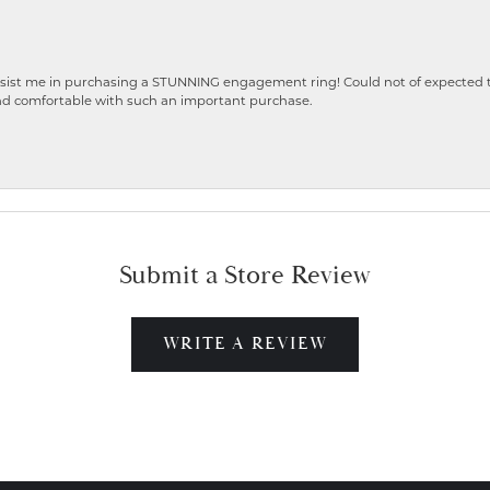
ist me in purchasing a STUNNING engagement ring! Could not of expected the
nd comfortable with such an important purchase.
Submit a Store Review
WRITE A REVIEW