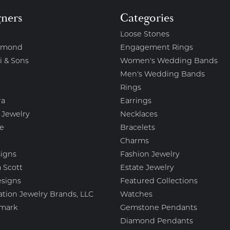
gners
Categories
Loose Stones
amond
Engagement Rings
i & Sons
Women's Wedding Bands
Men's Wedding Bands
Rings
ra
Earrings
 Jewelry
Necklaces
e
Bracelets
Charms
igns
Fashion Jewelry
 Scott
Estate Jewelry
esigns
Featured Collections
ation Jewelry Brands, LLC
Watches
mark
Gemstone Pendants
Diamond Pendants