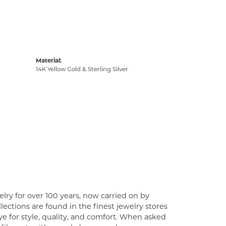
Material:
14K Yellow Gold & Sterling Silver
lry for over 100 years, now carried on by
ections are found in the finest jewelry stores
e for style, quality, and comfort. When asked