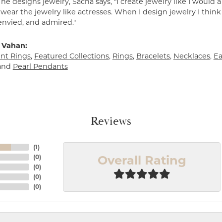
e designs jewelry, Sacha says, "I create jewelry like I would 
ear the jewelry like actresses. When I design jewelry I think
envied, and admired."
 Vahan:
t Rings
,
Featured Collections
,
Rings
,
Bracelets
,
Necklaces
,
Ea
and
Pearl Pendants
Reviews
(
1
)
Overall Rating
(
0
)
(
0
)
(
0
)
(
0
)