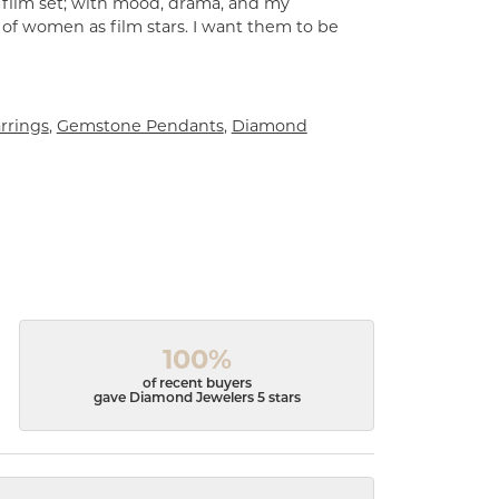
a film set; with mood, drama, and my
 of women as film stars. I want them to be
rrings
,
Gemstone Pendants
,
Diamond
100%
of recent buyers
gave Diamond Jewelers 5 stars