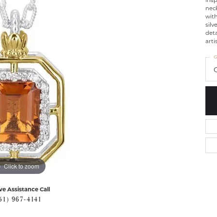
nec
with
silv
deta
arti
G
C
Click to zoom
ve Assistance Call
51) 967-4141