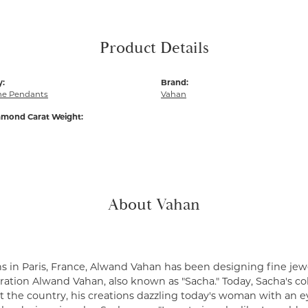
Product Details
y:
Brand:
e Pendants
Vahan
amond Carat Weight:
About Vahan
s in Paris, France, Alwand Vahan has been designing fine jewe
ation Alwand Vahan, also known as "Sacha." Today, Sacha's coll
 the country, his creations dazzling today's woman with an ey