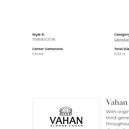
Style #:
Categor
70959DCIT/18
Gemston
Center Gemstone:
Total Di
Citrine
0.22 ct
Vahan
With origin
third-gener
throughout