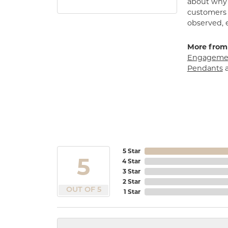
about why h
customers w
observed, 
More from
Engagemen
Pendants
5 Star
5
4 Star
3 Star
2 Star
OUT OF 5
1 Star