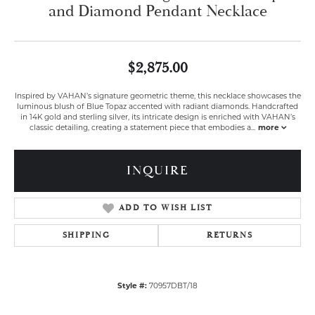
and Diamond Pendant Necklace
$2,875.00
Inspired by VAHAN’s signature geometric theme, this necklace showcases the
luminous blush of Blue Topaz accented with radiant diamonds. Handcrafted
in 14K gold and sterling silver, its intricate design is enriched with VAHAN’s
classic detailing, creating a statement piece that embodies a
...
more
INQUIRE
ADD TO WISH LIST
SHIPPING
RETURNS
Style #:
70957DBT/18