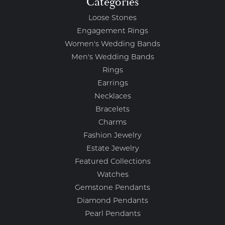
Categories
Loose Stones
Engagement Rings
Women's Wedding Bands
Men's Wedding Bands
Rings
Earrings
Necklaces
Bracelets
Charms
Fashion Jewelry
Estate Jewelry
Featured Collections
Watches
Gemstone Pendants
Diamond Pendants
Pearl Pendants