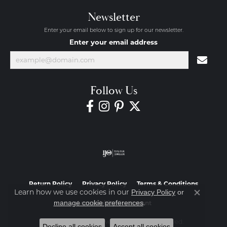
Newsletter
Enter your email below to sign up for our newsletter.
Enter your email address
Follow Us
Return Policy
Privacy Policy
Terms & Conditions
Learn how we use cookies in our
Privacy Policy
or
Close co
.
manage cookie preferences
Accessibility Statement
© 2026 Diamond Jewelers. All Rights Reserved.
Decline all cookies
Accept all cookies