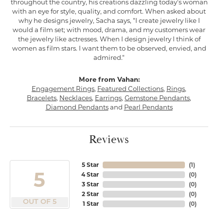
throughout the country, his creations dazzling today's woman
with an eye for style, quality, and comfort. When asked about
why he designs jewelry, Sacha says, "I create jewelry like I
would a film set; with mood, drama, and my customers wear
the jewelry like actresses. When I design jewelry I think of
women as film stars. I want them to be observed, envied, and
admired."
More from Vahan:
Engagement Rings
,
Featured Collections
,
Rings
,
Bracelets
,
Necklaces
,
Earrings
,
Gemstone Pendants
,
Diamond Pendants
and
Pearl Pendants
Reviews
5 Star
(
1
)
5
4 Star
(
0
)
3 Star
(
0
)
2 Star
(
0
)
OUT OF 5
1 Star
(
0
)