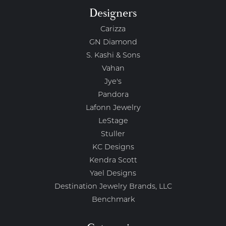
Designers
Carizza
GN Diamond
S. Kashi & Sons
Vahan
Jye's
Pandora
Lafonn Jewelry
LeStage
Stuller
KC Designs
Kendra Scott
Yael Designs
Destination Jewelry Brands, LLC
Benchmark