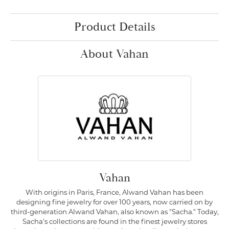
Product Details
About Vahan
Vahan
With origins in Paris, France, Alwand Vahan has been
designing fine jewelry for over 100 years, now carried on by
third-generation Alwand Vahan, also known as "Sacha." Today,
Sacha's collections are found in the finest jewelry stores