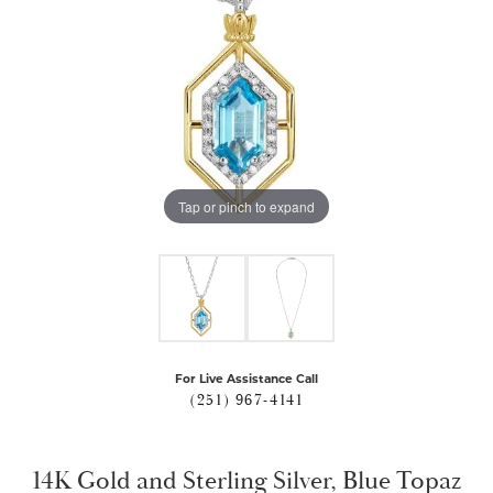
Tap or pinch to expand
For Live Assistance Call
(251) 967-4141
14K Gold and Sterling Silver, Blue Topaz