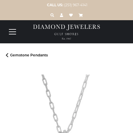
CALL US:
(251) 967-4141
TOGGLE TOOLBAR SEARCH MENU
TOGGLE MY ACCOUNT MENU
TOGGLE MY WISH LIST
Gemstone Pendants