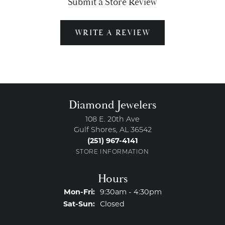
Submit a Store Review
WRITE A REVIEW
Diamond Jewelers
108 E. 20th Ave
Gulf Shores, AL 36542
(251) 967-4141
STORE INFORMATION
Hours
Monday - Friday:
Mon-Fri:
9:30am - 4:30pm
Saturday - Sunday:
Sat-Sun:
Closed