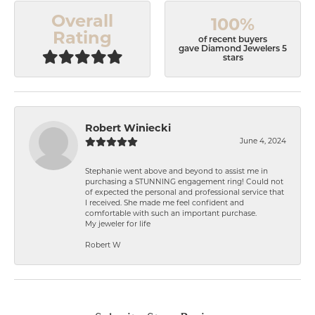
Overall
100%
Rating
of recent buyers
gave Diamond Jewelers 5
stars
Robert Winiecki
June 4, 2024
Stephanie went above and beyond to assist me in
purchasing a STUNNING engagement ring! Could not
of expected the personal and professional service that
I received. She made me feel confident and
comfortable with such an important purchase.
My jeweler for life
Robert W