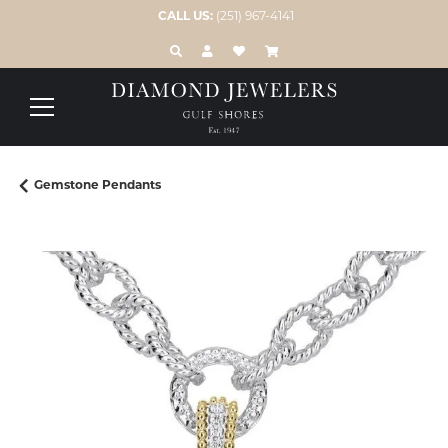
CALL US:
(251) 967-4141
TOGGLE TOOLBAR SEARCH MENU
TOGGLE MY ACCOUNT MENU
TOGGLE MY WISH LIST
Gemstone Pendants