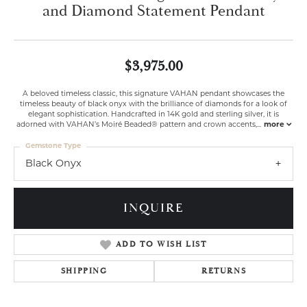
and Diamond Statement Pendant
$3,975.00
A beloved timeless classic, this signature VAHAN pendant showcases the
timeless beauty of black onyx with the brilliance of diamonds for a look of
elegant sophistication. Handcrafted in 14K gold and sterling silver, it is
adorned with VAHAN’s Moiré Beaded® pattern and crown accents,
...
more
Gemstone Type
Black Onyx
INQUIRE
ADD TO WISH LIST
SHIPPING
RETURNS