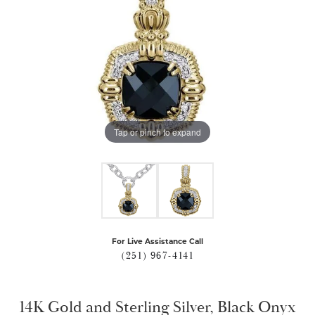
Tap or pinch to expand
For Live Assistance Call
(251) 967-4141
14K Gold and Sterling Silver, Black Onyx