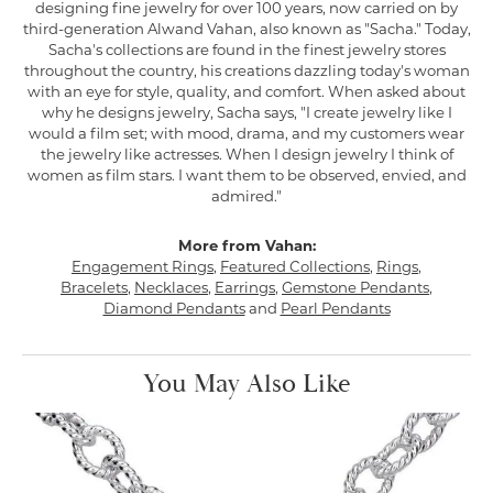
designing fine jewelry for over 100 years, now carried on by
third-generation Alwand Vahan, also known as "Sacha." Today,
Sacha's collections are found in the finest jewelry stores
throughout the country, his creations dazzling today's woman
with an eye for style, quality, and comfort. When asked about
why he designs jewelry, Sacha says, "I create jewelry like I
would a film set; with mood, drama, and my customers wear
the jewelry like actresses. When I design jewelry I think of
women as film stars. I want them to be observed, envied, and
admired."
More from Vahan:
Engagement Rings
,
Featured Collections
,
Rings
,
Bracelets
,
Necklaces
,
Earrings
,
Gemstone Pendants
,
Diamond Pendants
and
Pearl Pendants
You May Also Like