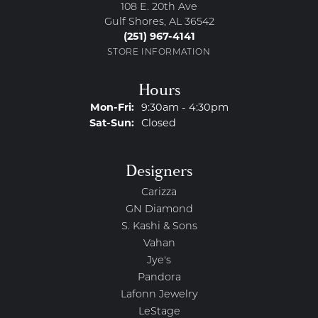
108 E. 20th Ave
Gulf Shores, AL 36542
(251) 967-4141
STORE INFORMATION
Hours
Monday - Friday:
Mon-Fri:
9:30am - 4:30pm
Saturday - Sunday:
Sat-Sun:
Closed
Designers
Carizza
GN Diamond
S. Kashi & Sons
Vahan
Jye's
Pandora
Lafonn Jewelry
LeStage