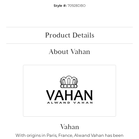
Style #:
70928DBO
Product Details
About Vahan
Vahan
With origins in Paris, France, Alwand Vahan has been