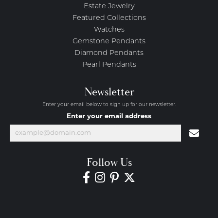
Estate Jewelry
Featured Collections
Watches
Gemstone Pendants
Diamond Pendants
Pearl Pendants
Newsletter
Enter your email below to sign up for our newsletter.
Enter your email address
Follow Us