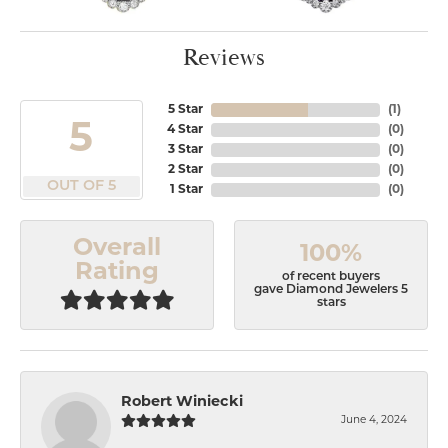
Reviews
5 Star
(
1
)
5
4 Star
(
0
)
3 Star
(
0
)
2 Star
(
0
)
OUT OF 5
1 Star
(
0
)
Overall
100%
Rating
of recent buyers
gave Diamond Jewelers 5
stars
Robert Winiecki
June 4, 2024