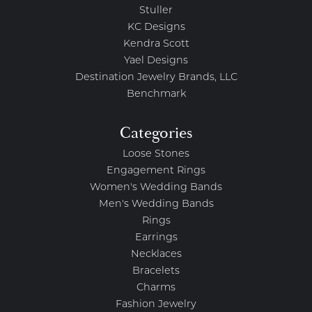
Stuller
KC Designs
Kendra Scott
Yael Designs
Destination Jewelry Brands, LLC
Benchmark
Categories
Loose Stones
Engagement Rings
Women's Wedding Bands
Men's Wedding Bands
Rings
Earrings
Necklaces
Bracelets
Charms
Fashion Jewelry