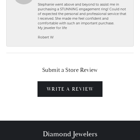
Stephanie went above and beyond to assist me in
purchasing a STUNNING engagement ring! Could not
of expected the personal and professional service that
I received. She made me feel confident and
comfortable with such an important purchase.
My jeweler for life
Robert W
Submit a Store Review
WRITE A REVIEW
Diamond Jewelers