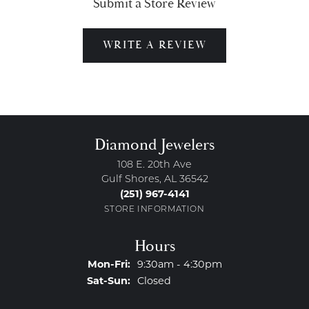
Submit a Store Review
WRITE A REVIEW
Diamond Jewelers
108 E. 20th Ave
Gulf Shores, AL 36542
(251) 967-4141
STORE INFORMATION
Hours
Monday - Friday:
Mon-Fri:
9:30am - 4:30pm
Saturday - Sunday:
Sat-Sun:
Closed