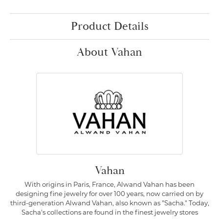
Product Details
About Vahan
Vahan
With origins in Paris, France, Alwand Vahan has been
designing fine jewelry for over 100 years, now carried on by
third-generation Alwand Vahan, also known as "Sacha." Today,
Sacha's collections are found in the finest jewelry stores