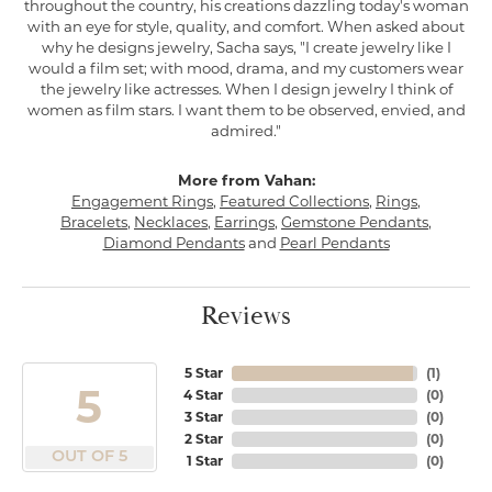
throughout the country, his creations dazzling today's woman
with an eye for style, quality, and comfort. When asked about
why he designs jewelry, Sacha says, "I create jewelry like I
would a film set; with mood, drama, and my customers wear
the jewelry like actresses. When I design jewelry I think of
women as film stars. I want them to be observed, envied, and
admired."
More from Vahan:
Engagement Rings
,
Featured Collections
,
Rings
,
Bracelets
,
Necklaces
,
Earrings
,
Gemstone Pendants
,
Diamond Pendants
and
Pearl Pendants
Reviews
5 Star
(
1
)
5
4 Star
(
0
)
3 Star
(
0
)
2 Star
(
0
)
OUT OF 5
1 Star
(
0
)