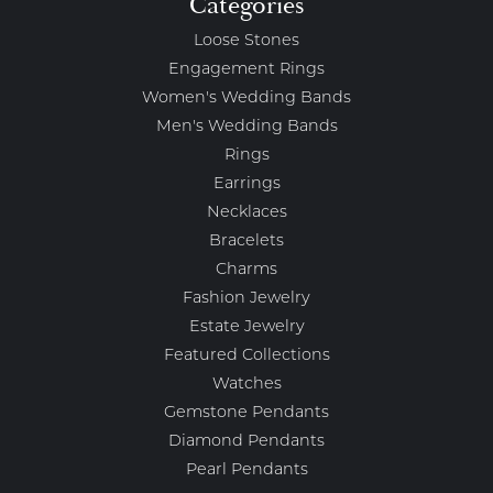
Categories
Loose Stones
Engagement Rings
Women's Wedding Bands
Men's Wedding Bands
Rings
Earrings
Necklaces
Bracelets
Charms
Fashion Jewelry
Estate Jewelry
Featured Collections
Watches
Gemstone Pendants
Diamond Pendants
Pearl Pendants