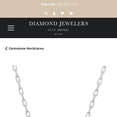
CALL US:
(251) 967-4141
TOGGLE TOOLBAR SEARCH MENU
TOGGLE MY ACCOUNT MENU
TOGGLE MY WISH LIST
Gemstone Necklaces