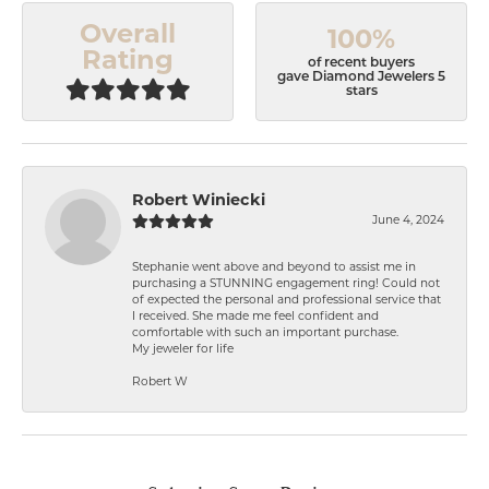
Overall
100%
Rating
of recent buyers
gave Diamond Jewelers 5
stars
Robert Winiecki
June 4, 2024
Stephanie went above and beyond to assist me in
purchasing a STUNNING engagement ring! Could not
of expected the personal and professional service that
I received. She made me feel confident and
comfortable with such an important purchase.
My jeweler for life
Robert W