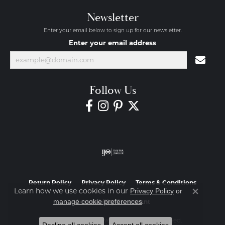
Newsletter
Enter your email below to sign up for our newsletter.
Enter your email address
Follow Us
Return Policy
Privacy Policy
Terms & Conditions
Learn how we use cookies in our
Privacy Policy
or
Close co
.
manage cookie preferences
Accessibility Statement
© 2026 Diamond Jewelers. All Rights Reserved.