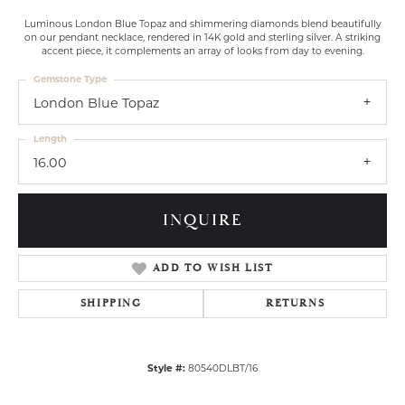
Luminous London Blue Topaz and shimmering diamonds blend beautifully
on our pendant necklace, rendered in 14K gold and sterling silver. A striking
accent piece, it complements an array of looks from day to evening.
Gemstone Type
London Blue Topaz
Length
16.00
INQUIRE
ADD TO WISH LIST
SHIPPING
RETURNS
Style #:
80540DLBT/16