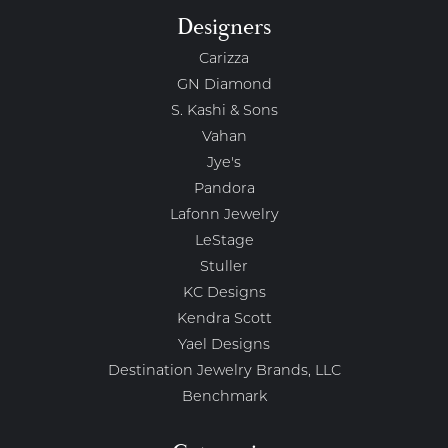
Designers
Carizza
GN Diamond
S. Kashi & Sons
Vahan
Jye's
Pandora
Lafonn Jewelry
LeStage
Stuller
KC Designs
Kendra Scott
Yael Designs
Destination Jewelry Brands, LLC
Benchmark