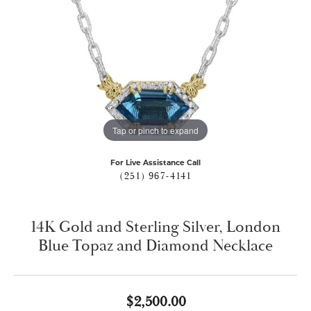
Tap or pinch to expand
For Live Assistance Call
(251) 967-4141
14K Gold and Sterling Silver, London
Blue Topaz and Diamond Necklace
$2,500.00