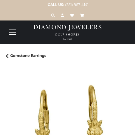
CALL US:
(251) 967-4141
TOGGLE TOOLBAR SEARCH MENU
TOGGLE MY ACCOUNT MENU
TOGGLE MY WISH LIST
Gemstone Earrings