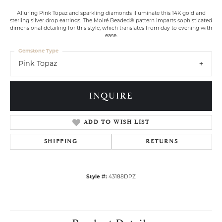
Alluring Pink Topaz and sparkling diamonds illuminate this 14K gold and
sterling silver drop earrings. The Moiré Beaded® pattern imparts sophisticated
dimensional detailing for this style, which translates from day to evening with
ease.
Gemstone Type
Pink Topaz
INQUIRE
ADD TO WISH LIST
SHIPPING
RETURNS
Style #:
43188DPZ