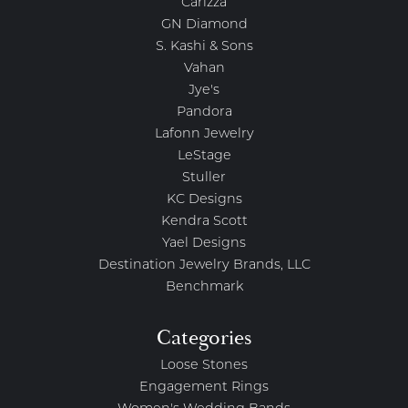
Carizza
GN Diamond
S. Kashi & Sons
Vahan
Jye's
Pandora
Lafonn Jewelry
LeStage
Stuller
KC Designs
Kendra Scott
Yael Designs
Destination Jewelry Brands, LLC
Benchmark
Categories
Loose Stones
Engagement Rings