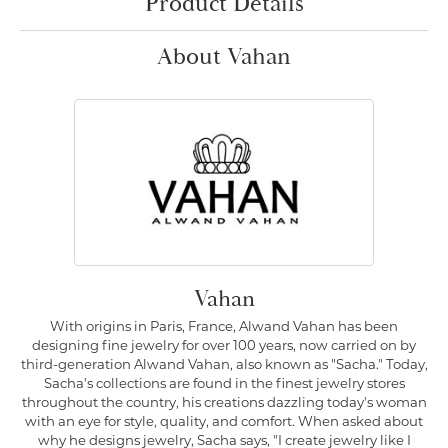
Product Details
About Vahan
Vahan
With origins in Paris, France, Alwand Vahan has been
designing fine jewelry for over 100 years, now carried on by
third-generation Alwand Vahan, also known as "Sacha." Today,
Sacha's collections are found in the finest jewelry stores
throughout the country, his creations dazzling today's woman
with an eye for style, quality, and comfort. When asked about
why he designs jewelry, Sacha says, "I create jewelry like I