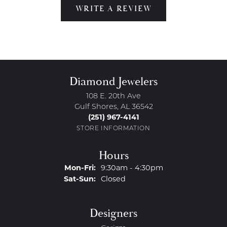
WRITE A REVIEW
Diamond Jewelers
108 E. 20th Ave
Gulf Shores, AL 36542
(251) 967-4141
STORE INFORMATION
Hours
Monday - Friday:
Mon-Fri:
9:30am - 4:30pm
Saturday - Sunday:
Sat-Sun:
Closed
Designers