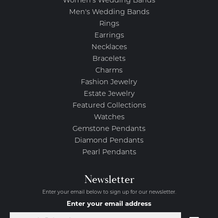
Women's Wedding Bands
Men's Wedding Bands
Rings
Earrings
Necklaces
Bracelets
Charms
Fashion Jewelry
Estate Jewelry
Featured Collections
Watches
Gemstone Pendants
Diamond Pendants
Pearl Pendants
Newsletter
Enter your email below to sign up for our newsletter.
Enter your email address