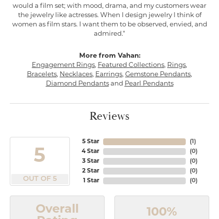
would a film set; with mood, drama, and my customers wear
the jewelry like actresses. When I design jewelry I think of
women as film stars. I want them to be observed, envied, and
admired."
More from Vahan:
Engagement Rings
,
Featured Collections
,
Rings
,
Bracelets
,
Necklaces
,
Earrings
,
Gemstone Pendants
,
Diamond Pendants
and
Pearl Pendants
Reviews
5 Star
(
1
)
5
4 Star
(
0
)
3 Star
(
0
)
2 Star
(
0
)
OUT OF 5
1 Star
(
0
)
Overall
100%