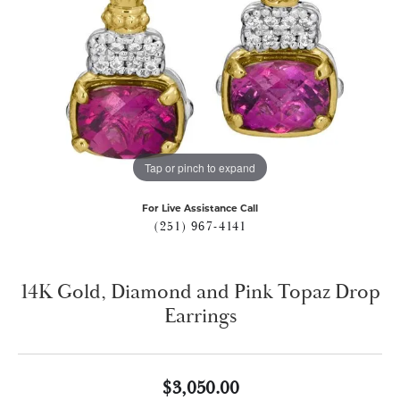
Tap or pinch to expand
For Live Assistance Call
(251) 967-4141
14K Gold, Diamond and Pink Topaz Drop
Earrings
$3,050.00