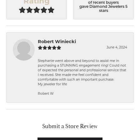
Rating
of recent buyers
gave Diamond Jewelers 5
stars
Robert Winiecki
June 4, 2024
Stephanie went above and beyond to assist me in
purchasing a STUNNING engagement ring! Could not
of expected the personal and professional service that
I received. She made me feel confident and
comfortable with such an important purchase.
My jeweler for life
Robert W
Submit a Store Review