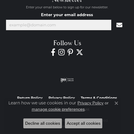
Enter your email below to sign up for our newsletter.
Enter your email address
Follow Us
Return Policy
Privacy Policy
Terms & Conditions
Learn how we use cookies in our
Privacy Policy
or
Close co
.
manage cookie preferences
Accessibility Statement
© 2026 Diamond Jewelers. All Rights Reserved.
Decline all cookies
Accept all cookies
POWERED BY:
PUNCHMARK