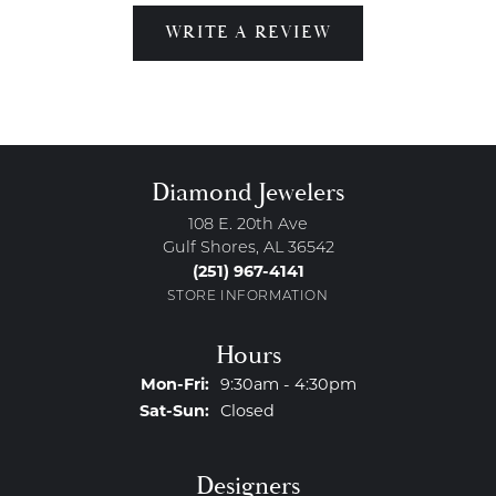
WRITE A REVIEW
Diamond Jewelers
108 E. 20th Ave
Gulf Shores, AL 36542
(251) 967-4141
STORE INFORMATION
Hours
Monday - Friday:
Mon-Fri:
9:30am - 4:30pm
Saturday - Sunday:
Sat-Sun:
Closed
Designers