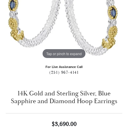
Tap or pinch to expand
For Live Assistance Call
(251) 967-4141
14K Gold and Sterling Silver, Blue
Sapphire and Diamond Hoop Earrings
$3,690.00