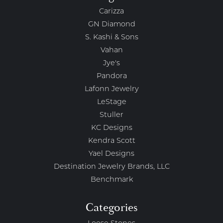
Carizza
GN Diamond
S. Kashi & Sons
Vahan
Jye's
Pandora
Lafonn Jewelry
LeStage
Stuller
KC Designs
Kendra Scott
Yael Designs
Destination Jewelry Brands, LLC
Benchmark
Categories