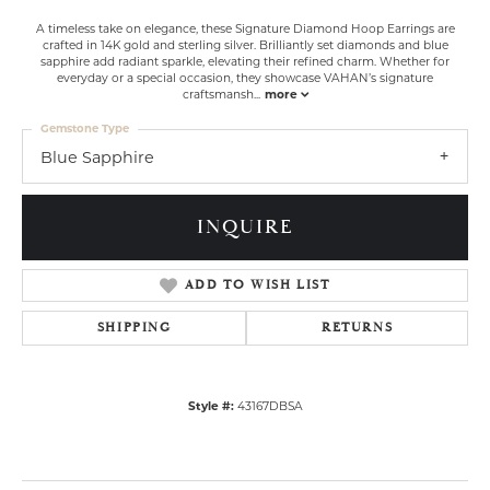
A timeless take on elegance, these Signature Diamond Hoop Earrings are
crafted in 14K gold and sterling silver. Brilliantly set diamonds and blue
sapphire add radiant sparkle, elevating their refined charm. Whether for
everyday or a special occasion, they showcase VAHAN’s signature
craftsmansh
...
more
Gemstone Type
Blue Sapphire
INQUIRE
ADD TO WISH LIST
SHIPPING
RETURNS
Style #:
43167DBSA