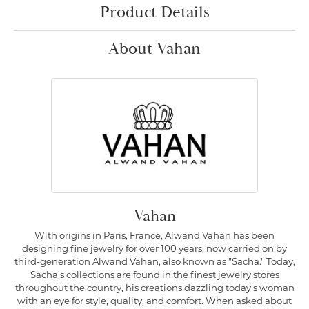
Product Details
About Vahan
Vahan
With origins in Paris, France, Alwand Vahan has been
designing fine jewelry for over 100 years, now carried on by
third-generation Alwand Vahan, also known as "Sacha." Today,
Sacha's collections are found in the finest jewelry stores
throughout the country, his creations dazzling today's woman
with an eye for style, quality, and comfort. When asked about