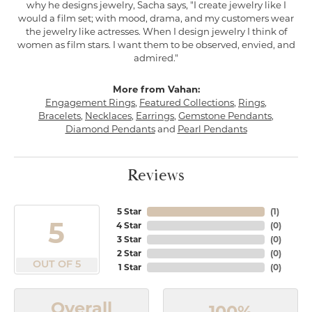
why he designs jewelry, Sacha says, "I create jewelry like I
would a film set; with mood, drama, and my customers wear
the jewelry like actresses. When I design jewelry I think of
women as film stars. I want them to be observed, envied, and
admired."
More from Vahan:
Engagement Rings
,
Featured Collections
,
Rings
,
Bracelets
,
Necklaces
,
Earrings
,
Gemstone Pendants
,
Diamond Pendants
and
Pearl Pendants
Reviews
5 Star
(
1
)
5
4 Star
(
0
)
3 Star
(
0
)
2 Star
(
0
)
OUT OF 5
1 Star
(
0
)
Overall
100%