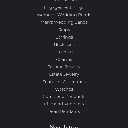
Loose Stones
Engagement Rings
Women's Wedding Bands
Men's Wedding Bands
Rings
Earrings
Necklaces
Bracelets
Charms
Fashion Jewelry
Estate Jewelry
Featured Collections
Watches
Gemstone Pendants
Diamond Pendants
Pearl Pendants
Newsletter