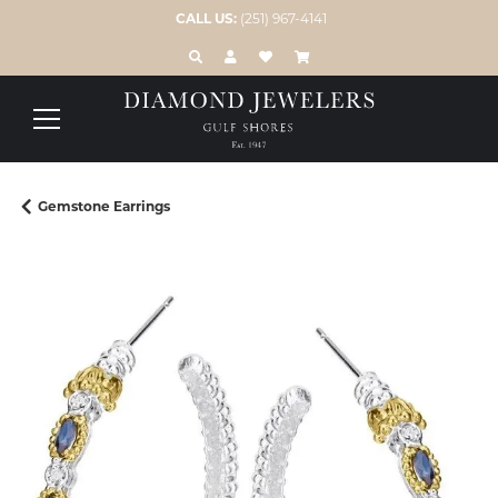
CALL US:
(251) 967-4141
TOGGLE TOOLBAR SEARCH MENU
TOGGLE MY ACCOUNT MENU
TOGGLE MY WISH LIST
Gemstone Earrings