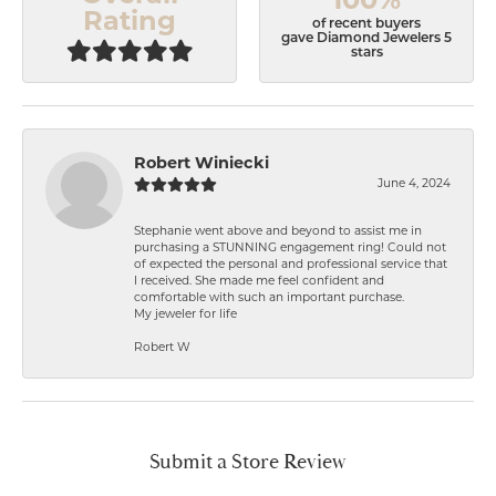
Rating
of recent buyers
gave Diamond Jewelers 5
stars
Robert Winiecki
June 4, 2024
Stephanie went above and beyond to assist me in
purchasing a STUNNING engagement ring! Could not
of expected the personal and professional service that
I received. She made me feel confident and
comfortable with such an important purchase.
My jeweler for life
Robert W
Submit a Store Review