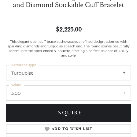
and Diamond Stackable Cuff Bracelet
$2,225.00
This elegant open cuff bracelet showcases a refined design, adorned with
sparkling diamonds and turquoise at each end. The round stones beautifully
accentuate the open-ended silhouette, creating a perfect balance of luxury
and style.
Gemstone Type
Turquoise
Width
3.00
INQUIRE
ADD TO WISH LIST