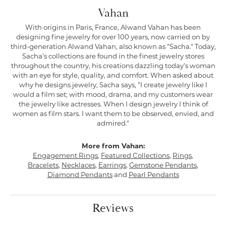
Vahan
With origins in Paris, France, Alwand Vahan has been
designing fine jewelry for over 100 years, now carried on by
third-generation Alwand Vahan, also known as "Sacha." Today,
Sacha's collections are found in the finest jewelry stores
throughout the country, his creations dazzling today's woman
with an eye for style, quality, and comfort. When asked about
why he designs jewelry, Sacha says, "I create jewelry like I
would a film set; with mood, drama, and my customers wear
the jewelry like actresses. When I design jewelry I think of
women as film stars. I want them to be observed, envied, and
admired."
More from Vahan:
Engagement Rings
,
Featured Collections
,
Rings
,
Bracelets
,
Necklaces
,
Earrings
,
Gemstone Pendants
,
Diamond Pendants
and
Pearl Pendants
Reviews