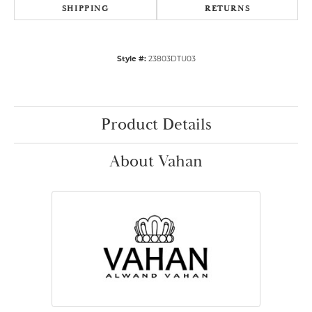
SHIPPING
RETURNS
Style #:
23803DTU03
Product Details
About Vahan