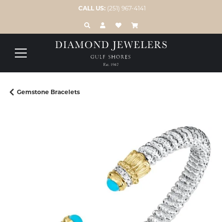
CALL US:
(251) 967-4141
TOGGLE TOOLBAR SEARCH MENU
TOGGLE MY ACCOUNT MENU
TOGGLE MY WISH LIST
Gemstone Bracelets