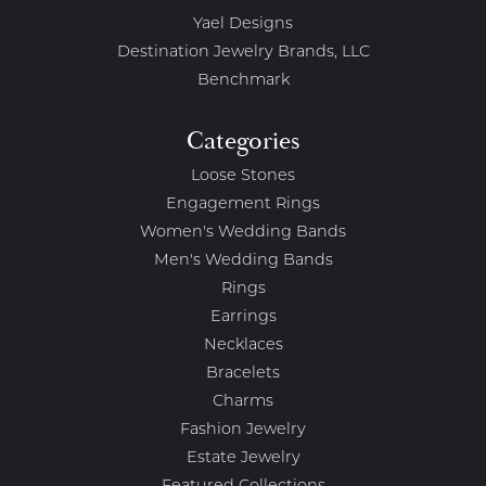
Yael Designs
Destination Jewelry Brands, LLC
Benchmark
Categories
Loose Stones
Engagement Rings
Women's Wedding Bands
Men's Wedding Bands
Rings
Earrings
Necklaces
Bracelets
Charms
Fashion Jewelry
Estate Jewelry