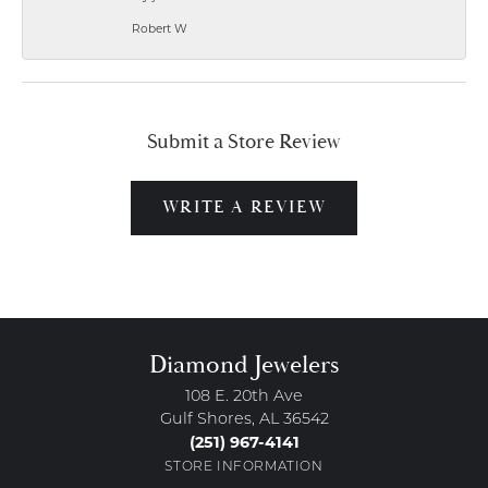
Robert W
Submit a Store Review
WRITE A REVIEW
Diamond Jewelers
108 E. 20th Ave
Gulf Shores, AL 36542
(251) 967-4141
STORE INFORMATION