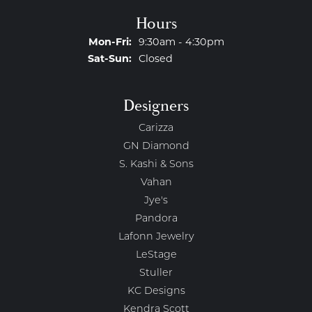
Hours
Monday - Friday:
Mon-Fri:
9:30am - 4:30pm
Saturday - Sunday:
Sat-Sun:
Closed
Designers
Carizza
GN Diamond
S. Kashi & Sons
Vahan
Jye's
Pandora
Lafonn Jewelry
LeStage
Stuller
KC Designs
Kendra Scott