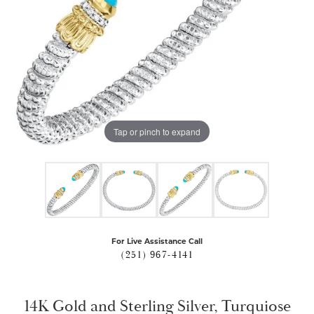
Tap or pinch to expand
For Live Assistance Call
(251) 967-4141
14K Gold and Sterling Silver, Turquiose