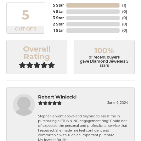
5 Star
(
1
)
5
4 Star
(
0
)
3 Star
(
0
)
2 Star
(
0
)
OUT OF 5
1 Star
(
0
)
Overall
100%
Rating
of recent buyers
gave Diamond Jewelers 5
stars
Robert Winiecki
June 4, 2024
Stephanie went above and beyond to assist me in
purchasing a STUNNING engagement ring! Could not
of expected the personal and professional service that
I received. She made me feel confident and
comfortable with such an important purchase.
My jeweler for life