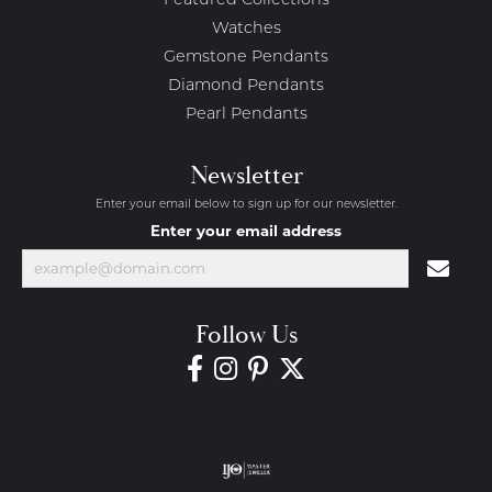
Featured Collections
Watches
Gemstone Pendants
Diamond Pendants
Pearl Pendants
Newsletter
Enter your email below to sign up for our newsletter.
Enter your email address
Follow Us