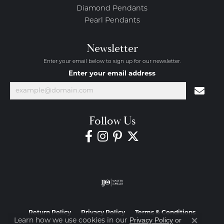
Diamond Pendants
Pearl Pendants
Newsletter
Enter your email below to sign up for our newsletter.
Enter your email address
Follow Us
Return Policy
Privacy Policy
Terms & Conditions
Privacy Policy
or
Learn how we use cookies in our