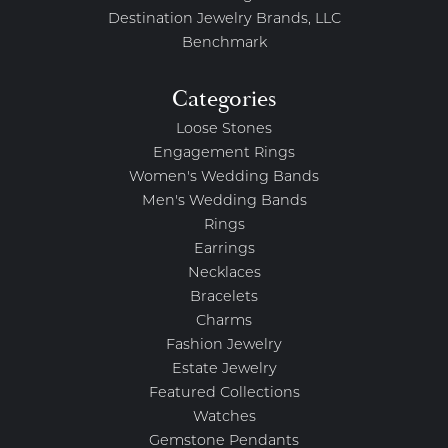
Destination Jewelry Brands, LLC
Benchmark
Categories
Loose Stones
Engagement Rings
Women's Wedding Bands
Men's Wedding Bands
Rings
Earrings
Necklaces
Bracelets
Charms
Fashion Jewelry
Estate Jewelry
Featured Collections
Watches
Gemstone Pendants