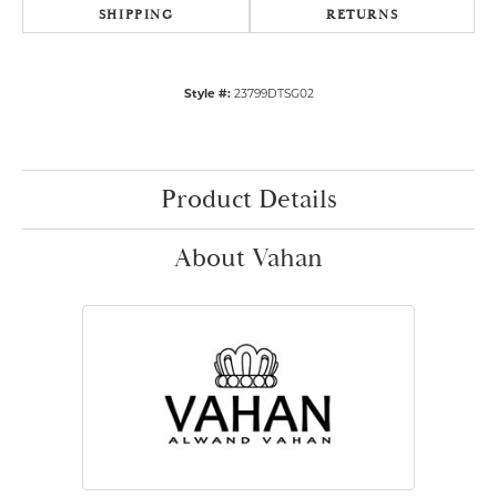
SHIPPING
RETURNS
Style #:
23799DTSG02
Product Details
About Vahan