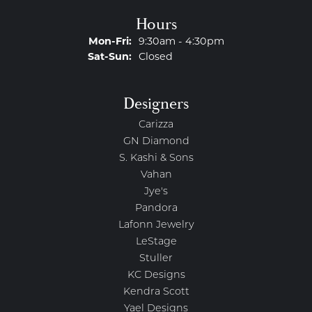
Hours
Monday - Friday:
Mon-Fri:
9:30am - 4:30pm
Saturday - Sunday:
Sat-Sun:
Closed
Designers
Carizza
GN Diamond
S. Kashi & Sons
Vahan
Jye's
Pandora
Lafonn Jewelry
LeStage
Stuller
KC Designs
Kendra Scott
Yael Designs