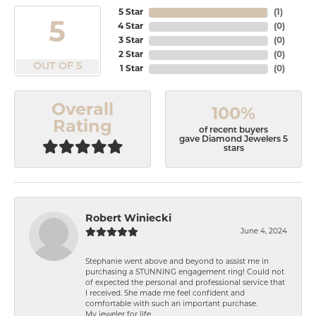
5 Star
(
1
)
5
4 Star
(
0
)
3 Star
(
0
)
2 Star
(
0
)
OUT OF 5
1 Star
(
0
)
Overall
100%
Rating
of recent buyers
gave Diamond Jewelers 5
stars
Robert Winiecki
June 4, 2024
Stephanie went above and beyond to assist me in
purchasing a STUNNING engagement ring! Could not
of expected the personal and professional service that
I received. She made me feel confident and
comfortable with such an important purchase.
My jeweler for life