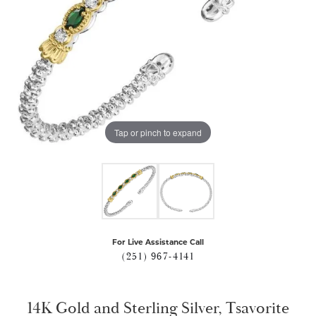
Tap or pinch to expand
For Live Assistance Call
(251) 967-4141
14K Gold and Sterling Silver, Tsavorite