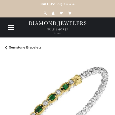
CALL US:
(251) 967-4141
TOGGLE TOOLBAR SEARCH MENU
TOGGLE MY ACCOUNT MENU
TOGGLE MY WISH LIST
Gemstone Bracelets