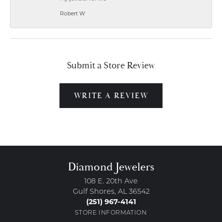
Robert W
Submit a Store Review
WRITE A REVIEW
Diamond Jewelers
108 E. 20th Ave
Gulf Shores, AL 36542
(251) 967-4141
STORE INFORMATION