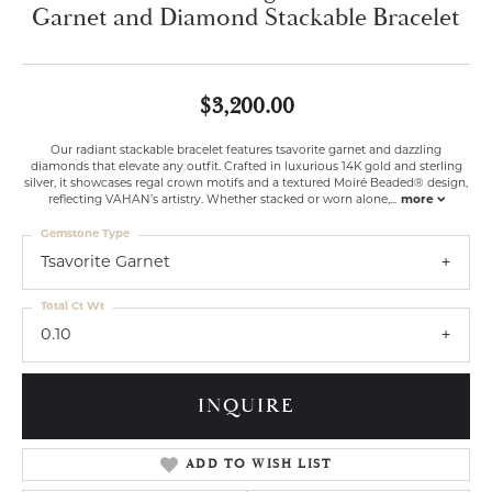
Garnet and Diamond Stackable Bracelet
$3,200.00
Our radiant stackable bracelet features tsavorite garnet and dazzling
diamonds that elevate any outfit. Crafted in luxurious 14K gold and sterling
silver, it showcases regal crown motifs and a textured Moiré Beaded® design,
reflecting VAHAN’s artistry. Whether stacked or worn alone,
...
more
Gemstone Type
Tsavorite Garnet
Total Ct Wt
0.10
INQUIRE
ADD TO WISH LIST