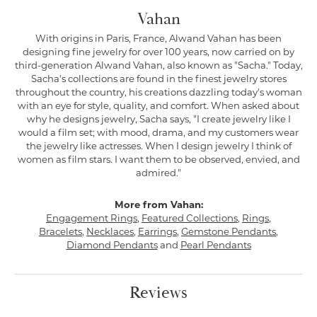
Vahan
With origins in Paris, France, Alwand Vahan has been
designing fine jewelry for over 100 years, now carried on by
third-generation Alwand Vahan, also known as "Sacha." Today,
Sacha's collections are found in the finest jewelry stores
throughout the country, his creations dazzling today's woman
with an eye for style, quality, and comfort. When asked about
why he designs jewelry, Sacha says, "I create jewelry like I
would a film set; with mood, drama, and my customers wear
the jewelry like actresses. When I design jewelry I think of
women as film stars. I want them to be observed, envied, and
admired."
More from Vahan:
Engagement Rings
,
Featured Collections
,
Rings
,
Bracelets
,
Necklaces
,
Earrings
,
Gemstone Pendants
,
Diamond Pendants
and
Pearl Pendants
Reviews