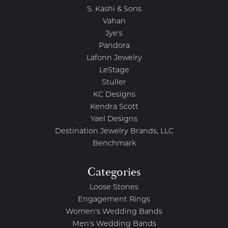
S. Kashi & Sons
Vahan
Jye's
Pandora
Lafonn Jewelry
LeStage
Stuller
KC Designs
Kendra Scott
Yael Designs
Destination Jewelry Brands, LLC
Benchmark
Categories
Loose Stones
Engagement Rings
Women's Wedding Bands
Men's Wedding Bands