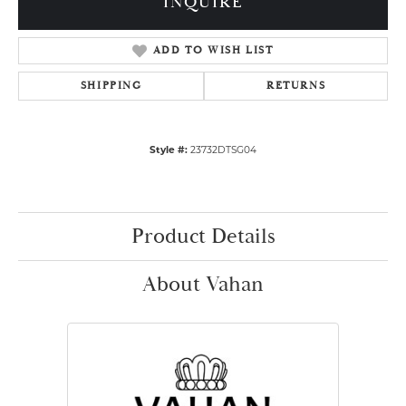
INQUIRE
ADD TO WISH LIST
SHIPPING
RETURNS
Style #:
23732DTSG04
Product Details
About Vahan