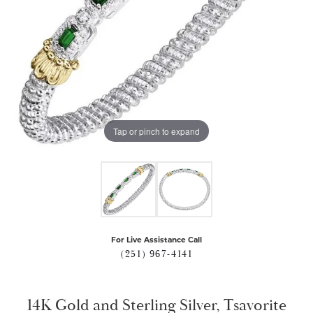
Tap or pinch to expand
For Live Assistance Call
(251) 967-4141
14K Gold and Sterling Silver, Tsavorite