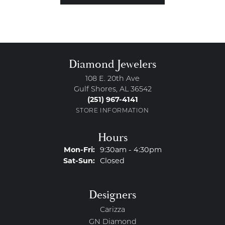
Diamond Jewelers
108 E. 20th Ave
Gulf Shores, AL 36542
(251) 967-4141
STORE INFORMATION
Hours
Monday - Friday:
Mon-Fri:
9:30am - 4:30pm
Saturday - Sunday:
Sat-Sun:
Closed
Designers
Carizza
GN Diamond