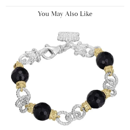
You May Also Like