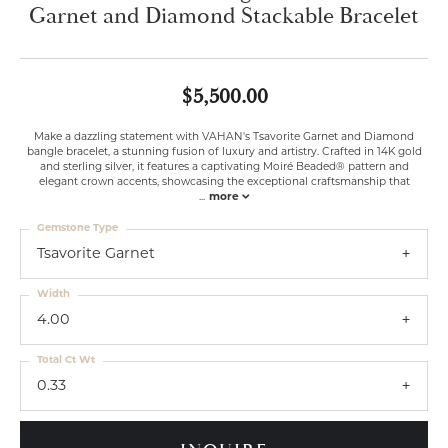
Garnet and Diamond Stackable Bracelet
$5,500.00
Make a dazzling statement with VAHAN's Tsavorite Garnet and Diamond
bangle bracelet, a stunning fusion of luxury and artistry. Crafted in 14K gold
and sterling silver, it features a captivating Moiré Beaded® pattern and
elegant crown accents, showcasing the exceptional craftsmanship that
...
more
Gemstone Type
Tsavorite Garnet
Width
4.00
Total Ct Wt
0.33