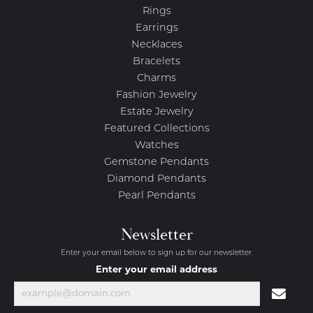
Rings
Earrings
Necklaces
Bracelets
Charms
Fashion Jewelry
Estate Jewelry
Featured Collections
Watches
Gemstone Pendants
Diamond Pendants
Pearl Pendants
Newsletter
Enter your email below to sign up for our newsletter.
Enter your email address