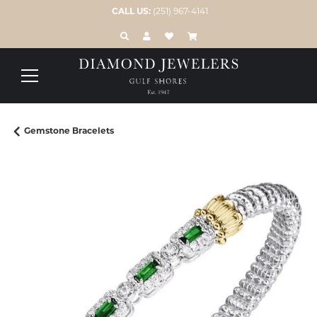
CALL US:
(251) 967-4141
TOGGLE TOOLBAR SEARCH MENU
TOGGLE MY ACCOUNT MENU
TOGGLE MY WISH LIST
Gemstone Bracelets