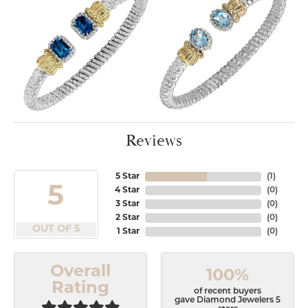
Reviews
5 Star
(
1
)
5
4 Star
(
0
)
3 Star
(
0
)
2 Star
(
0
)
OUT OF 5
1 Star
(
0
)
Overall
100%
Rating
of recent buyers
gave Diamond Jewelers 5