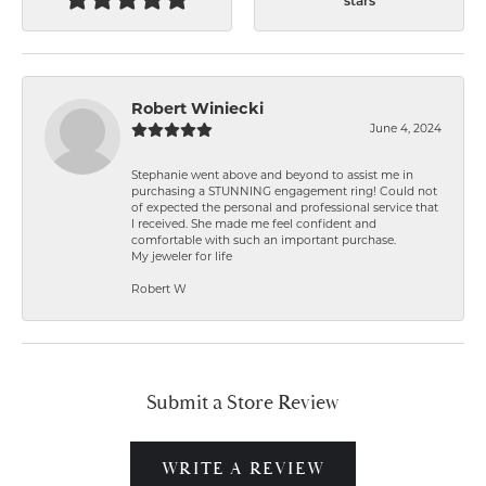
stars
Robert Winiecki
June 4, 2024
Stephanie went above and beyond to assist me in
purchasing a STUNNING engagement ring! Could not
of expected the personal and professional service that
I received. She made me feel confident and
comfortable with such an important purchase.
My jeweler for life
Robert W
Submit a Store Review
WRITE A REVIEW