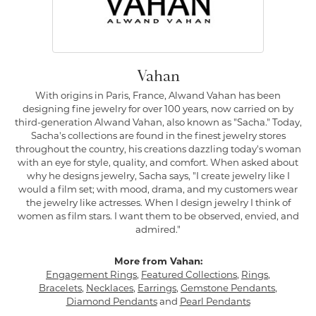
Vahan
With origins in Paris, France, Alwand Vahan has been
designing fine jewelry for over 100 years, now carried on by
third-generation Alwand Vahan, also known as "Sacha." Today,
Sacha's collections are found in the finest jewelry stores
throughout the country, his creations dazzling today's woman
with an eye for style, quality, and comfort. When asked about
why he designs jewelry, Sacha says, "I create jewelry like I
would a film set; with mood, drama, and my customers wear
the jewelry like actresses. When I design jewelry I think of
women as film stars. I want them to be observed, envied, and
admired."
More from Vahan:
Engagement Rings
,
Featured Collections
,
Rings
,
Bracelets
,
Necklaces
,
Earrings
,
Gemstone Pendants
,
Diamond Pendants
and
Pearl Pendants