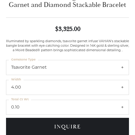
Garnet and Diamond Stackable Bracelet
$3,325.00
Illuminated by sparkling diamonds, tsavorite garnet infuse VAHAN's stackable
bangle bracelet with eye-catching color. Designed in 14K gold & sterling silver,
a Moiré Beaded® pattern brings sophisticated dimensional detailing. .
Gemstone Type
Tsavorite Garnet
Width
4.00
Total Ct Wt
0.10
INQUIRE