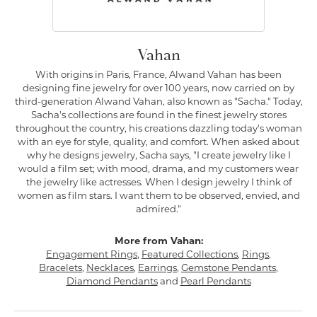
Vahan
With origins in Paris, France, Alwand Vahan has been
designing fine jewelry for over 100 years, now carried on by
third-generation Alwand Vahan, also known as "Sacha." Today,
Sacha's collections are found in the finest jewelry stores
throughout the country, his creations dazzling today's woman
with an eye for style, quality, and comfort. When asked about
why he designs jewelry, Sacha says, "I create jewelry like I
would a film set; with mood, drama, and my customers wear
the jewelry like actresses. When I design jewelry I think of
women as film stars. I want them to be observed, envied, and
admired."
More from Vahan:
Engagement Rings
,
Featured Collections
,
Rings
,
Bracelets
,
Necklaces
,
Earrings
,
Gemstone Pendants
,
Diamond Pendants
and
Pearl Pendants