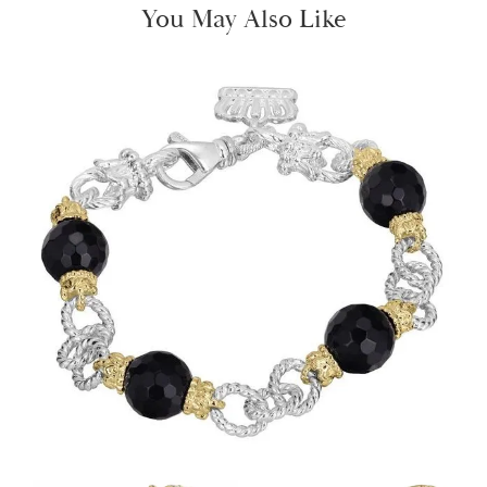
You May Also Like