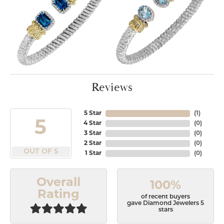
Reviews
5 Star
(
1
)
5
4 Star
(
0
)
3 Star
(
0
)
2 Star
(
0
)
OUT OF 5
1 Star
(
0
)
Overall
100%
Rating
of recent buyers
gave Diamond Jewelers 5
stars