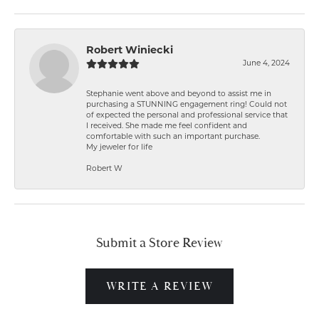
Robert Winiecki
June 4, 2024
Stephanie went above and beyond to assist me in
purchasing a STUNNING engagement ring! Could not
of expected the personal and professional service that
I received. She made me feel confident and
comfortable with such an important purchase.
My jeweler for life
Robert W
Submit a Store Review
WRITE A REVIEW