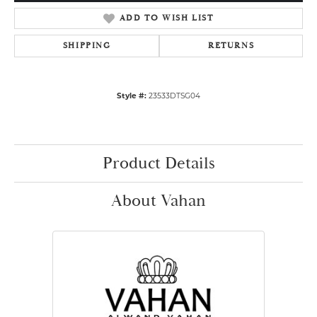
ADD TO WISH LIST
SHIPPING
RETURNS
Style #:
23533DTSG04
Product Details
About Vahan