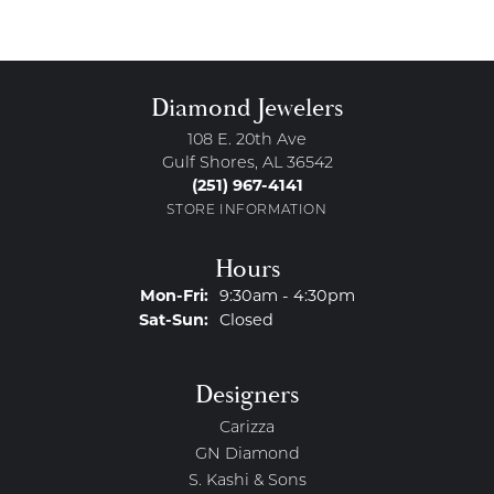
Diamond Jewelers
108 E. 20th Ave
Gulf Shores, AL 36542
(251) 967-4141
STORE INFORMATION
Hours
Monday - Friday:
Mon-Fri:
9:30am - 4:30pm
Saturday - Sunday:
Sat-Sun:
Closed
Designers
Carizza
GN Diamond
S. Kashi & Sons