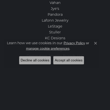
Vahan
Jye's
Pandora
Lafonn Jewelry
LeStage
Stuller
KC Designs
Privacy Policy
or
Learn how we use cookies in our
Kendra Scott
Close co
manage cookie preferences
.
Yael Designs
Destination Jewelry Brands, LLC
Decline all cookies
Accept all cookies
Benchmark
Categories
Loose Stones
Engagement Rings
Women's Wedding Bands
Men's Wedding Bands
Rings