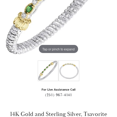
Tap or pinch to expand
For Live Assistance Call
(251) 967-4141
14K Gold and Sterling Silver, Tsavorite