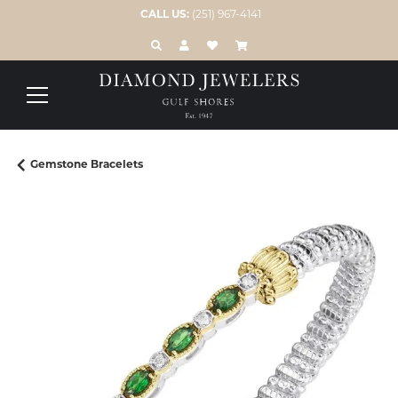
CALL US:
(251) 967-4141
TOGGLE TOOLBAR SEARCH MENU
TOGGLE MY ACCOUNT MENU
TOGGLE MY WISH LIST
Gemstone Bracelets