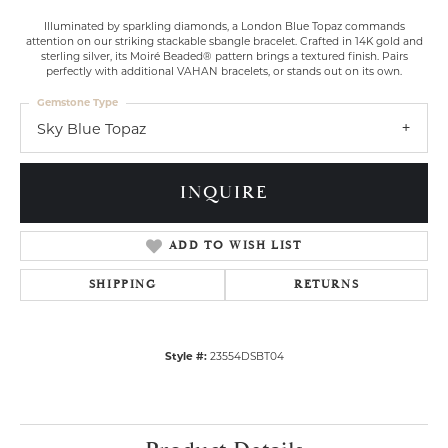
Illuminated by sparkling diamonds, a London Blue Topaz commands
attention on our striking stackable sbangle bracelet. Crafted in 14K gold and
sterling silver, its Moiré Beaded® pattern brings a textured finish. Pairs
perfectly with additional VAHAN bracelets, or stands out on its own.
Gemstone Type
Sky Blue Topaz
INQUIRE
ADD TO WISH LIST
SHIPPING
RETURNS
Style #:
23554DSBT04