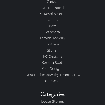
Carizza
GN Diamond
S. Kashi & Sons
Vahan
Jye's
Pandora
Lafonn Jewelry
LeStage
Stuller
KC Designs
Kendra Scott
Yael Designs
Destination Jewelry Brands, LLC
Benchmark
Categories
Loose Stones