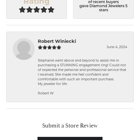
Rating
of recent buyers
gave Diamond Jewelers 5
stars
Robert Winiecki
June 4, 2024
Stephanie went above and beyond to assist me in
purchasing a STUNNING engagement ring! Could not
of expected the personal and professional service that
I received. She made me feel confident and
comfortable with such an important purchase.
My jeweler for life
Robert W
Submit a Store Review