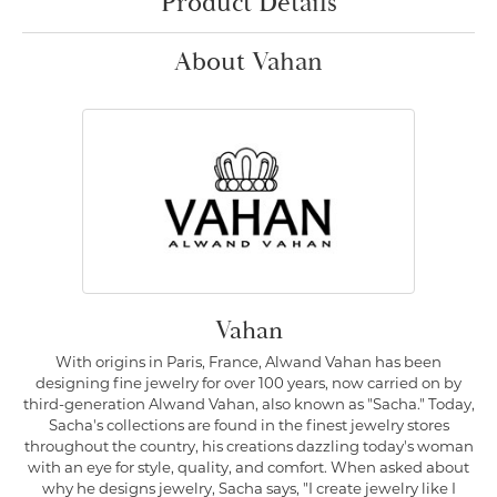
Product Details
About Vahan
Vahan
With origins in Paris, France, Alwand Vahan has been
designing fine jewelry for over 100 years, now carried on by
third-generation Alwand Vahan, also known as "Sacha." Today,
Sacha's collections are found in the finest jewelry stores
throughout the country, his creations dazzling today's woman
with an eye for style, quality, and comfort. When asked about
why he designs jewelry, Sacha says, "I create jewelry like I