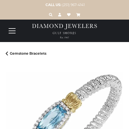
CALL US:
(251) 967-4141
TOGGLE TOOLBAR SEARCH MENU
TOGGLE MY ACCOUNT MENU
TOGGLE MY WISH LIST
Gemstone Bracelets