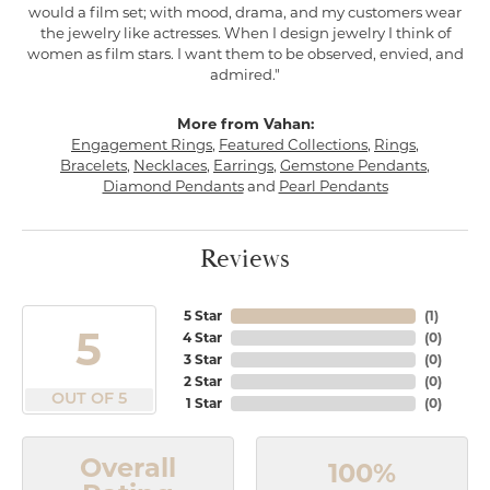
would a film set; with mood, drama, and my customers wear
the jewelry like actresses. When I design jewelry I think of
women as film stars. I want them to be observed, envied, and
admired."
More from Vahan:
Engagement Rings
,
Featured Collections
,
Rings
,
Bracelets
,
Necklaces
,
Earrings
,
Gemstone Pendants
,
Diamond Pendants
and
Pearl Pendants
Reviews
5 Star
(
1
)
5
4 Star
(
0
)
3 Star
(
0
)
2 Star
(
0
)
OUT OF 5
1 Star
(
0
)
Overall
100%