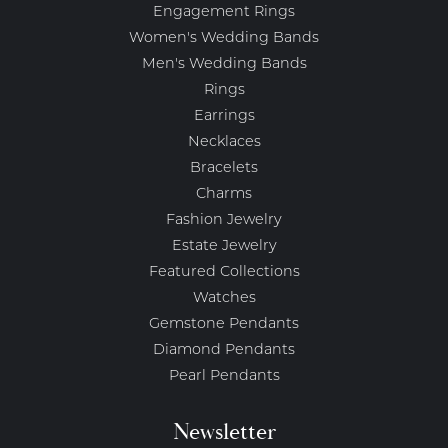
Engagement Rings
Women's Wedding Bands
Men's Wedding Bands
Rings
Earrings
Necklaces
Bracelets
Charms
Fashion Jewelry
Estate Jewelry
Featured Collections
Watches
Gemstone Pendants
Diamond Pendants
Pearl Pendants
Newsletter