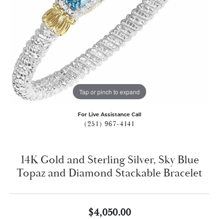
Tap or pinch to expand
For Live Assistance Call
(251) 967-4141
14K Gold and Sterling Silver, Sky Blue
Topaz and Diamond Stackable Bracelet
$4,050.00