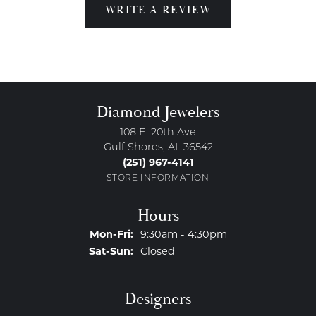
WRITE A REVIEW
Diamond Jewelers
108 E. 20th Ave
Gulf Shores, AL 36542
(251) 967-4141
STORE INFORMATION
Hours
Monday - Friday:
Mon-Fri:
9:30am - 4:30pm
Saturday - Sunday:
Sat-Sun:
Closed
Designers