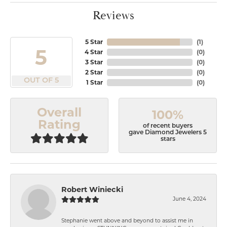
Reviews
5 Star
(
1
)
5
4 Star
(
0
)
3 Star
(
0
)
2 Star
(
0
)
OUT OF 5
1 Star
(
0
)
Overall
100%
Rating
of recent buyers
gave Diamond Jewelers 5
stars
Robert Winiecki
June 4, 2024
Stephanie went above and beyond to assist me in