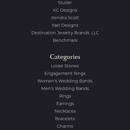
Stuller
KC Designs
Kendra Scott
Yael Designs
Destination Jewelry Brands, LLC
Benchmark
Categories
Loose Stones
Engagement Rings
Women's Wedding Bands
Men's Wedding Bands
Rings
Earrings
Necklaces
Bracelets
Charms