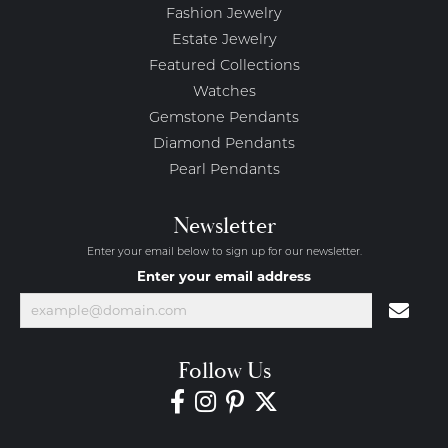
Fashion Jewelry
Estate Jewelry
Featured Collections
Watches
Gemstone Pendants
Diamond Pendants
Pearl Pendants
Newsletter
Enter your email below to sign up for our newsletter.
Enter your email address
Follow Us