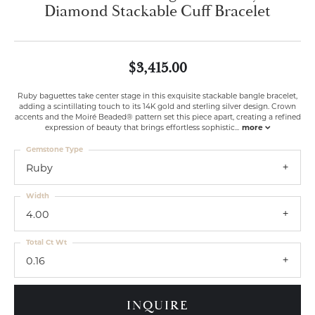
Diamond Stackable Cuff Bracelet
$3,415.00
Ruby baguettes take center stage in this exquisite stackable bangle bracelet,
adding a scintillating touch to its 14K gold and sterling silver design. Crown
accents and the Moiré Beaded® pattern set this piece apart, creating a refined
expression of beauty that brings effortless sophistic
...
more
Gemstone Type
Ruby
Width
4.00
Total Ct Wt
0.16
INQUIRE