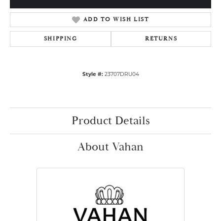
ADD TO WISH LIST
SHIPPING
RETURNS
Style #:
23707DRU04
Product Details
About Vahan