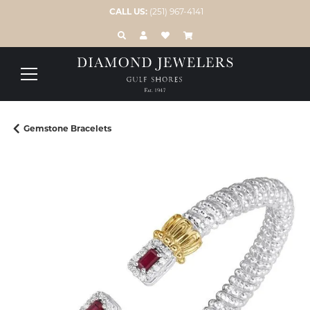
CALL US:
(251) 967-4141
TOGGLE TOOLBAR SEARCH MENU
TOGGLE MY ACCOUNT MENU
TOGGLE MY WISH LIST
Gemstone Bracelets