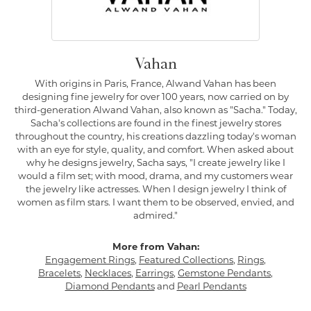
Vahan
With origins in Paris, France, Alwand Vahan has been
designing fine jewelry for over 100 years, now carried on by
third-generation Alwand Vahan, also known as "Sacha." Today,
Sacha's collections are found in the finest jewelry stores
throughout the country, his creations dazzling today's woman
with an eye for style, quality, and comfort. When asked about
why he designs jewelry, Sacha says, "I create jewelry like I
would a film set; with mood, drama, and my customers wear
the jewelry like actresses. When I design jewelry I think of
women as film stars. I want them to be observed, envied, and
admired."
More from Vahan:
Engagement Rings
,
Featured Collections
,
Rings
,
Bracelets
,
Necklaces
,
Earrings
,
Gemstone Pendants
,
Diamond Pendants
and
Pearl Pendants