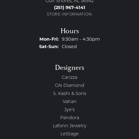
Gulf Shores, AL 36542
(251) 967-4141
STORE INFORMATION
Hours
Monday - Friday:
Mon-Fri:
9:30am - 4:30pm
Saturday - Sunday:
Sat-Sun:
Closed
Designers
Carizza
GN Diamond
S. Kashi & Sons
Vahan
Jye's
Pandora
Lafonn Jewelry
LeStage