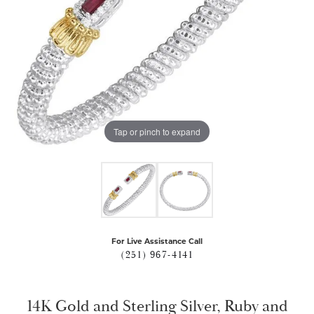
Tap or pinch to expand
For Live Assistance Call
(251) 967-4141
14K Gold and Sterling Silver, Ruby and