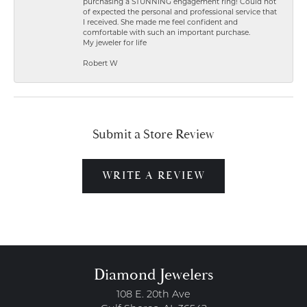
purchasing a STUNNING engagement ring! Could not
of expected the personal and professional service that
I received. She made me feel confident and
comfortable with such an important purchase.
My jeweler for life
Robert W
Submit a Store Review
WRITE A REVIEW
Diamond Jewelers
108 E. 20th Ave