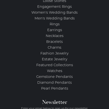
Loose Stones
Engagement Rings
Women's Wedding Bands
Men's Wedding Bands
Rings
Earrings
Necklaces
Bracelets
Charms
Fashion Jewelry
Estate Jewelry
Featured Collections
Watches
Gemstone Pendants
Diamond Pendants
Pearl Pendants
Newsletter
Enter your email below to sign up for our newsletter.