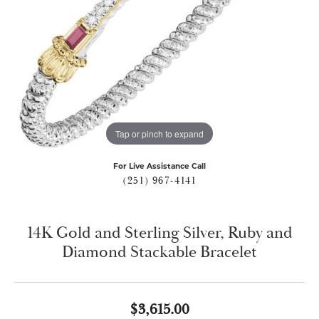
Tap or pinch to expand
For Live Assistance Call
(251) 967-4141
14K Gold and Sterling Silver, Ruby and
Diamond Stackable Bracelet
$3,615.00