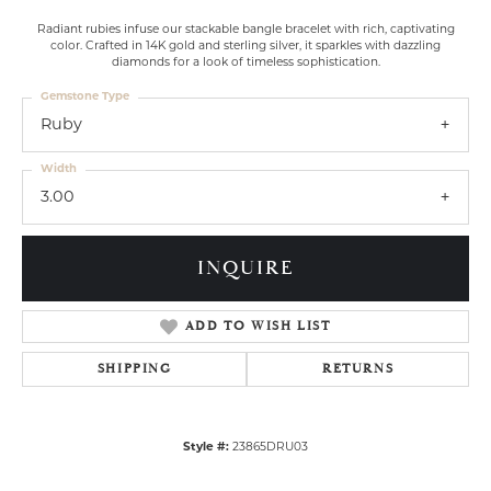
Radiant rubies infuse our stackable bangle bracelet with rich, captivating
color. Crafted in 14K gold and sterling silver, it sparkles with dazzling
diamonds for a look of timeless sophistication.
Gemstone Type
Ruby
Width
3.00
INQUIRE
ADD TO WISH LIST
SHIPPING
RETURNS
Style #:
23865DRU03