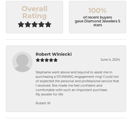
Overall
100%
Rating
of recent buyers
gave Diamond Jewelers 5
stars
Robert Winiecki
June 4, 2024
Stephanie went above and beyond to assist me in
purchasing a STUNNING engagement ring! Could not
of expected the personal and professional service that
I received. She made me feel confident and
comfortable with such an important purchase.
My jeweler for life
Robert W