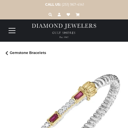
CALL US:
(251) 967-4141
TOGGLE TOOLBAR SEARCH MENU
TOGGLE MY ACCOUNT MENU
TOGGLE MY WISH LIST
Gemstone Bracelets