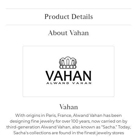
Product Details
About Vahan
Vahan
With origins in Paris, France, Alwand Vahan has been
designing fine jewelry for over 100 years, now carried on by
third-generation Alwand Vahan, also known as "Sacha." Today,
Sacha's collections are found in the finest jewelry stores