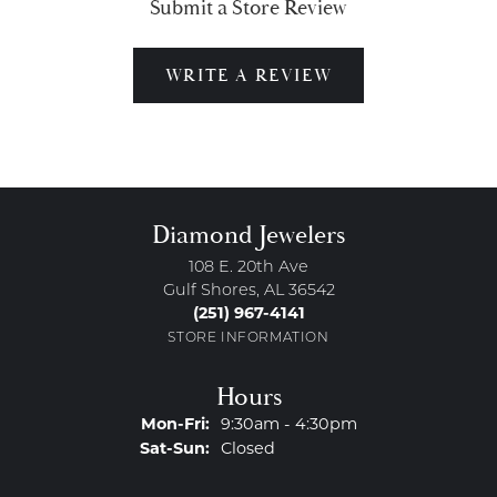
Submit a Store Review
WRITE A REVIEW
Diamond Jewelers
108 E. 20th Ave
Gulf Shores, AL 36542
(251) 967-4141
STORE INFORMATION
Hours
Monday - Friday:
Mon-Fri:
9:30am - 4:30pm
Saturday - Sunday:
Sat-Sun:
Closed