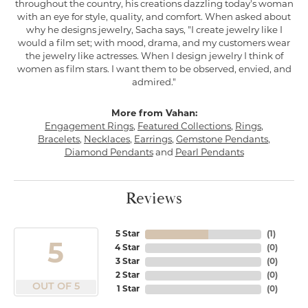
throughout the country, his creations dazzling today's woman
with an eye for style, quality, and comfort. When asked about
why he designs jewelry, Sacha says, "I create jewelry like I
would a film set; with mood, drama, and my customers wear
the jewelry like actresses. When I design jewelry I think of
women as film stars. I want them to be observed, envied, and
admired."
More from Vahan:
Engagement Rings
,
Featured Collections
,
Rings
,
Bracelets
,
Necklaces
,
Earrings
,
Gemstone Pendants
,
Diamond Pendants
and
Pearl Pendants
Reviews
5 Star
(
1
)
5
4 Star
(
0
)
3 Star
(
0
)
2 Star
(
0
)
OUT OF 5
1 Star
(
0
)