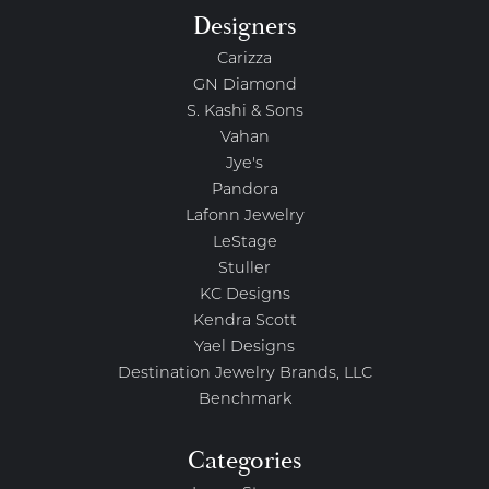
Designers
Carizza
GN Diamond
S. Kashi & Sons
Vahan
Jye's
Pandora
Lafonn Jewelry
LeStage
Stuller
KC Designs
Kendra Scott
Yael Designs
Destination Jewelry Brands, LLC
Benchmark
Categories