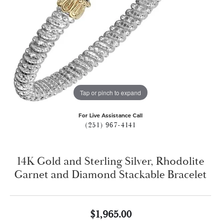
Tap or pinch to expand
For Live Assistance Call
(251) 967-4141
14K Gold and Sterling Silver, Rhodolite
Garnet and Diamond Stackable Bracelet
$1,965.00