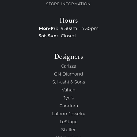
STORE INFORMATION
Hours
Monday - Friday:
Mon-Fri:
9:30am - 4:30pm
Saturday - Sunday:
Sat-Sun:
Closed
Designers
Carizza
GN Diamond
S. Kashi & Sons
Vahan
Jye's
Pandora
Lafonn Jewelry
LeStage
Stuller