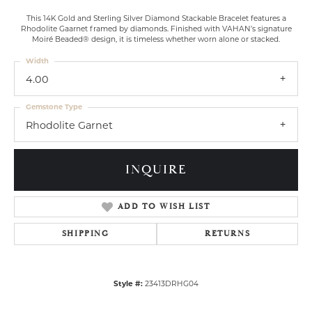
This 14K Gold and Sterling Silver Diamond Stackable Bracelet features a
Rhodolite Gaarnet framed by diamonds. Finished with VAHAN’s signature
Moiré Beaded® design, it is timeless whether worn alone or stacked.
Width
4.00
Gemstone Type
Rhodolite Garnet
INQUIRE
ADD TO WISH LIST
SHIPPING
RETURNS
Style #:
23413DRHG04