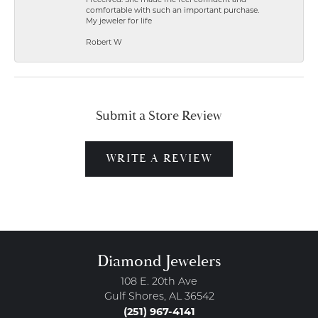
comfortable with such an important purchase.
My jeweler for life
Robert W
Submit a Store Review
WRITE A REVIEW
Diamond Jewelers
108 E. 20th Ave
Gulf Shores, AL 36542
(251) 967-4141