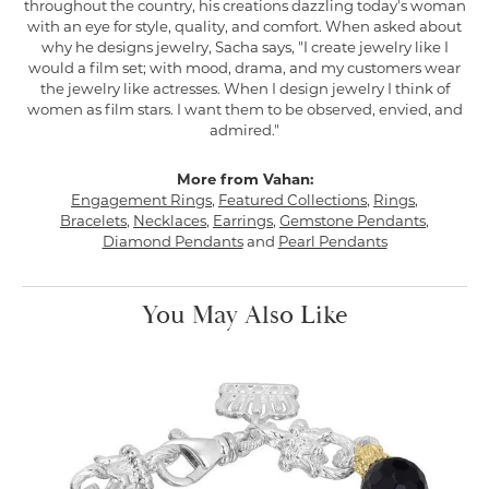
throughout the country, his creations dazzling today's woman
with an eye for style, quality, and comfort. When asked about
why he designs jewelry, Sacha says, "I create jewelry like I
would a film set; with mood, drama, and my customers wear
the jewelry like actresses. When I design jewelry I think of
women as film stars. I want them to be observed, envied, and
admired."
More from Vahan:
Engagement Rings
,
Featured Collections
,
Rings
,
Bracelets
,
Necklaces
,
Earrings
,
Gemstone Pendants
,
Diamond Pendants
and
Pearl Pendants
You May Also Like