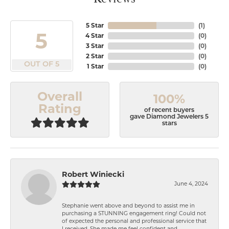
5 Star
(
1
)
5
4 Star
(
0
)
3 Star
(
0
)
2 Star
(
0
)
OUT OF 5
1 Star
(
0
)
Overall
100%
Rating
of recent buyers
gave Diamond Jewelers 5
stars
Robert Winiecki
June 4, 2024
Stephanie went above and beyond to assist me in
purchasing a STUNNING engagement ring! Could not
of expected the personal and professional service that
I received. She made me feel confident and