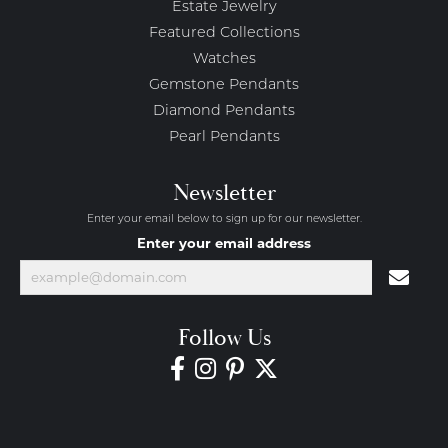
Estate Jewelry
Featured Collections
Watches
Gemstone Pendants
Diamond Pendants
Pearl Pendants
Newsletter
Enter your email below to sign up for our newsletter.
Enter your email address
Follow Us