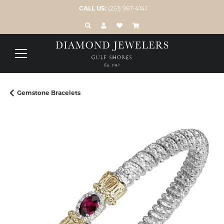
CALL US:
(251) 967-4141
TOGGLE TOOLBAR SEARCH MENU
TOGGLE MY ACCOUNT MENU
TOGGLE MY WISH LIST
Gemstone Bracelets