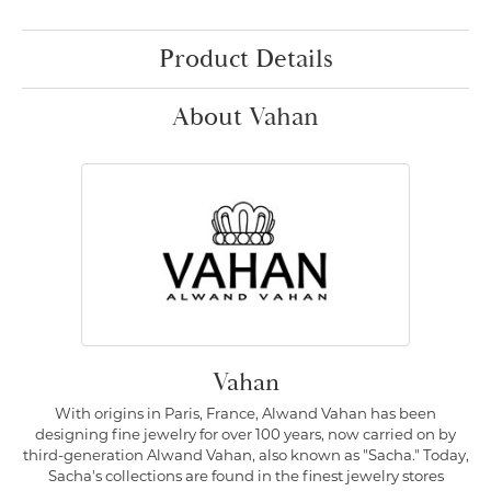
Product Details
About Vahan
Vahan
With origins in Paris, France, Alwand Vahan has been
designing fine jewelry for over 100 years, now carried on by
third-generation Alwand Vahan, also known as "Sacha." Today,
Sacha's collections are found in the finest jewelry stores