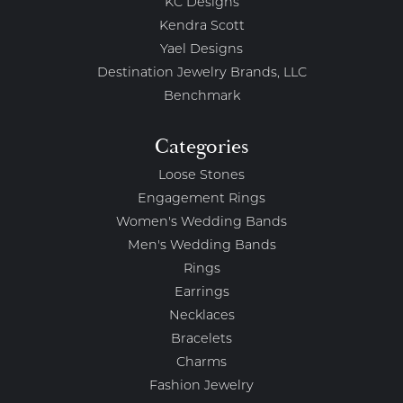
KC Designs
Kendra Scott
Yael Designs
Destination Jewelry Brands, LLC
Benchmark
Categories
Loose Stones
Engagement Rings
Women's Wedding Bands
Men's Wedding Bands
Rings
Earrings
Necklaces
Bracelets
Charms
Fashion Jewelry