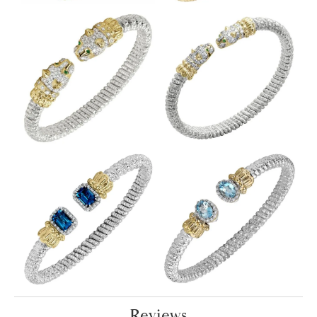
Reviews