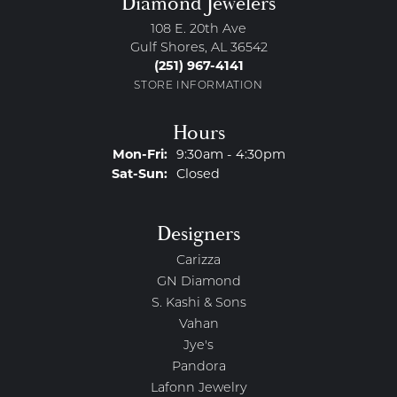
Diamond Jewelers
108 E. 20th Ave
Gulf Shores, AL 36542
(251) 967-4141
STORE INFORMATION
Hours
Monday - Friday:
Mon-Fri:
9:30am - 4:30pm
Saturday - Sunday:
Sat-Sun:
Closed
Designers
Carizza
GN Diamond
S. Kashi & Sons
Vahan
Jye's
Pandora
Lafonn Jewelry