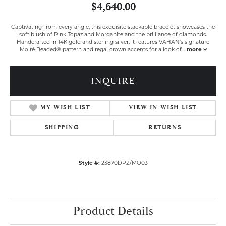
$4,640.00
Captivating from every angle, this exquisite stackable bracelet showcases the
soft blush of Pink Topaz and Morganite and the brilliance of diamonds.
Handcrafted in 14K gold and sterling silver, it features VAHAN’s signature
Moiré Beaded® pattern and regal crown accents for a look of
...
more
INQUIRE
MY WISH LIST
VIEW IN WISH LIST
SHIPPING
RETURNS
Style #:
23870DPZ/MO03
Product Details