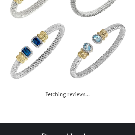
Fetching reviews...