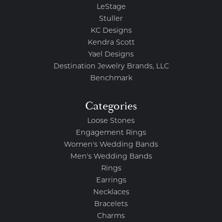
LeStage
Stuller
KC Designs
Kendra Scott
Yael Designs
Destination Jewelry Brands, LLC
Benchmark
Categories
Loose Stones
Engagement Rings
Women's Wedding Bands
Men's Wedding Bands
Rings
Earrings
Necklaces
Bracelets
Charms