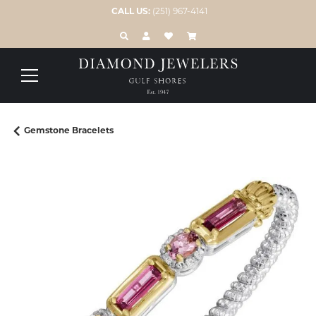
CALL US:
(251) 967-4141
TOGGLE TOOLBAR SEARCH MENU
TOGGLE MY ACCOUNT MENU
TOGGLE MY WISH LIST
Gemstone Bracelets