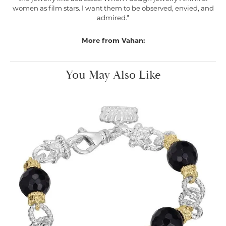
women as film stars. I want them to be observed, envied, and
admired."
More from Vahan:
You May Also Like