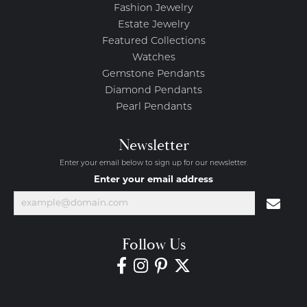
Fashion Jewelry
Estate Jewelry
Featured Collections
Watches
Gemstone Pendants
Diamond Pendants
Pearl Pendants
Newsletter
Enter your email below to sign up for our newsletter.
Enter your email address
Follow Us