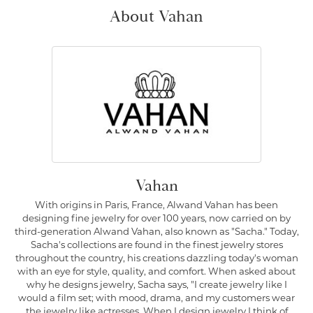
About Vahan
Vahan
With origins in Paris, France, Alwand Vahan has been
designing fine jewelry for over 100 years, now carried on by
third-generation Alwand Vahan, also known as "Sacha." Today,
Sacha's collections are found in the finest jewelry stores
throughout the country, his creations dazzling today's woman
with an eye for style, quality, and comfort. When asked about
why he designs jewelry, Sacha says, "I create jewelry like I
would a film set; with mood, drama, and my customers wear
the jewelry like actresses. When I design jewelry I think of