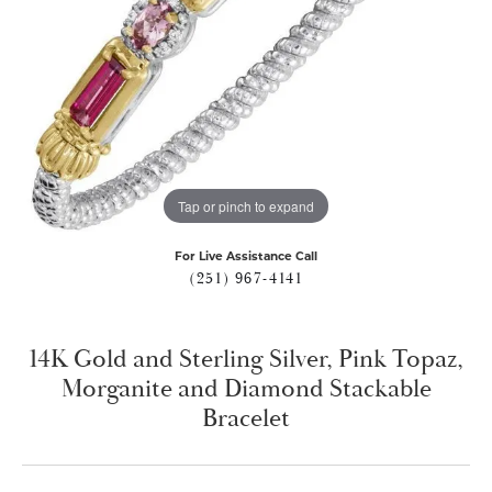
Tap or pinch to expand
For Live Assistance Call
(251) 967-4141
14K Gold and Sterling Silver, Pink Topaz,
Morganite and Diamond Stackable
Bracelet