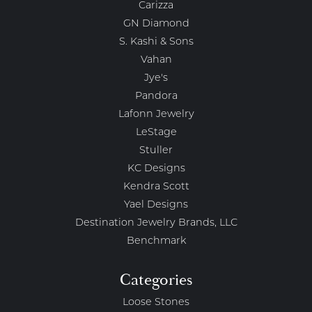
Carizza
GN Diamond
S. Kashi & Sons
Vahan
Jye's
Pandora
Lafonn Jewelry
LeStage
Stuller
KC Designs
Kendra Scott
Yael Designs
Destination Jewelry Brands, LLC
Benchmark
Categories
Loose Stones