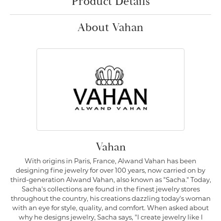
Product Details
About Vahan
Vahan
With origins in Paris, France, Alwand Vahan has been
designing fine jewelry for over 100 years, now carried on by
third-generation Alwand Vahan, also known as "Sacha." Today,
Sacha's collections are found in the finest jewelry stores
throughout the country, his creations dazzling today's woman
with an eye for style, quality, and comfort. When asked about
why he designs jewelry, Sacha says, "I create jewelry like I