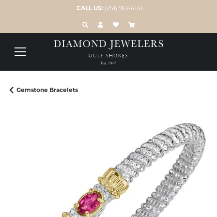
CALL US:
(251) 967-4141
TOGGLE TOOLBAR SEARCH MENU
TOGGLE MY ACCOUNT MENU
TOGGLE MY WISH LIST
Gemstone Bracelets