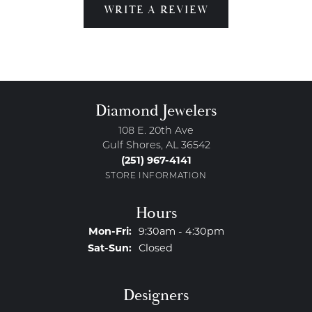
WRITE A REVIEW
Diamond Jewelers
108 E. 20th Ave
Gulf Shores, AL 36542
(251) 967-4141
STORE INFORMATION
Hours
Monday - Friday:
Mon-Fri:
9:30am - 4:30pm
Saturday - Sunday:
Sat-Sun:
Closed
Designers