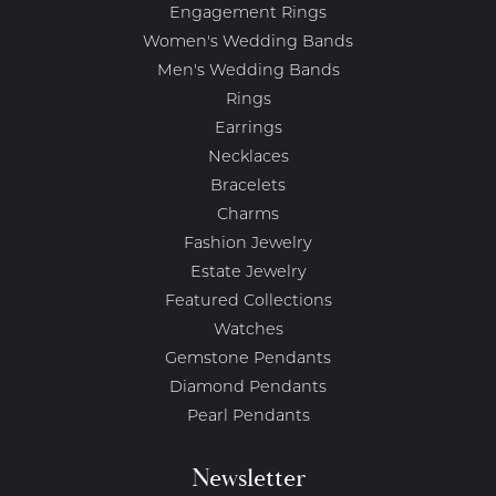
Engagement Rings
Women's Wedding Bands
Men's Wedding Bands
Rings
Earrings
Necklaces
Bracelets
Charms
Fashion Jewelry
Estate Jewelry
Featured Collections
Watches
Gemstone Pendants
Diamond Pendants
Pearl Pendants
Newsletter