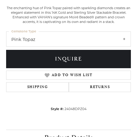
The enchanting hue of Pink Topaz paired with sparkling diamonds creates an
elegant statement in this 14K Gold and Sterling Silver Stackable Bracelet.
Enhanced with VAHAN’s signature Moiré Beaded® pattern and crown
accents, it is captivating on its own and radiant in a stack.
Gemstone Type
Pink Topaz
INQUIRE
ADD TO WISH LIST
SHIPPING
RETURNS
Style #:
24048DPZ04