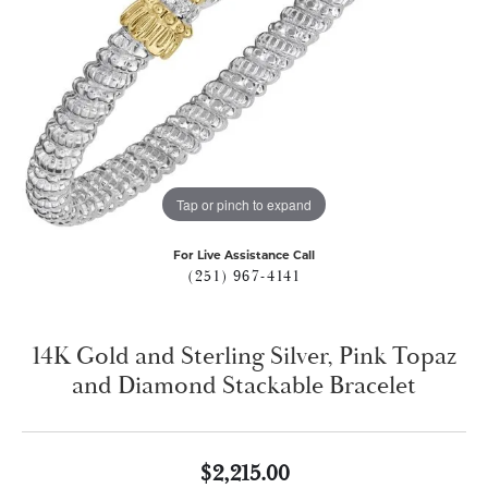
Tap or pinch to expand
For Live Assistance Call
(251) 967-4141
14K Gold and Sterling Silver, Pink Topaz
and Diamond Stackable Bracelet
$2,215.00