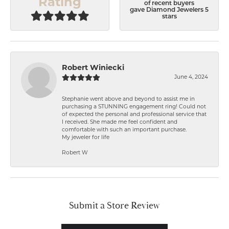
Rating
of recent buyers
gave Diamond Jewelers 5
stars
Robert Winiecki
June 4, 2024
Stephanie went above and beyond to assist me in
purchasing a STUNNING engagement ring! Could not
of expected the personal and professional service that
I received. She made me feel confident and
comfortable with such an important purchase.
My jeweler for life
Robert W
Submit a Store Review