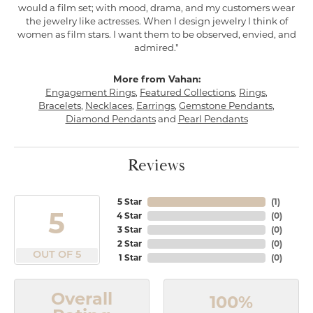
would a film set; with mood, drama, and my customers wear
the jewelry like actresses. When I design jewelry I think of
women as film stars. I want them to be observed, envied, and
admired."
More from Vahan:
Engagement Rings
,
Featured Collections
,
Rings
,
Bracelets
,
Necklaces
,
Earrings
,
Gemstone Pendants
,
Diamond Pendants
and
Pearl Pendants
Reviews
5 Star
(
1
)
5
4 Star
(
0
)
3 Star
(
0
)
2 Star
(
0
)
OUT OF 5
1 Star
(
0
)
Overall
100%