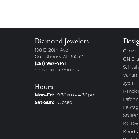
Diamond Jewelers
Desi
108 E. 20th Ave
Carizza
Gulf Shores, AL 36542
GN Di
(251) 967-4141
S. Kash
STORE INFORMATION
Vahan
Jye's
Hours
Pando
Monday - Friday:
Mon-Fri:
9:30am - 4:30pm
Lafonn
Saturday - Sunday:
Sat-Sun:
Closed
LeStag
Stuller
KC Des
Kendra