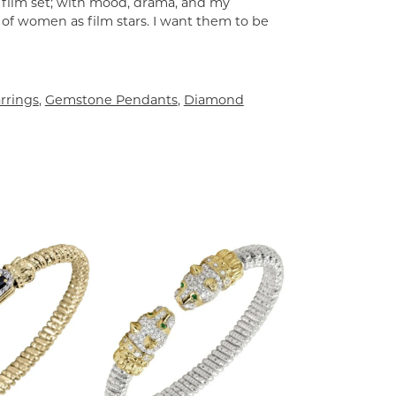
a film set; with mood, drama, and my
 of women as film stars. I want them to be
rrings
,
Gemstone Pendants
,
Diamond