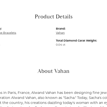
Product Details
y:
Brand:
e Bracelets
Vahan
Total Diamond Carat Weight:
m
0.04 ct
About Vahan
s in Paris, France, Alwand Vahan has been designing fine jewe
ation Alwand Vahan, also known as "Sacha." Today, Sacha's coll
 the country, his creations dazzling today's woman with an ey