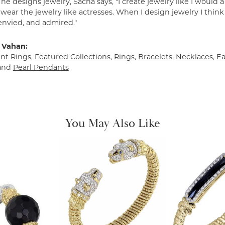
e designs jewelry, Sacha says, "I create jewelry like I would 
ear the jewelry like actresses. When I design jewelry I think
envied, and admired."
 Vahan:
t Rings
,
Featured Collections
,
Rings
,
Bracelets
,
Necklaces
,
Ea
and
Pearl Pendants
You May Also Like