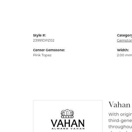
Style #:
Categor
23991DPZ02
Gemston
Center Gemstone:
Width:
Pink Topaz
2.00 m
Vahan
With origin
third-gener
throughout