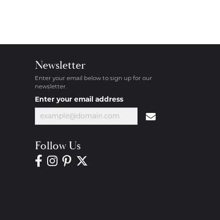
Newsletter
Enter your email below to sign up for our
newsletter.
Enter your email address
Follow Us