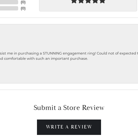
(
0
)
(
0
)
ist me in purchasing a STUNNING engagement ring! Could not of expected the
nd comfortable with such an important purchase.
Submit a Store Review
WRITE A REVIEW