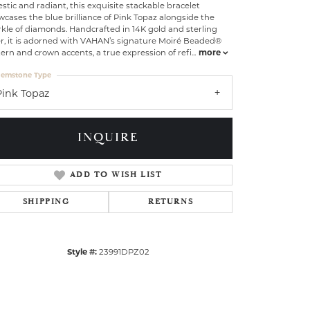
stic and radiant, this exquisite stackable bracelet
cases the blue brilliance of Pink Topaz alongside the
kle of diamonds. Handcrafted in 14K gold and sterling
er, it is adorned with VAHAN’s signature Moiré Beaded®
ern and crown accents, a true expression of refi
...
more
emstone Type
Pink Topaz
INQUIRE
ADD TO WISH LIST
SHIPPING
RETURNS
Click to zoom
Style #:
23991DPZ02