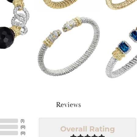
Reviews
(
1
)
Overall Rating
(
0
)
(
0
)