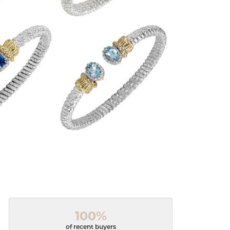
100%
of recent buyers