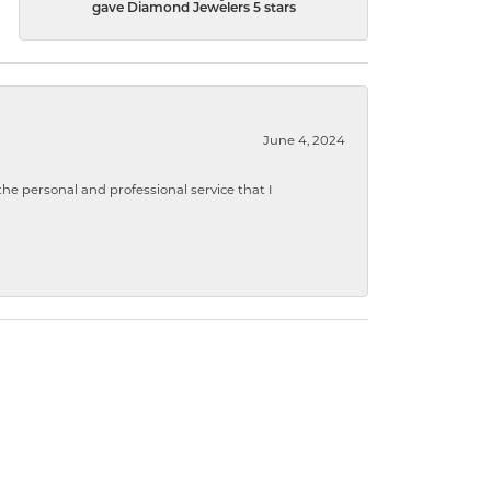
gave Diamond Jewelers 5 stars
June 4, 2024
 personal and professional service that I