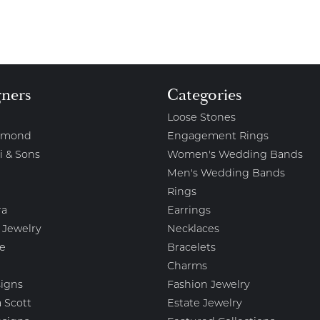
gners
Categories
Loose Stones
amond
Engagement Rings
i & Sons
Women's Wedding Bands
Men's Wedding Bands
Rings
ra
Earrings
 Jewelry
Necklaces
e
Bracelets
Charms
igns
Fashion Jewelry
 Scott
Estate Jewelry