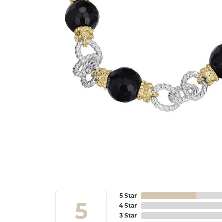
5 Star
5
4 Star
3 Star