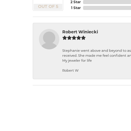
2 Star
OUT OF 5
1 Star
Robert Winiecki
Stephanie went above and beyond to ass
received. She made me feel confident a
My jeweler for life
Robert W