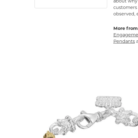
about why h
customers w
observed, 
More from
Engagemen
Pendants