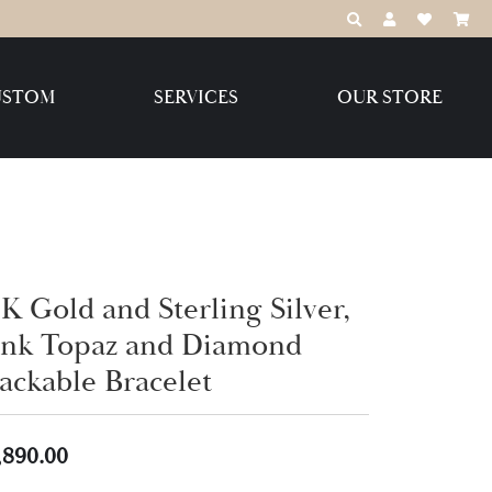
TOGGLE TOOLBAR
TOGGLE MY 
TOGGLE M
USTOM
SERVICES
OUR STORE
Destination Jewelry Brands,
LLC
Benchmark
K Gold and Sterling Silver,
ink Topaz and Diamond
tackable Bracelet
Create Your Own
Create Your Own
,890.00