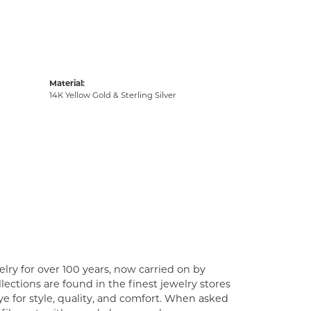
Material:
14K Yellow Gold & Sterling Silver
lry for over 100 years, now carried on by
ections are found in the finest jewelry stores
e for style, quality, and comfort. When asked