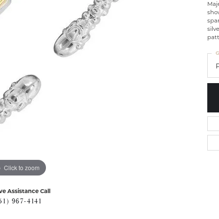
Maje
show
spar
silv
patt
G
Click to zoom
ve Assistance Call
51) 967-4141