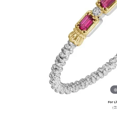
For Li
(2