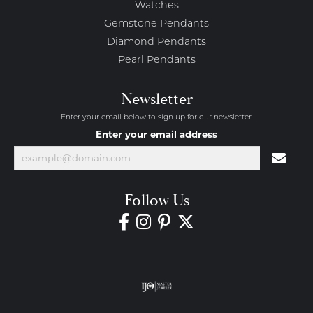
Watches
Gemstone Pendants
Diamond Pendants
Pearl Pendants
Newsletter
Enter your email below to sign up for our newsletter.
Enter your email address
Follow Us