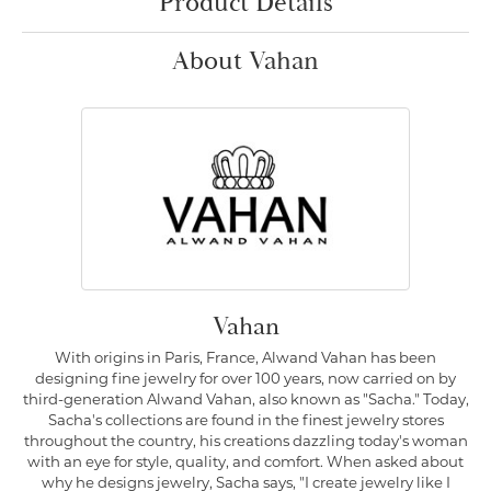
Product Details
About Vahan
Vahan
With origins in Paris, France, Alwand Vahan has been
designing fine jewelry for over 100 years, now carried on by
third-generation Alwand Vahan, also known as "Sacha." Today,
Sacha's collections are found in the finest jewelry stores
throughout the country, his creations dazzling today's woman
with an eye for style, quality, and comfort. When asked about
why he designs jewelry, Sacha says, "I create jewelry like I