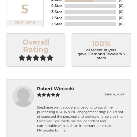
5
4 Star
(
0
)
3 Star
(
0
)
2 Star
(
0
)
OUT OF 5
1 Star
(
0
)
Overall
100%
Rating
of recent buyers
gave Diamond Jewelers 5
stars
Robert Winiecki
June 4, 2024
Stephanie went above and beyond to assist me in
purchasing a STUNNING engagement ring! Could not
of expected the personal and professional service that
I received. She made me feel confident and
comfortable with such an important purchase.
My jeweler for life