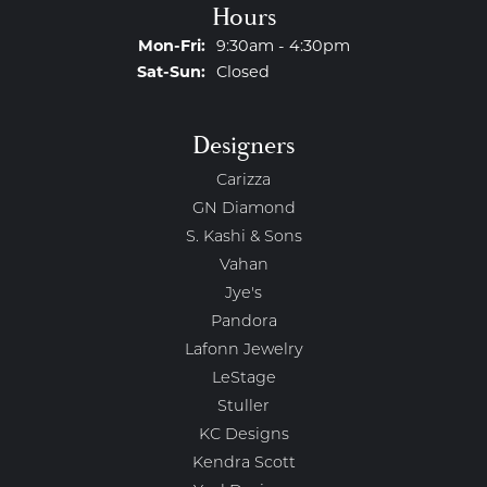
Hours
Monday - Friday:
Mon-Fri:
9:30am - 4:30pm
Saturday - Sunday:
Sat-Sun:
Closed
Designers
Carizza
GN Diamond
S. Kashi & Sons
Vahan
Jye's
Pandora
Lafonn Jewelry
LeStage
Stuller
KC Designs
Kendra Scott