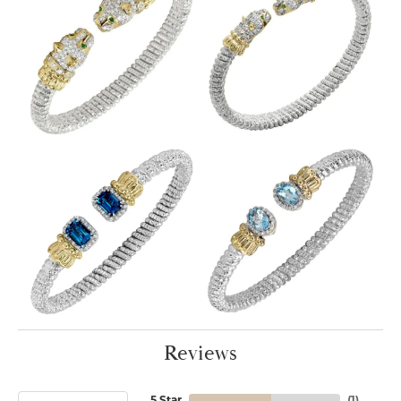
Reviews
5 Star
(
1
)