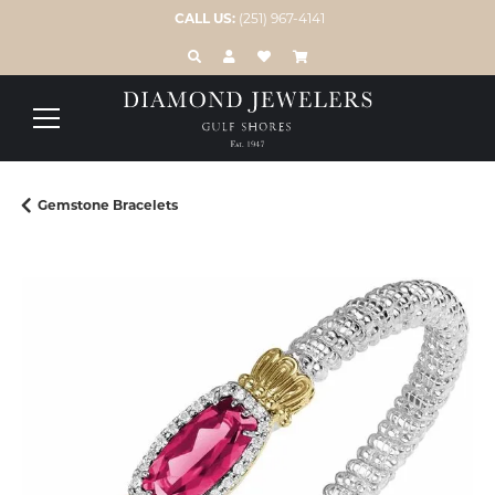
CALL US:
(251) 967-4141
TOGGLE TOOLBAR SEARCH MENU
TOGGLE MY ACCOUNT MENU
TOGGLE MY WISH LIST
Gemstone Bracelets