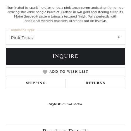
Illuminated by sparkling diamonds, a pink topaz commands attention on our
striking stackable bangle bracelet. Crafted in 14K gold and sterling silver, its
Moiré Beaded® pattern brings a textured finish. Pairs perfectly with
additional VAHAN bracelets, or stands out on its own.
Gemstone Type
Pink Topaz
INQUIRE
ADD TO WISH LIST
SHIPPING
RETURNS
Style #:
23554DPZ04