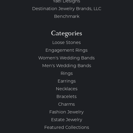
Yael Designs
Destination Jewelry Brands, LLC
Benchmark
Categories
Loose Stones
Engagement Rings
Women's Wedding Bands
Men's Wedding Bands
Rings
Earrings
Necklaces
Bracelets
Charms
Fashion Jewelry
Estate Jewelry
Featured Collections