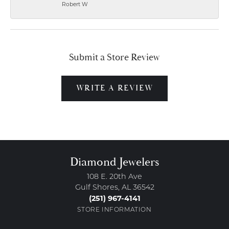
Robert W
Submit a Store Review
WRITE A REVIEW
Diamond Jewelers
108 E. 20th Ave
Gulf Shores, AL 36542
(251) 967-4141
STORE INFORMATION