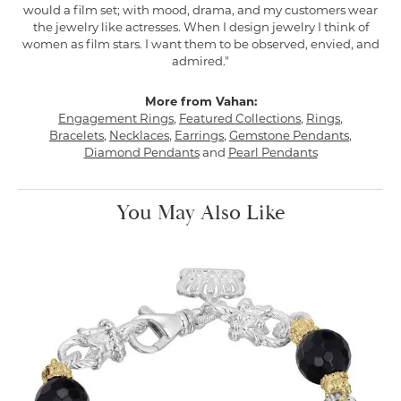
would a film set; with mood, drama, and my customers wear
the jewelry like actresses. When I design jewelry I think of
women as film stars. I want them to be observed, envied, and
admired."
More from Vahan:
Engagement Rings
,
Featured Collections
,
Rings
,
Bracelets
,
Necklaces
,
Earrings
,
Gemstone Pendants
,
Diamond Pendants
and
Pearl Pendants
You May Also Like