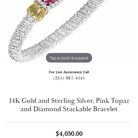
Tap or pinch to expand
For Live Assistance Call
(251) 967-4141
14K Gold and Sterling Silver, Pink Topaz
and Diamond Stackable Bracelet
$4,050.00