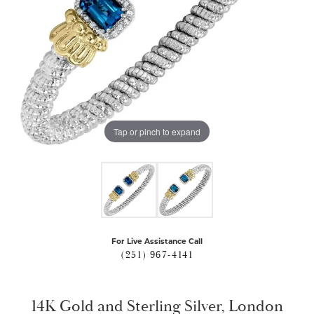
Tap or pinch to expand
For Live Assistance Call
(251) 967-4141
14K Gold and Sterling Silver, London