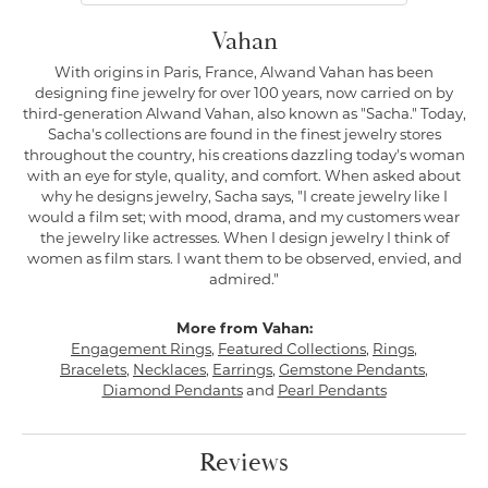
Vahan
With origins in Paris, France, Alwand Vahan has been
designing fine jewelry for over 100 years, now carried on by
third-generation Alwand Vahan, also known as "Sacha." Today,
Sacha's collections are found in the finest jewelry stores
throughout the country, his creations dazzling today's woman
with an eye for style, quality, and comfort. When asked about
why he designs jewelry, Sacha says, "I create jewelry like I
would a film set; with mood, drama, and my customers wear
the jewelry like actresses. When I design jewelry I think of
women as film stars. I want them to be observed, envied, and
admired."
More from Vahan:
Engagement Rings
,
Featured Collections
,
Rings
,
Bracelets
,
Necklaces
,
Earrings
,
Gemstone Pendants
,
Diamond Pendants
and
Pearl Pendants
Reviews