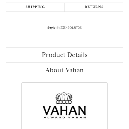
SHIPPING
RETURNS
Style #:
23349DLBT06
Product Details
About Vahan