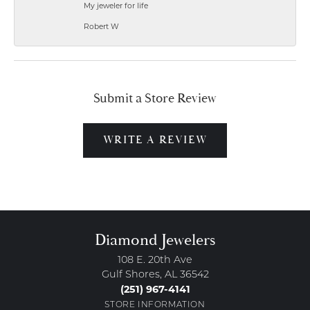
My jeweler for life
Robert W
Submit a Store Review
WRITE A REVIEW
Diamond Jewelers
108 E. 20th Ave
Gulf Shores, AL 36542
(251) 967-4141
STORE INFORMATION