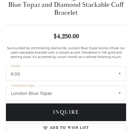
Blue Topaz and Diamond Stackable Cuff
Bracelet
$4,250.00
Surrounded by shimmering diamonds, London Blue Topaz stones infuse our
open stackable bracelet with a vibrant accent. Rendered in 14K gold and
sterling silver, it's accented by crown motifs as a refined finishing touch.
Width
6.00
Gemstone Type
London Blue Topaz
INQUIRE
ADD TO WISH LIST