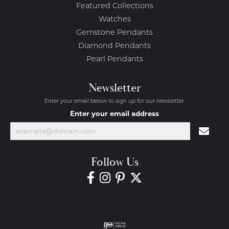
Featured Collections
Watches
Gemstone Pendants
Diamond Pendants
Pearl Pendants
Newsletter
Enter your email below to sign up for our newsletter.
Enter your email address
Follow Us