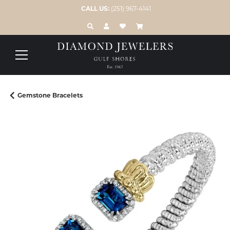
CALL US:
(251) 967-4141
TOGGLE TOOLBAR SEARCH MENU
TOGGLE MY ACCOUNT MENU
TOGGLE MY WISH LIST
Gemstone Bracelets