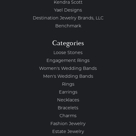
Kendra Scott
Yael Designs
Destination Jewelry Brands, LLC
Benchmark
Categories
Loose Stones
Engagement Rings
Women's Wedding Bands
Men's Wedding Bands
Rings
Earrings
Necklaces
Bracelets
Charms
Fashion Jewelry
Estate Jewelry