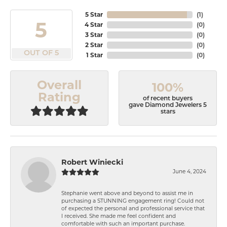
5 Star
(
1
)
5
4 Star
(
0
)
3 Star
(
0
)
2 Star
(
0
)
OUT OF 5
1 Star
(
0
)
Overall
100%
Rating
of recent buyers
gave Diamond Jewelers 5
stars
Robert Winiecki
June 4, 2024
Stephanie went above and beyond to assist me in
purchasing a STUNNING engagement ring! Could not
of expected the personal and professional service that
I received. She made me feel confident and
comfortable with such an important purchase.