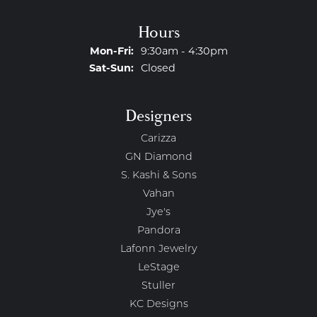
Hours
Monday - Friday:
Mon-Fri:
9:30am - 4:30pm
Saturday - Sunday:
Sat-Sun:
Closed
Designers
Carizza
GN Diamond
S. Kashi & Sons
Vahan
Jye's
Pandora
Lafonn Jewelry
LeStage
Stuller
KC Designs