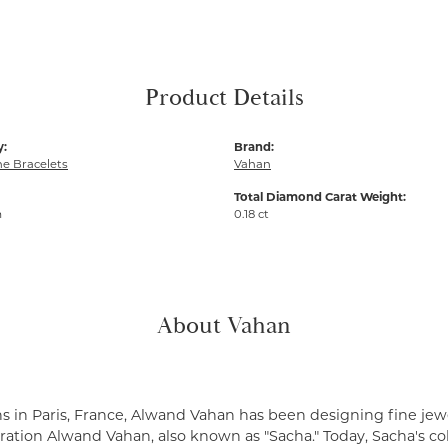
Product Details
y:
Brand:
e Bracelets
Vahan
Total Diamond Carat Weight:
m
0.18 ct
About Vahan
s in Paris, France, Alwand Vahan has been designing fine jewe
ation Alwand Vahan, also known as "Sacha." Today, Sacha's coll