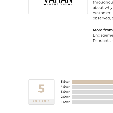
throughout
about why h
customers w
observed, 
More from
Engagemen
Pendants
5 Star
5
4 Star
3 Star
2 Star
OUT OF 5
1 Star