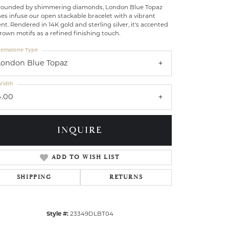
rounded by shimmering diamonds, London Blue Topaz
es infuse our open stackable bracelet with a vibrant
nt. Rendered in 14K gold and sterling silver, it's accented
rown motifs as a refined finishing touch.
emstone Type
London Blue Topaz
idth
4.00
INQUIRE
ADD TO WISH LIST
SHIPPING
RETURNS
Click to zoom
Style #:
23349DLBT04