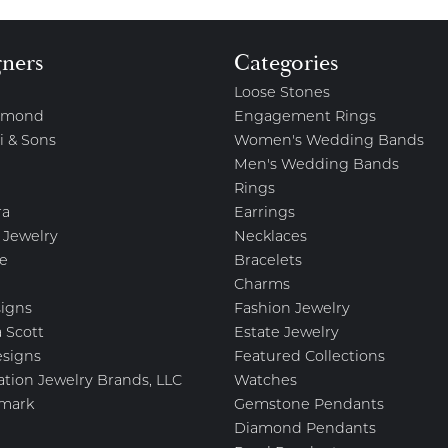
gners
Categories
Loose Stones
amond
Engagement Rings
i & Sons
Women's Wedding Bands
Men's Wedding Bands
Rings
ra
Earrings
 Jewelry
Necklaces
e
Bracelets
Charms
igns
Fashion Jewelry
 Scott
Estate Jewelry
esigns
Featured Collections
ation Jewelry Brands, LLC
Watches
mark
Gemstone Pendants
Diamond Pendants