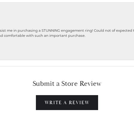
ist me in purchasing a STUNNING engagement ring! Could not of expected the
nd comfortable with such an important purchase.
Submit a Store Review
WRITE A REVIEW