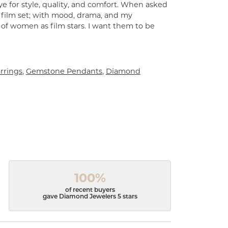
e for style, quality, and comfort. When asked
a film set; with mood, drama, and my
 of women as film stars. I want them to be
rrings
,
Gemstone Pendants
,
Diamond
100%
of recent buyers
gave Diamond Jewelers 5 stars