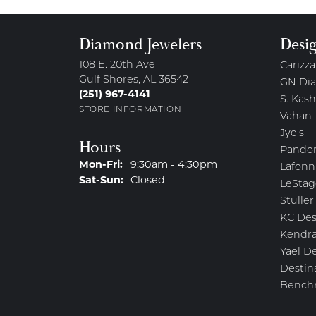
Diamond Jewelers
Desi
108 E. 20th Ave
Carizza
Gulf Shores, AL 36542
GN Di
(251) 967-4141
S. Kash
STORE INFORMATION
Vahan
Jye's
Hours
Pando
Monday - Friday:
Mon-Fri:
9:30am - 4:30pm
Lafonn
Saturday - Sunday:
Sat-Sun:
Closed
LeStag
Stuller
KC Des
Kendra
Yael D
Destin
Bench