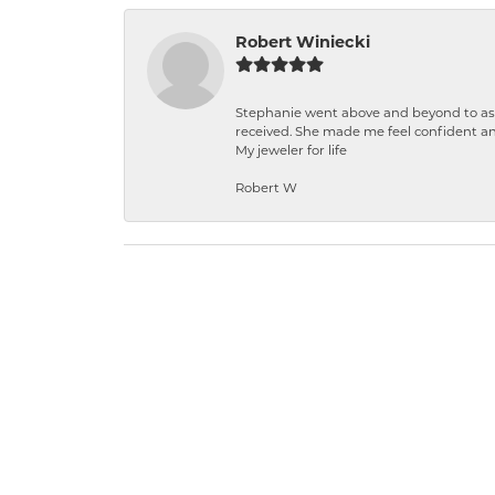
Robert Winiecki
Stephanie went above and beyond to ass
received. She made me feel confident a
My jeweler for life
Robert W