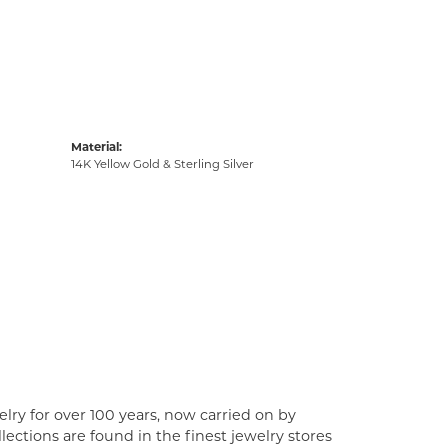
Material:
14K Yellow Gold & Sterling Silver
lry for over 100 years, now carried on by
ections are found in the finest jewelry stores