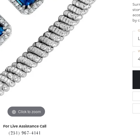
Sur
ston
acce
by c
G
W
Click to zoom
For Live Assistance Call
(251) 967-4141