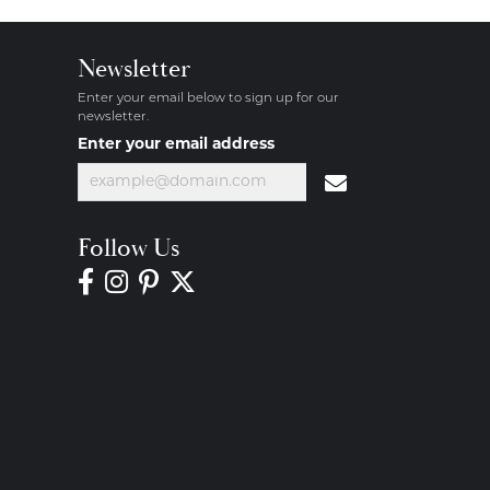
Newsletter
Enter your email below to sign up for our
newsletter.
Enter your email address
Follow Us