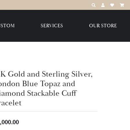
TOGGLE TOOLBAR
TOGGLE MY 
TOGGLE M
USTOM
SERVICES
OUR STORE
Destination Jewelry Brands,
LLC
Benchmark
K Gold and Sterling Silver,
ondon Blue Topaz and
iamond Stackable Cuff
Create Your Own
Create Your Own
racelet
,000.00