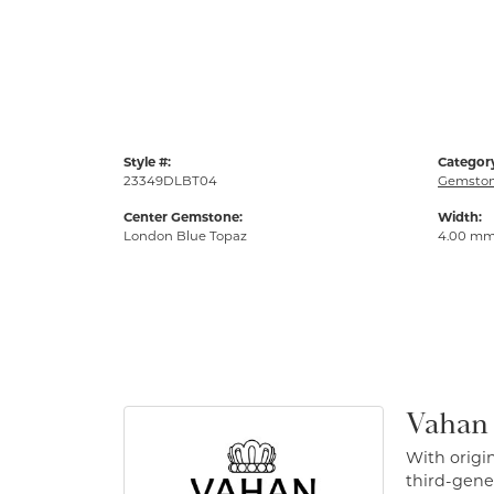
Style #:
Categor
23349DLBT04
Gemston
Center Gemstone:
Width:
London Blue Topaz
4.00 m
Vahan
With origin
third-gener