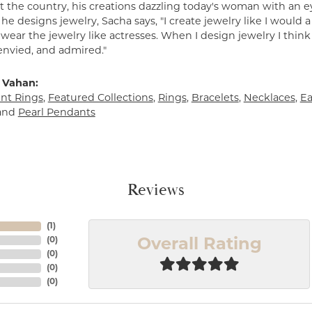
 the country, his creations dazzling today's woman with an ey
e designs jewelry, Sacha says, "I create jewelry like I would 
ear the jewelry like actresses. When I design jewelry I think
envied, and admired."
 Vahan:
t Rings
,
Featured Collections
,
Rings
,
Bracelets
,
Necklaces
,
Ea
and
Pearl Pendants
Reviews
(
1
)
(
0
)
Overall Rating
(
0
)
(
0
)
(
0
)