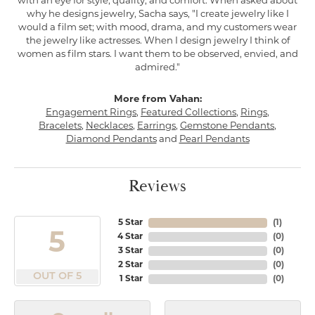
with an eye for style, quality, and comfort. When asked about
why he designs jewelry, Sacha says, "I create jewelry like I
would a film set; with mood, drama, and my customers wear
the jewelry like actresses. When I design jewelry I think of
women as film stars. I want them to be observed, envied, and
admired."
More from Vahan:
Engagement Rings
,
Featured Collections
,
Rings
,
Bracelets
,
Necklaces
,
Earrings
,
Gemstone Pendants
,
Diamond Pendants
and
Pearl Pendants
Reviews
5 Star
(
1
)
5
4 Star
(
0
)
3 Star
(
0
)
2 Star
(
0
)
OUT OF 5
1 Star
(
0
)