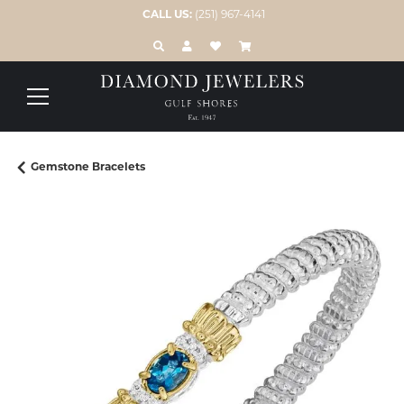
CALL US:
(251) 967-4141
TOGGLE TOOLBAR SEARCH MENU
TOGGLE MY ACCOUNT MENU
TOGGLE MY WISH LIST
Gemstone Bracelets