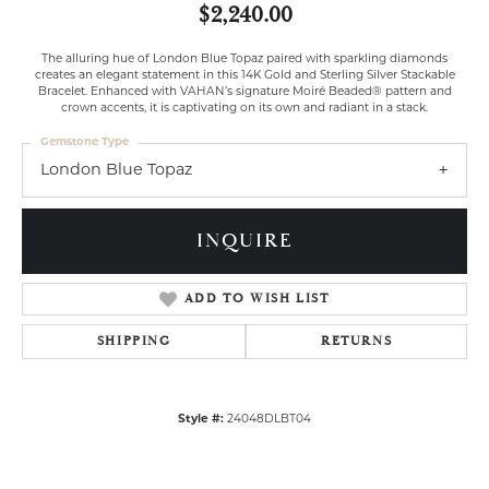
$2,240.00
The alluring hue of London Blue Topaz paired with sparkling diamonds
creates an elegant statement in this 14K Gold and Sterling Silver Stackable
Bracelet. Enhanced with VAHAN’s signature Moiré Beaded® pattern and
crown accents, it is captivating on its own and radiant in a stack.
Gemstone Type
London Blue Topaz
INQUIRE
ADD TO WISH LIST
SHIPPING
RETURNS
Style #:
24048DLBT04