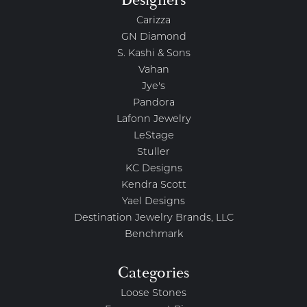
Carizza
GN Diamond
S. Kashi & Sons
Vahan
Jye's
Pandora
Lafonn Jewelry
LeStage
Stuller
KC Designs
Kendra Scott
Yael Designs
Destination Jewelry Brands, LLC
Benchmark
Categories
Loose Stones