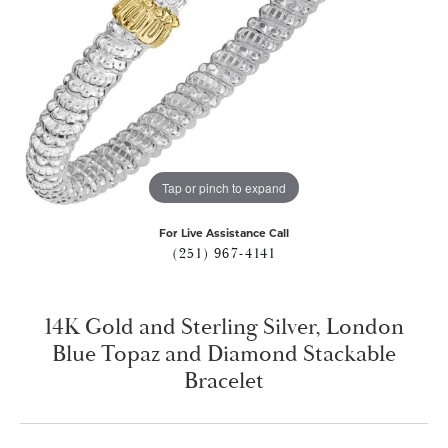
Tap or pinch to expand
For Live Assistance Call
(251) 967-4141
14K Gold and Sterling Silver, London
Blue Topaz and Diamond Stackable
Bracelet