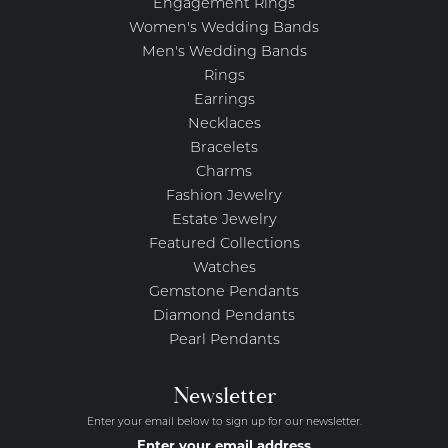
Engagement Rings
Women's Wedding Bands
Men's Wedding Bands
Rings
Earrings
Necklaces
Bracelets
Charms
Fashion Jewelry
Estate Jewelry
Featured Collections
Watches
Gemstone Pendants
Diamond Pendants
Pearl Pendants
Newsletter
Enter your email below to sign up for our newsletter.
Enter your email address