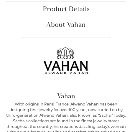
Product Details
About Vahan
Vahan
With origins in Paris, France, Alwand Vahan has been
designing fine jewelry for over 100 years, now carried on by
third-generation Alwand Vahan, also known as "Sacha." Today,
Sacha's collections are found in the finest jewelry stores
throughout the country, his creations dazzling today's woman