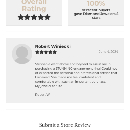
Overall
100%
Rating
of recent buyers
gave Diamond Jewelers 5
stars
Robert Winiecki
June 4, 2024
Stephanie went above and beyond to assist me in
purchasing a STUNNING engagement ring! Could not
of expected the personal and professional service that
I received. She made me feel confident and
comfortable with such an important purchase.
My jeweler for life
Robert W
Submit a Store Review