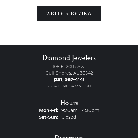
WRITE A REVIEW
Diamond Jewelers
108 E. 20th Ave
Gulf Shores, AL 36542
(251) 967-4141
STORE INFORMATION
Hours
Monday - Friday:
Mon-Fri:
9:30am - 4:30pm
Saturday - Sunday:
Sat-Sun:
Closed
Designers