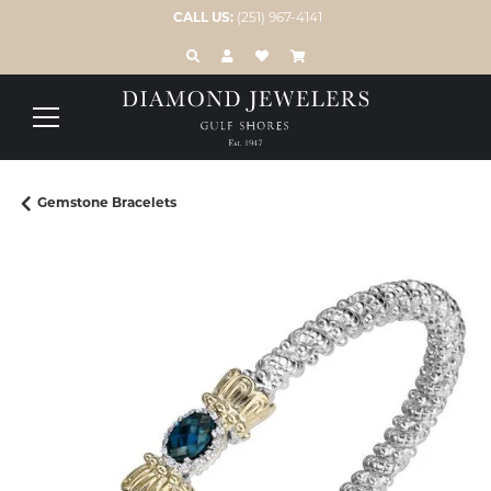
CALL US:
(251) 967-4141
TOGGLE TOOLBAR SEARCH MENU
TOGGLE MY ACCOUNT MENU
TOGGLE MY WISH LIST
Gemstone Bracelets