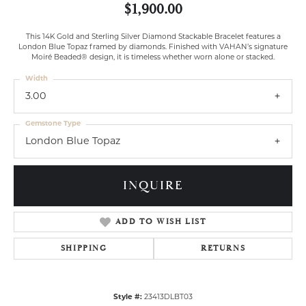
$1,900.00
This 14K Gold and Sterling Silver Diamond Stackable Bracelet features a
London Blue Topaz framed by diamonds. Finished with VAHAN’s signature
Moiré Beaded® design, it is timeless whether worn alone or stacked.
Width
3.00
Gemstone Type
London Blue Topaz
INQUIRE
ADD TO WISH LIST
SHIPPING
RETURNS
Style #:
23413DLBT03