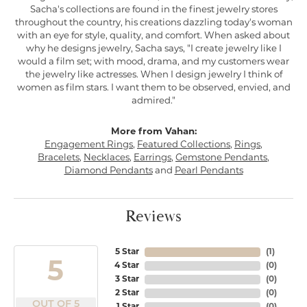
Sacha's collections are found in the finest jewelry stores
throughout the country, his creations dazzling today's woman
with an eye for style, quality, and comfort. When asked about
why he designs jewelry, Sacha says, "I create jewelry like I
would a film set; with mood, drama, and my customers wear
the jewelry like actresses. When I design jewelry I think of
women as film stars. I want them to be observed, envied, and
admired."
More from Vahan:
Engagement Rings
,
Featured Collections
,
Rings
,
Bracelets
,
Necklaces
,
Earrings
,
Gemstone Pendants
,
Diamond Pendants
and
Pearl Pendants
Reviews
5 Star
(
1
)
5
4 Star
(
0
)
3 Star
(
0
)
2 Star
(
0
)
OUT OF 5