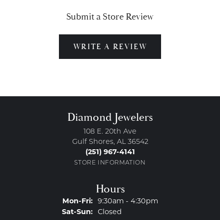
Submit a Store Review
WRITE A REVIEW
Diamond Jewelers
108 E. 20th Ave
Gulf Shores, AL 36542
(251) 967-4141
STORE INFORMATION
Hours
Monday - Friday:
Mon-Fri:
9:30am - 4:30pm
Saturday - Sunday:
Sat-Sun:
Closed