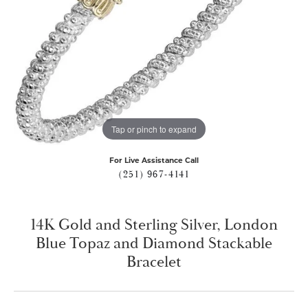
Tap or pinch to expand
For Live Assistance Call
(251) 967-4141
14K Gold and Sterling Silver, London
Blue Topaz and Diamond Stackable
Bracelet