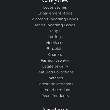
Categories
Loose Stones
Engagement Rings
Women's Wedding Bands
Men's Wedding Bands
Rings
Earrings
Necklaces
Bracelets
Charms
Fashion Jewelry
Estate Jewelry
Featured Collections
Watches
Gemstone Pendants
Diamond Pendants
Pearl Pendants
Newsletter