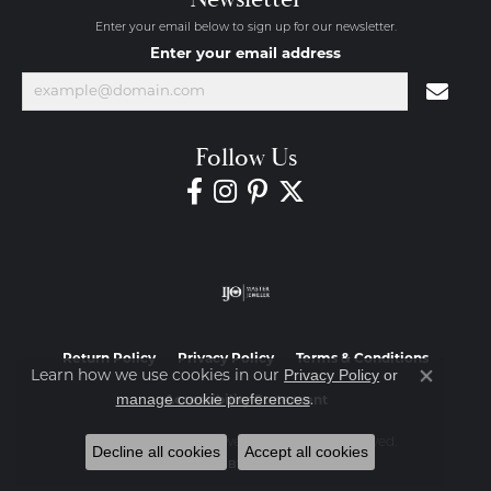
Enter your email below to sign up for our newsletter.
Enter your email address
Follow Us
Return Policy
Privacy Policy
Terms & Conditions
Privacy Policy
or
Learn how we use cookies in our
Close co
manage cookie preferences
.
Accessibility Statement
© 2026 Diamond Jewelers. All Rights Reserved.
Decline all cookies
Accept all cookies
POWERED BY:
PUNCHMARK