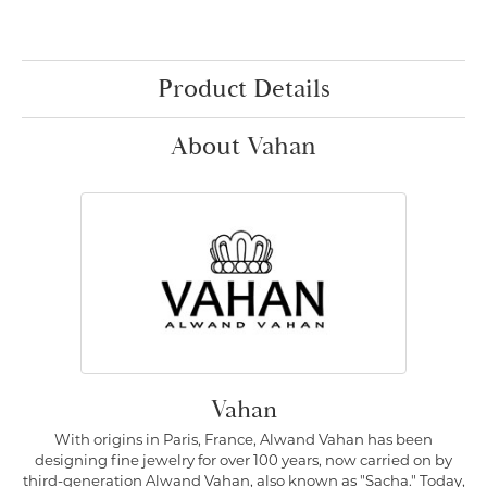
Product Details
About Vahan
Vahan
With origins in Paris, France, Alwand Vahan has been
designing fine jewelry for over 100 years, now carried on by
third-generation Alwand Vahan, also known as "Sacha." Today,