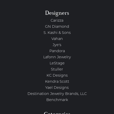
Designers
Carizza
GN Diamond
S. Kashi & Sons
Vahan
Jye's
Pandora
Lafonn Jewelry
LeStage
Stuller
KC Designs
Kendra Scott
Yael Designs
Destination Jewelry Brands, LLC
Benchmark