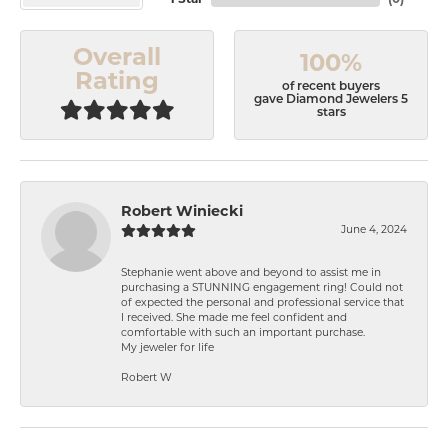
1 Star
(
0
)
Overall
100%
Rating
of recent buyers
gave Diamond Jewelers 5
stars
Robert Winiecki
June 4, 2024
Stephanie went above and beyond to assist me in
purchasing a STUNNING engagement ring! Could not
of expected the personal and professional service that
I received. She made me feel confident and
comfortable with such an important purchase.
My jeweler for life
Robert W