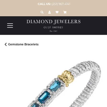
CALL US:
(251) 967-4141
TOGGLE TOOLBAR SEARCH MENU
TOGGLE MY ACCOUNT MENU
TOGGLE MY WISH LIST
Gemstone Bracelets