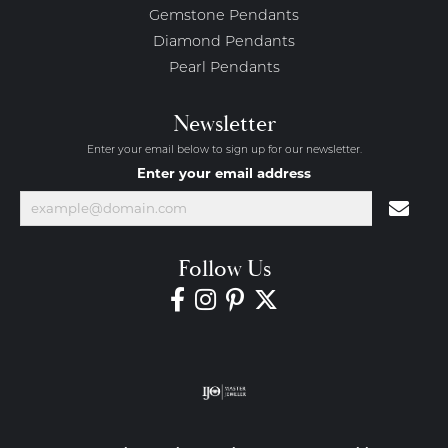
Gemstone Pendants
Diamond Pendants
Pearl Pendants
Newsletter
Enter your email below to sign up for our newsletter.
Enter your email address
Follow Us