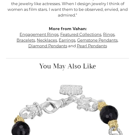
the jewelry like actresses. When I design jewelry I think of
women as film stars. I want them to be observed, envied, and
admired."
More from Vahan:
Engagement Rings
,
Featured Collections
,
Rings
,
Bracelets
,
Necklaces
,
Earrings
,
Gemstone Pendants
,
Diamond Pendants
and
Pearl Pendants
You May Also Like