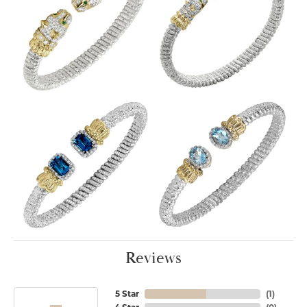
Reviews
5 Star
(
1
)