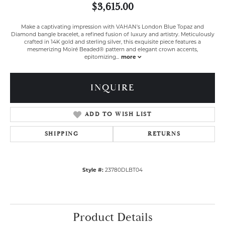
$3,615.00
Make a captivating impression with VAHAN's London Blue Topaz and
Diamond bangle bracelet, a refined fusion of luxury and artistry. Meticulously
crafted in 14K gold and sterling silver, this exquisite piece features a
mesmerizing Moiré Beaded® pattern and elegant crown accents,
epitomizing
...
more
INQUIRE
ADD TO WISH LIST
SHIPPING
RETURNS
Style #:
23780DLBT04
Product Details