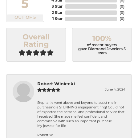
5
4 Star
(
0
)
3 Star
(
0
)
2 Star
(
0
)
OUT OF 5
1 Star
(
0
)
Overall
100%
Rating
of recent buyers
gave Diamond Jewelers 5
stars
Robert Winiecki
June 4, 2024
Stephanie went above and beyond to assist me in
purchasing a STUNNING engagement ring! Could not
of expected the personal and professional service that
I received. She made me feel confident and
comfortable with such an important purchase.
My jeweler for life
Robert W