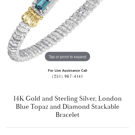
Tap or pinch to expand
For Live Assistance Call
(251) 967-4141
14K Gold and Sterling Silver, London
Blue Topaz and Diamond Stackable
Bracelet