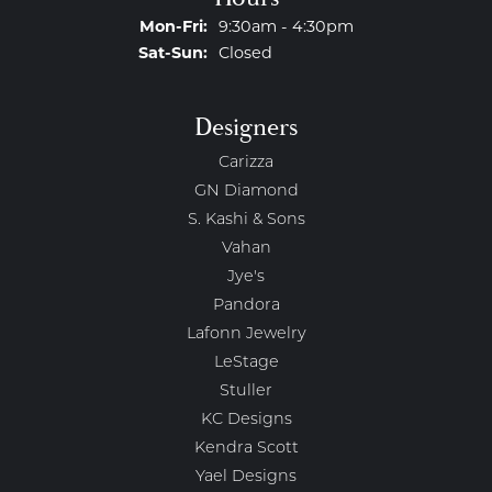
Monday - Friday:
Mon-Fri:
9:30am - 4:30pm
Saturday - Sunday:
Sat-Sun:
Closed
Designers
Carizza
GN Diamond
S. Kashi & Sons
Vahan
Jye's
Pandora
Lafonn Jewelry
LeStage
Stuller
KC Designs
Kendra Scott
Yael Designs