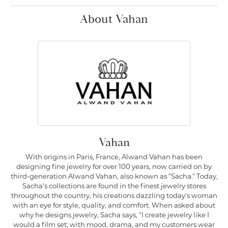
About Vahan
Vahan
With origins in Paris, France, Alwand Vahan has been
designing fine jewelry for over 100 years, now carried on by
third-generation Alwand Vahan, also known as "Sacha." Today,
Sacha's collections are found in the finest jewelry stores
throughout the country, his creations dazzling today's woman
with an eye for style, quality, and comfort. When asked about
why he designs jewelry, Sacha says, "I create jewelry like I
would a film set; with mood, drama, and my customers wear