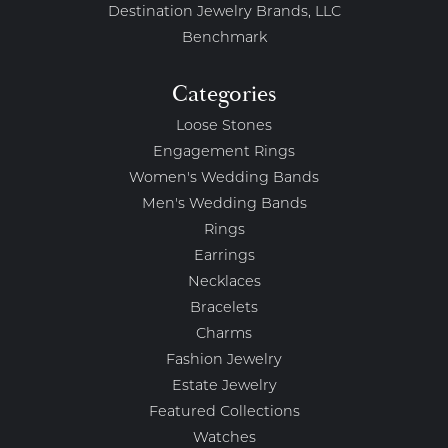
Destination Jewelry Brands, LLC
Benchmark
Categories
Loose Stones
Engagement Rings
Women's Wedding Bands
Men's Wedding Bands
Rings
Earrings
Necklaces
Bracelets
Charms
Fashion Jewelry
Estate Jewelry
Featured Collections
Watches