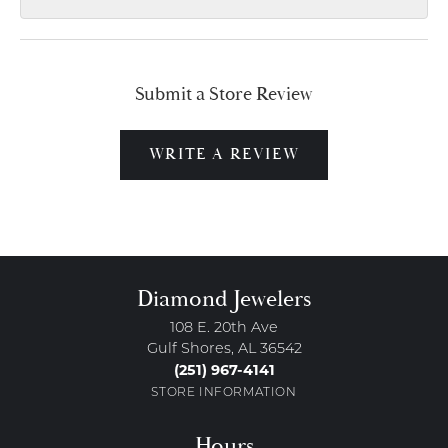
Submit a Store Review
WRITE A REVIEW
Diamond Jewelers
108 E. 20th Ave
Gulf Shores, AL 36542
(251) 967-4141
STORE INFORMATION
Hours