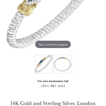
Tap or pinch to expand
For Live Assistance Call
(251) 967-4141
14K Gold and Sterling Silver, London