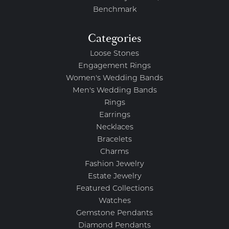
Benchmark
Categories
Loose Stones
Engagement Rings
Women's Wedding Bands
Men's Wedding Bands
Rings
Earrings
Necklaces
Bracelets
Charms
Fashion Jewelry
Estate Jewelry
Featured Collections
Watches
Gemstone Pendants
Diamond Pendants