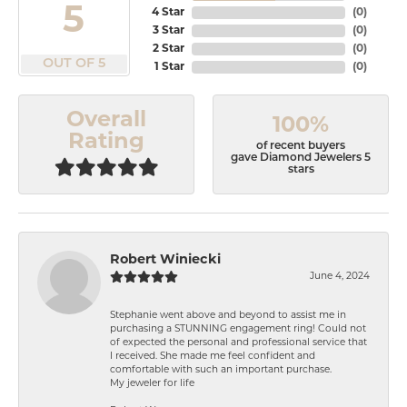
5
4 Star
(
0
)
3 Star
(
0
)
2 Star
(
0
)
OUT OF 5
1 Star
(
0
)
Overall
100%
Rating
of recent buyers
gave Diamond Jewelers 5
stars
Robert Winiecki
June 4, 2024
Stephanie went above and beyond to assist me in
purchasing a STUNNING engagement ring! Could not
of expected the personal and professional service that
I received. She made me feel confident and
comfortable with such an important purchase.
My jeweler for life