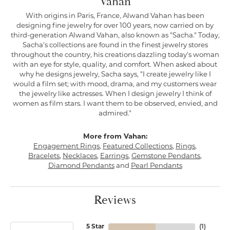
Vahan
With origins in Paris, France, Alwand Vahan has been
designing fine jewelry for over 100 years, now carried on by
third-generation Alwand Vahan, also known as "Sacha." Today,
Sacha's collections are found in the finest jewelry stores
throughout the country, his creations dazzling today's woman
with an eye for style, quality, and comfort. When asked about
why he designs jewelry, Sacha says, "I create jewelry like I
would a film set; with mood, drama, and my customers wear
the jewelry like actresses. When I design jewelry I think of
women as film stars. I want them to be observed, envied, and
admired."
More from Vahan:
Engagement Rings
,
Featured Collections
,
Rings
,
Bracelets
,
Necklaces
,
Earrings
,
Gemstone Pendants
,
Diamond Pendants
and
Pearl Pendants
Reviews
5 Star
(
1
)