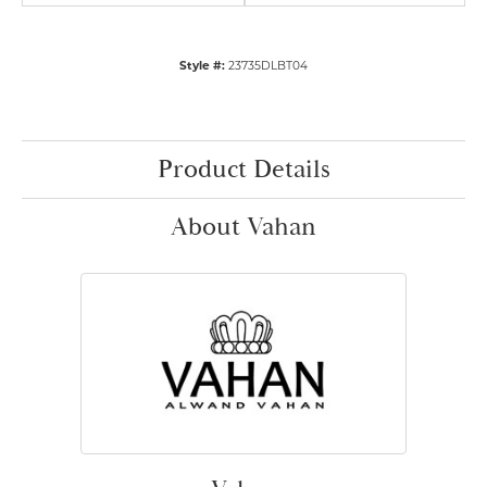
Style #:
23735DLBT04
Product Details
About Vahan