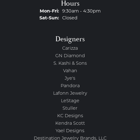
Hours
Monday - Friday:
Mon-Fri:
9:30am - 4:30pm
Saturday - Sunday:
Sat-Sun:
Closed
Designers
Carizza
GN Diamond
S. Kashi & Sons
Vahan
Jye's
Pandora
Lafonn Jewelry
LeStage
Stuller
KC Designs
Kendra Scott
Yael Designs
Destination Jewelry Brands, LLC