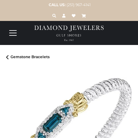
CALL US:
(251) 967-4141
TOGGLE TOOLBAR SEARCH MENU
TOGGLE MY ACCOUNT MENU
TOGGLE MY WISH LIST
Gemstone Bracelets