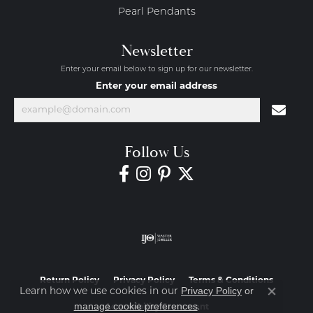
Pearl Pendants
Newsletter
Enter your email below to sign up for our newsletter.
Enter your email address
Follow Us
Return Policy
Privacy Policy
Terms & Conditions
Privacy Policy
or
Learn how we use cookies in our
Close co
manage cookie preferences
.
Accessibility Statement