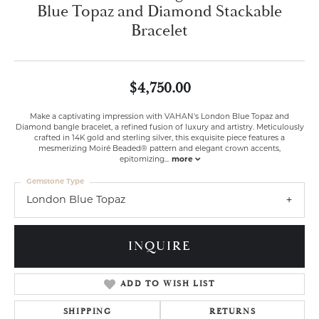
Blue Topaz and Diamond Stackable
Bracelet
$4,750.00
Make a captivating impression with VAHAN's London Blue Topaz and
Diamond bangle bracelet, a refined fusion of luxury and artistry. Meticulously
crafted in 14K gold and sterling silver, this exquisite piece features a
mesmerizing Moiré Beaded® pattern and elegant crown accents,
epitomizing
...
more
Gemstone Type
London Blue Topaz
INQUIRE
ADD TO WISH LIST
SHIPPING
RETURNS