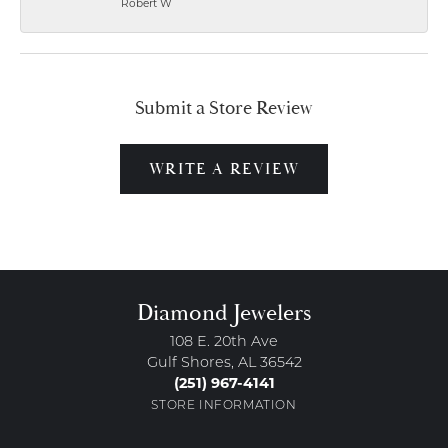
Robert W
Submit a Store Review
WRITE A REVIEW
Diamond Jewelers
108 E. 20th Ave
Gulf Shores, AL 36542
(251) 967-4141
STORE INFORMATION