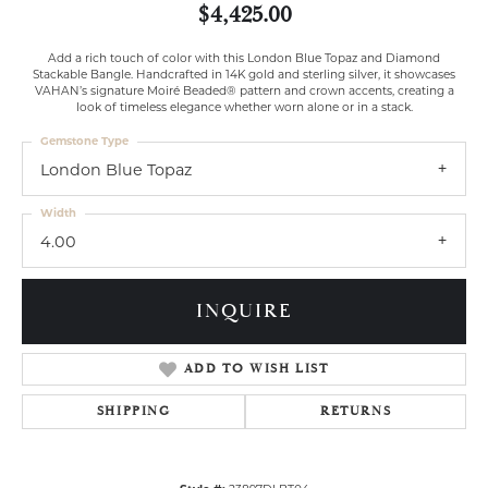
$4,425.00
Add a rich touch of color with this London Blue Topaz and Diamond
Stackable Bangle. Handcrafted in 14K gold and sterling silver, it showcases
VAHAN’s signature Moiré Beaded® pattern and crown accents, creating a
look of timeless elegance whether worn alone or in a stack.
Gemstone Type
London Blue Topaz
Width
4.00
INQUIRE
ADD TO WISH LIST
SHIPPING
RETURNS