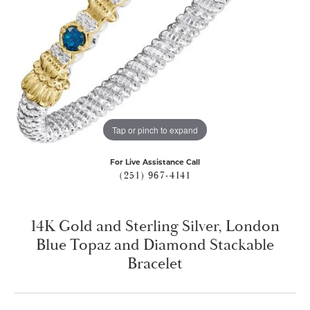
Tap or pinch to expand
For Live Assistance Call
(251) 967-4141
14K Gold and Sterling Silver, London
Blue Topaz and Diamond Stackable
Bracelet