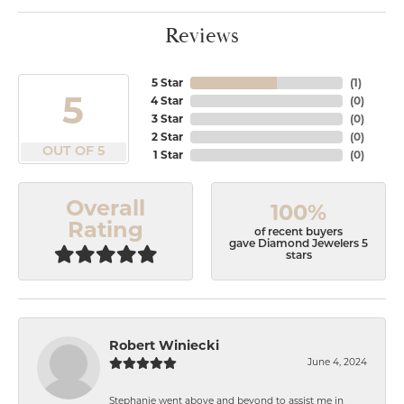
Reviews
5 Star
(
1
)
5
4 Star
(
0
)
3 Star
(
0
)
2 Star
(
0
)
OUT OF 5
1 Star
(
0
)
Overall
100%
Rating
of recent buyers
gave Diamond Jewelers 5
stars
Robert Winiecki
June 4, 2024
Stephanie went above and beyond to assist me in