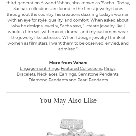
third-generation Alwand Vahan, also known as "Sacha." Today,
Sacha's collections are found in the finest jewelry stores
throughout the country, his creations dazzling today's woman
with an eye for style, quality, and comfort. When asked about
why he designs jewelry, Sacha says, "I create jewelry like I
would a film set; with mood, drama, and my customers wear
the jewelry like actresses. When I design jewelry I think of
women as film stars. I want them to be observed, envied, and
admired."
More from Vahan:
Engagement Rings
,
Featured Collections
,
Rings
,
Bracelets
,
Necklaces
,
Earrings
,
Gemstone Pendants
,
Diamond Pendants
and
Pearl Pendants
You May Also Like