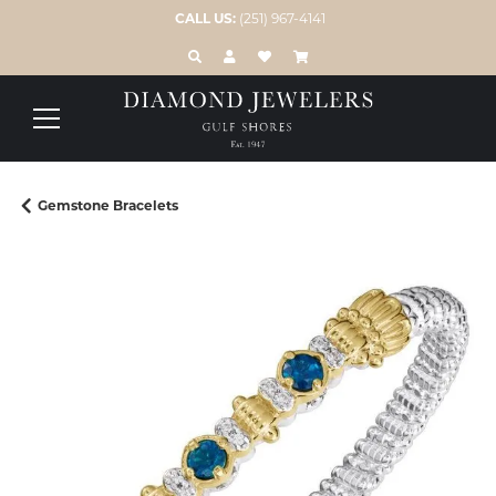
CALL US:
(251) 967-4141
TOGGLE TOOLBAR SEARCH MENU
TOGGLE MY ACCOUNT MENU
TOGGLE MY WISH LIST
Gemstone Bracelets