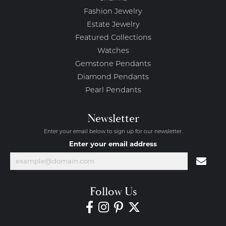
Fashion Jewelry
Estate Jewelry
Featured Collections
Watches
Gemstone Pendants
Diamond Pendants
Pearl Pendants
Newsletter
Enter your email below to sign up for our newsletter.
Enter your email address
Follow Us