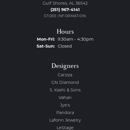
Gulf Shores, AL 36542
(251) 967-4141
STORE INFORMATION
Hours
Monday - Friday:
Mon-Fri:
9:30am - 4:30pm
Saturday - Sunday:
Sat-Sun:
Closed
Designers
Carizza
GN Diamond
S. Kashi & Sons
Vahan
Jye's
Pandora
Lafonn Jewelry
LeStage