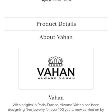
Style #:
23897DLBT04
Product Details
About Vahan
Vahan
With origins in Paris, France, Alwand Vahan has been
designing fine jewelry for over 100 years, now carried on by