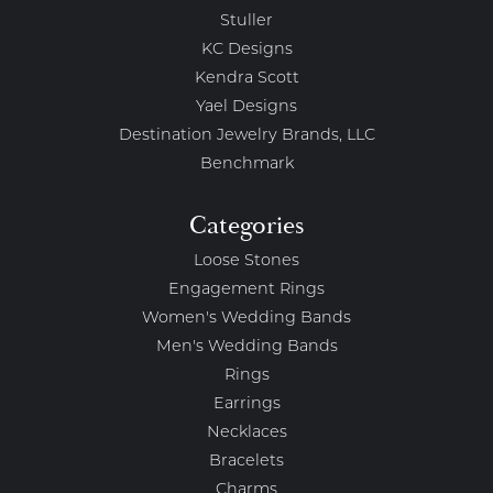
Stuller
KC Designs
Kendra Scott
Yael Designs
Destination Jewelry Brands, LLC
Benchmark
Categories
Loose Stones
Engagement Rings
Women's Wedding Bands
Men's Wedding Bands
Rings
Earrings
Necklaces
Bracelets
Charms