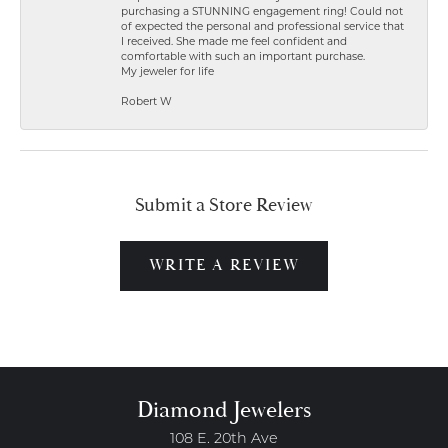
purchasing a STUNNING engagement ring! Could not
of expected the personal and professional service that
I received. She made me feel confident and
comfortable with such an important purchase.
My jeweler for life
Robert W
Submit a Store Review
WRITE A REVIEW
Diamond Jewelers
108 E. 20th Ave