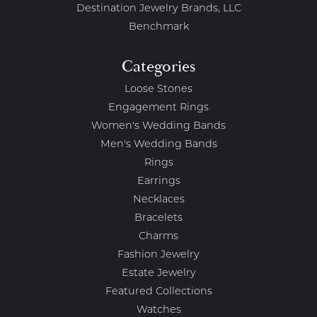
Destination Jewelry Brands, LLC
Benchmark
Categories
Loose Stones
Engagement Rings
Women's Wedding Bands
Men's Wedding Bands
Rings
Earrings
Necklaces
Bracelets
Charms
Fashion Jewelry
Estate Jewelry
Featured Collections
Watches