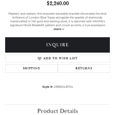
$2,240.00
Majestic and radiant, this exquisite stackable bracelet showcases the blue
brilliance of London Blue Topaz alongside the sparkle of diamonds.
Handcrafted in 14K gold and sterling silver, it is adorned with VAHAN’s
signature Moiré Beaded® pattern and crown accents, a true expression
...
more
INQUIRE
ADD TO WISH LIST
SHIPPING
RETURNS
Style #:
23990DLBT04
Product Details