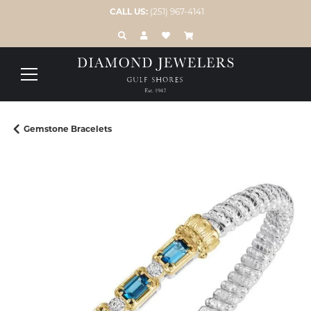
CALL US:
(251) 967-4141
TOGGLE TOOLBAR SEARCH MENU
TOGGLE MY ACCOUNT MENU
TOGGLE MY WISH LIST
Gemstone Bracelets