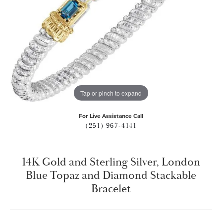
Tap or pinch to expand
For Live Assistance Call
(251) 967-4141
14K Gold and Sterling Silver, London
Blue Topaz and Diamond Stackable
Bracelet