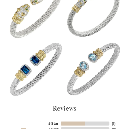
Reviews
5 Star
(
1
)