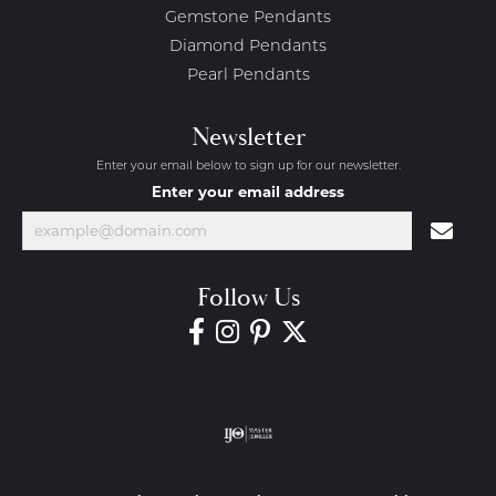
Gemstone Pendants
Diamond Pendants
Pearl Pendants
Newsletter
Enter your email below to sign up for our newsletter.
Enter your email address
Follow Us