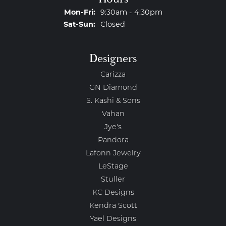
Monday - Friday:
Mon-Fri:
9:30am - 4:30pm
Saturday - Sunday:
Sat-Sun:
Closed
Designers
Carizza
GN Diamond
S. Kashi & Sons
Vahan
Jye's
Pandora
Lafonn Jewelry
LeStage
Stuller
KC Designs
Kendra Scott
Yael Designs