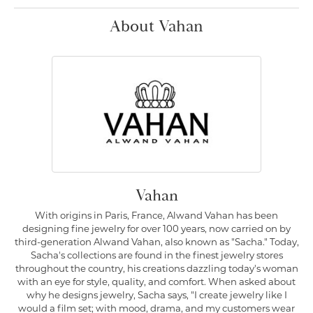
About Vahan
Vahan
With origins in Paris, France, Alwand Vahan has been
designing fine jewelry for over 100 years, now carried on by
third-generation Alwand Vahan, also known as "Sacha." Today,
Sacha's collections are found in the finest jewelry stores
throughout the country, his creations dazzling today's woman
with an eye for style, quality, and comfort. When asked about
why he designs jewelry, Sacha says, "I create jewelry like I
would a film set; with mood, drama, and my customers wear