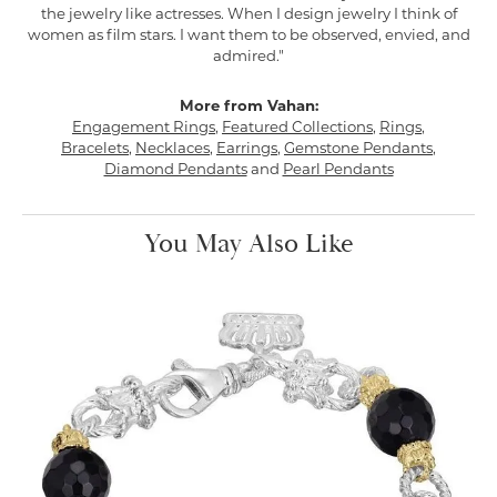
the jewelry like actresses. When I design jewelry I think of
women as film stars. I want them to be observed, envied, and
admired."
More from Vahan:
Engagement Rings
,
Featured Collections
,
Rings
,
Bracelets
,
Necklaces
,
Earrings
,
Gemstone Pendants
,
Diamond Pendants
and
Pearl Pendants
You May Also Like