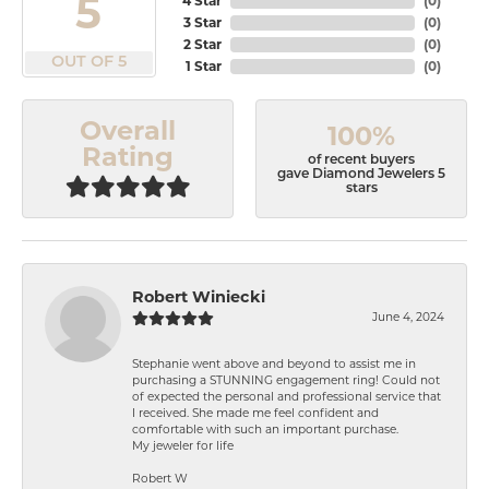
5
4 Star
(
0
)
3 Star
(
0
)
2 Star
(
0
)
OUT OF 5
1 Star
(
0
)
Overall
100%
Rating
of recent buyers
gave Diamond Jewelers 5
stars
Robert Winiecki
June 4, 2024
Stephanie went above and beyond to assist me in
purchasing a STUNNING engagement ring! Could not
of expected the personal and professional service that
I received. She made me feel confident and
comfortable with such an important purchase.
My jeweler for life
Robert W