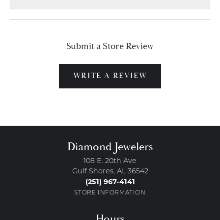
Submit a Store Review
WRITE A REVIEW
Diamond Jewelers
108 E. 20th Ave
Gulf Shores, AL 36542
(251) 967-4141
STORE INFORMATION
Hours