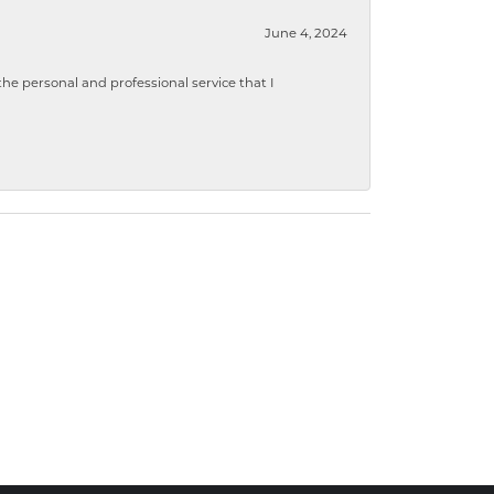
June 4, 2024
 personal and professional service that I