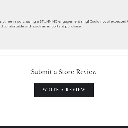
ist me in purchasing a STUNNING engagement ring! Could not of expected the
nd comfortable with such an important purchase.
Submit a Store Review
WRITE A REVIEW