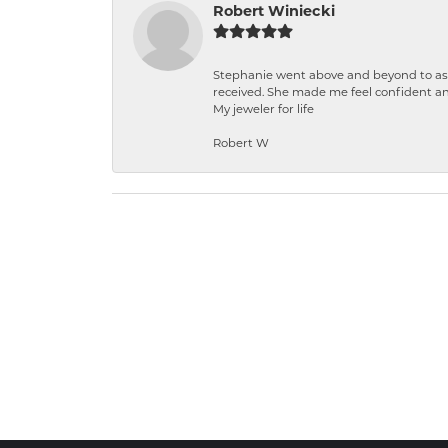
Robert Winiecki
Stephanie went above and beyond to ass
received. She made me feel confident a
My jeweler for life
Robert W