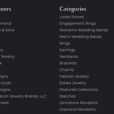
gners
Categories
Loose Stones
amond
Engagement Rings
i & Sons
Women's Wedding Bands
Men's Wedding Bands
Rings
ra
Earrings
 Jewelry
Necklaces
e
Bracelets
Charms
igns
Fashion Jewelry
 Scott
Estate Jewelry
esigns
Featured Collections
ation Jewelry Brands, LLC
Watches
mark
Gemstone Pendants
Diamond Pendants