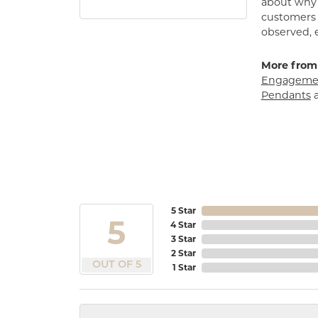
about why h
customers w
observed, 
More from
Engagemen
Pendants
5 Star
5
4 Star
3 Star
2 Star
OUT OF 5
1 Star