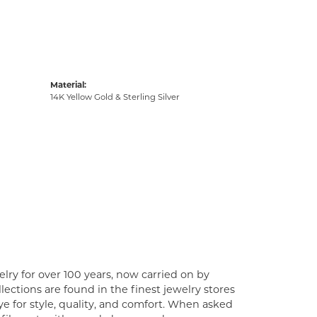
Material:
14K Yellow Gold & Sterling Silver
lry for over 100 years, now carried on by
ections are found in the finest jewelry stores
e for style, quality, and comfort. When asked