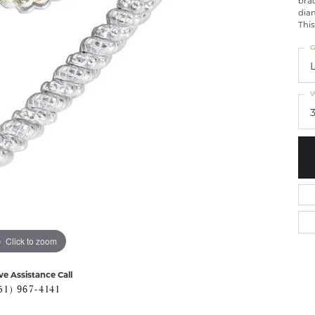
brac
diam
This
G
W
Click to zoom
ve Assistance Call
51) 967-4141