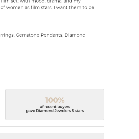
a film set; with mood, drama, and my
 of women as film stars. I want them to be
rrings
,
Gemstone Pendants
,
Diamond
100%
of recent buyers
gave Diamond Jewelers 5 stars