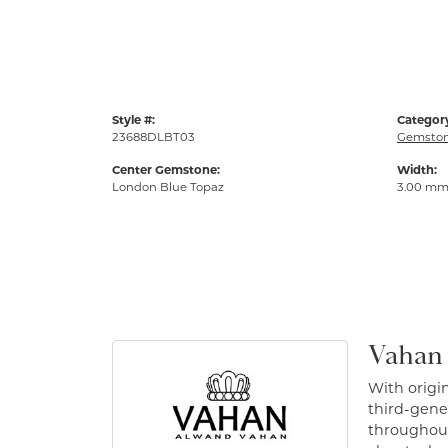
Style #:
Categor
23688DLBT03
Gemston
Center Gemstone:
Width:
London Blue Topaz
3.00 m
Vahan
With origin
third-gener
throughout