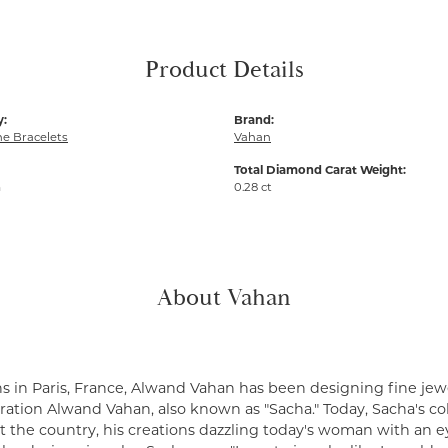
Product Details
y:
Brand:
e Bracelets
Vahan
Total Diamond Carat Weight:
m
0.28 ct
About Vahan
s in Paris, France, Alwand Vahan has been designing fine jewe
ation Alwand Vahan, also known as "Sacha." Today, Sacha's coll
 the country, his creations dazzling today's woman with an ey