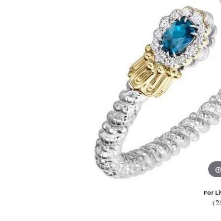
For Li
(2