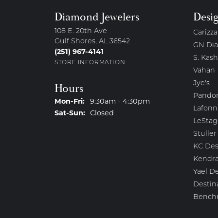
Diamond Jewelers
Desi
108 E. 20th Ave
Carizza
Gulf Shores, AL 36542
GN Di
(251) 967-4141
S. Kash
STORE INFORMATION
Vahan
Jye's
Hours
Pando
Monday - Friday:
Mon-Fri:
9:30am - 4:30pm
Lafonn
Saturday - Sunday:
Sat-Sun:
Closed
LeStag
Stuller
KC Des
Kendra
Yael D
Destin
Bench