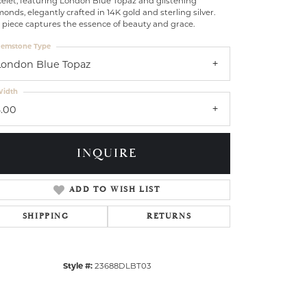
elet, featuring London Blue Topaz and glistening
onds, elegantly crafted in 14K gold and sterling silver.
 piece captures the essence of beauty and grace.
emstone Type
London Blue Topaz
idth
3.00
INQUIRE
ADD TO WISH LIST
SHIPPING
RETURNS
Style #:
23688DLBT03