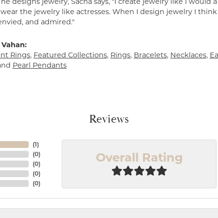
e designs jewelry, Sacha says, "I create jewelry like I would 
ear the jewelry like actresses. When I design jewelry I think
envied, and admired."
 Vahan:
t Rings
,
Featured Collections
,
Rings
,
Bracelets
,
Necklaces
,
Ea
and
Pearl Pendants
Reviews
(
1
)
Overall Rating
(
0
)
(
0
)
(
0
)
(
0
)