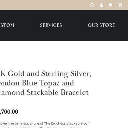
TOGGLE TOOLBAR
TOGGLE MY 
TOGGLE M
USTOM
SERVICES
OUR STORE
Destination Jewelry Brands,
LLC
Benchmark
K Gold and Sterling Silver,
ondon Blue Topaz and
iamond Stackable Bracelet
Create Your Own
Create Your Own
,700.00
over the timeless allure of The Duchess stackable cuff