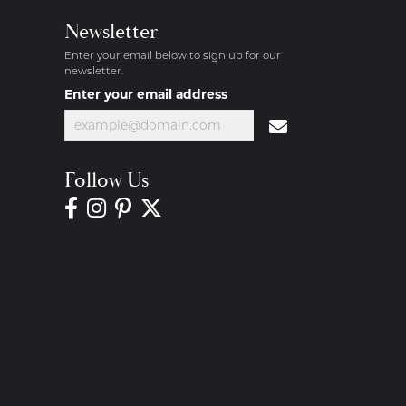
Newsletter
Enter your email below to sign up for our
newsletter.
Enter your email address
Follow Us