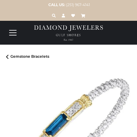
CALL US:
(251) 967-4141
TOGGLE TOOLBAR SEARCH MENU
TOGGLE MY ACCOUNT MENU
TOGGLE MY WISH LIST
Gemstone Bracelets