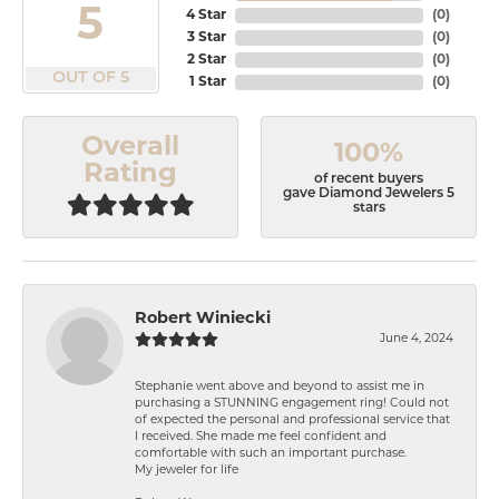
5
4 Star
(
0
)
3 Star
(
0
)
2 Star
(
0
)
OUT OF 5
1 Star
(
0
)
Overall
100%
Rating
of recent buyers
gave Diamond Jewelers 5
stars
Robert Winiecki
June 4, 2024
Stephanie went above and beyond to assist me in
purchasing a STUNNING engagement ring! Could not
of expected the personal and professional service that
I received. She made me feel confident and
comfortable with such an important purchase.
My jeweler for life