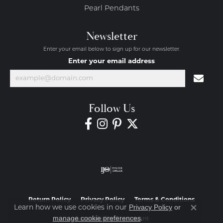
Pearl Pendants
Newsletter
Enter your email below to sign up for our newsletter.
Enter your email address
Follow Us
Return Policy
Privacy Policy
Terms & Conditions
Privacy Policy
or
Learn how we use cookies in our
Close co
manage cookie preferences
.
Accessibility Statement