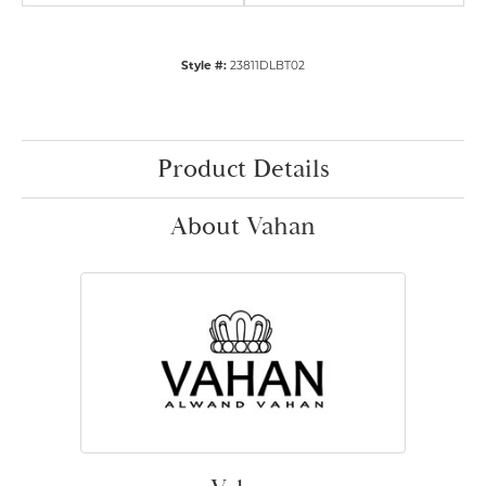
Style #:
23811DLBT02
Product Details
About Vahan