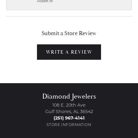
Robert W
Submit a Store Review
WRITE A REVIEW
Diamond Jewelers
108 E. 20th Ave
Gulf Shores, AL 36542
(251) 967-4141
STORE INFORMATION