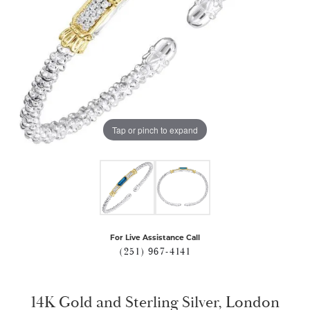
Tap or pinch to expand
For Live Assistance Call
(251) 967-4141
14K Gold and Sterling Silver, London