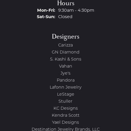
Hours
Monday - Friday:
Mon-Fri:
9:30am - 4:30pm
Saturday - Sunday:
Sat-Sun:
Closed
Designers
Carizza
GN Diamond
S. Kashi & Sons
Vahan
Jye's
Pandora
Lafonn Jewelry
LeStage
Stuller
KC Designs
Kendra Scott
Yael Designs
Destination Jewelry Brands, LLC