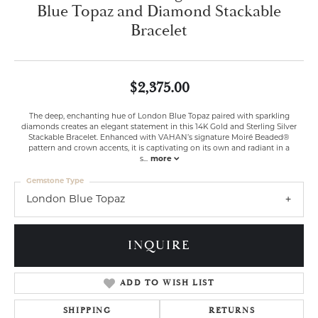
Blue Topaz and Diamond Stackable
Bracelet
$2,375.00
The deep, enchanting hue of London Blue Topaz paired with sparkling
diamonds creates an elegant statement in this 14K Gold and Sterling Silver
Stackable Bracelet. Enhanced with VAHAN’s signature Moiré Beaded®
pattern and crown accents, it is captivating on its own and radiant in a
s
...
more
Gemstone Type
London Blue Topaz
INQUIRE
ADD TO WISH LIST
SHIPPING
RETURNS