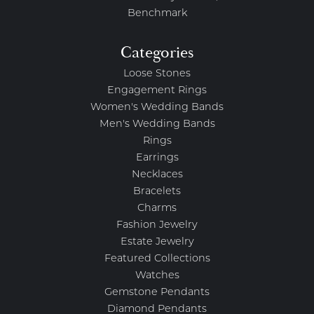
Benchmark
Categories
Loose Stones
Engagement Rings
Women's Wedding Bands
Men's Wedding Bands
Rings
Earrings
Necklaces
Bracelets
Charms
Fashion Jewelry
Estate Jewelry
Featured Collections
Watches
Gemstone Pendants
Diamond Pendants