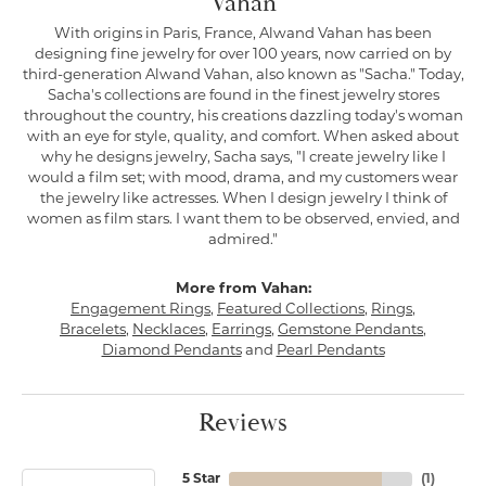
Vahan
With origins in Paris, France, Alwand Vahan has been
designing fine jewelry for over 100 years, now carried on by
third-generation Alwand Vahan, also known as "Sacha." Today,
Sacha's collections are found in the finest jewelry stores
throughout the country, his creations dazzling today's woman
with an eye for style, quality, and comfort. When asked about
why he designs jewelry, Sacha says, "I create jewelry like I
would a film set; with mood, drama, and my customers wear
the jewelry like actresses. When I design jewelry I think of
women as film stars. I want them to be observed, envied, and
admired."
More from Vahan:
Engagement Rings
,
Featured Collections
,
Rings
,
Bracelets
,
Necklaces
,
Earrings
,
Gemstone Pendants
,
Diamond Pendants
and
Pearl Pendants
Reviews
5 Star
(
1
)