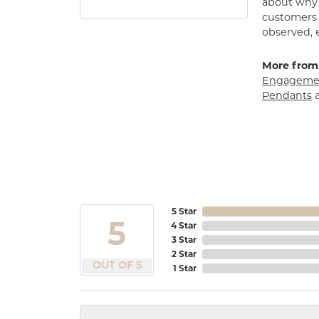
about why h
customers w
observed, 
More from
Engagemen
Pendants
5 Star
5
4 Star
3 Star
2 Star
OUT OF 5
1 Star