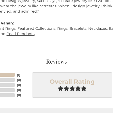
e designs jewelry, Sacha says, "I create jewelry like I would 
ear the jewelry like actresses. When I design jewelry I think
envied, and admired."
 Vahan:
t Rings
,
Featured Collections
,
Rings
,
Bracelets
,
Necklaces
,
Ea
and
Pearl Pendants
Reviews
(
1
)
Overall Rating
(
0
)
(
0
)
(
0
)
(
0
)