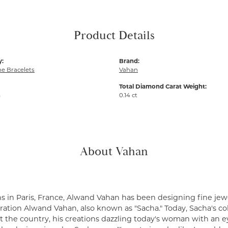
Product Details
y:
Brand:
e Bracelets
Vahan
Total Diamond Carat Weight:
m
0.14 ct
About Vahan
s in Paris, France, Alwand Vahan has been designing fine jewe
ation Alwand Vahan, also known as "Sacha." Today, Sacha's coll
 the country, his creations dazzling today's woman with an ey