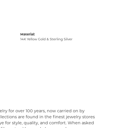
Material:
14K Yellow Gold & Sterling Silver
lry for over 100 years, now carried on by
ections are found in the finest jewelry stores
e for style, quality, and comfort. When asked