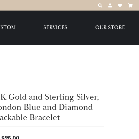
TOGGLE TOOLBAR
TOGGLE MY 
TOGGLE M
USTOM
SERVICES
OUR STORE
Destination Jewelry Brands,
LLC
Benchmark
K Gold and Sterling Silver,
ondon Blue and Diamond
Create Your Own
Create Your Own
tackable Bracelet
,825.00