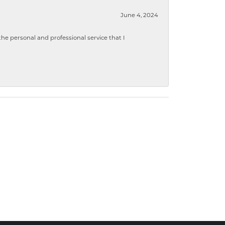
June 4, 2024
 personal and professional service that I