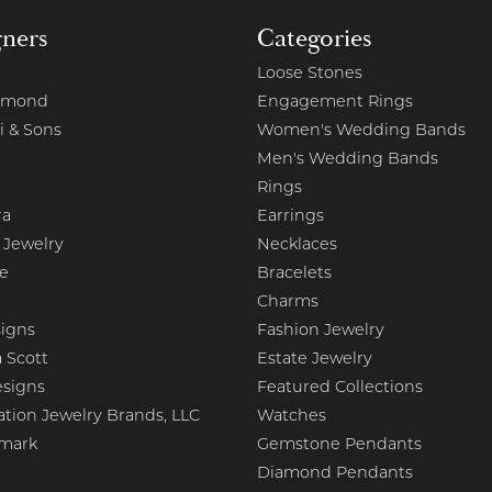
gners
Categories
Loose Stones
amond
Engagement Rings
i & Sons
Women's Wedding Bands
Men's Wedding Bands
Rings
ra
Earrings
 Jewelry
Necklaces
e
Bracelets
Charms
igns
Fashion Jewelry
 Scott
Estate Jewelry
esigns
Featured Collections
ation Jewelry Brands, LLC
Watches
mark
Gemstone Pendants
Diamond Pendants