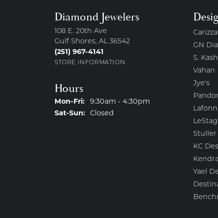
Diamond Jewelers
Desi
108 E. 20th Ave
Carizza
Gulf Shores, AL 36542
GN Di
(251) 967-4141
S. Kash
STORE INFORMATION
Vahan
Jye's
Hours
Pando
Monday - Friday:
Mon-Fri:
9:30am - 4:30pm
Lafonn
Saturday - Sunday:
Sat-Sun:
Closed
LeStag
Stuller
KC Des
Kendra
Yael D
Destin
Bench