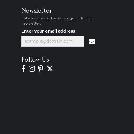
Newsletter
Enter your email below to sign up for our
newsletter.
Enter your email address
Follow Us