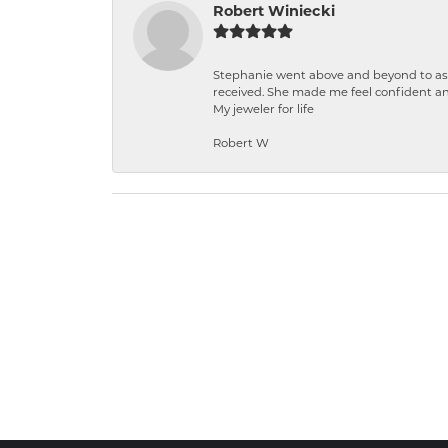
Robert Winiecki
Stephanie went above and beyond to ass
received. She made me feel confident a
My jeweler for life
Robert W