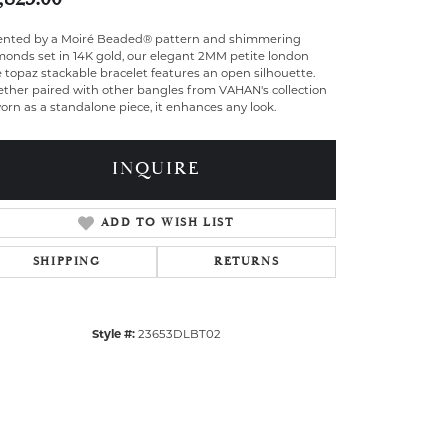
ented by a Moiré Beaded® pattern and shimmering
monds set in 14K gold, our elegant 2MM petite london
 topaz stackable bracelet features an open silhouette.
ther paired with other bangles from VAHAN's collection
orn as a standalone piece, it enhances any look.
INQUIRE
ADD TO WISH LIST
SHIPPING
RETURNS
Style #:
23653DLBT02
Click to zoom