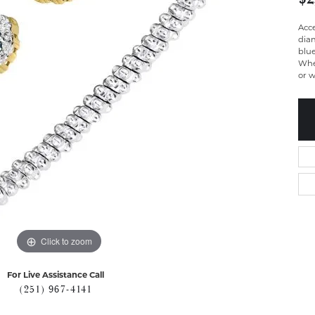
Acc
dia
blue
Whe
or w
Click to zoom
For Live Assistance Call
(251) 967-4141