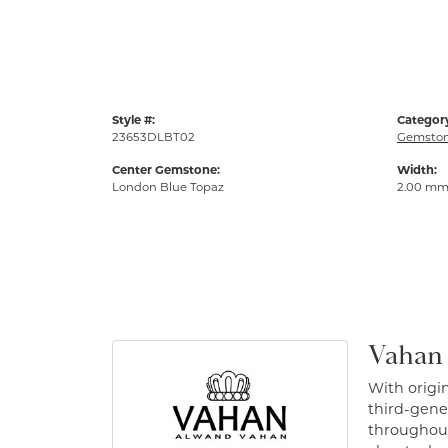
Style #:
Categor
23653DLBT02
Gemston
Center Gemstone:
Width:
London Blue Topaz
2.00 m
Vahan
With origin
third-gener
throughout