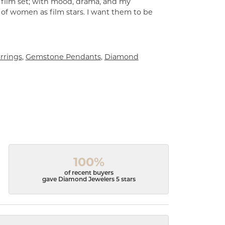
a film set; with mood, drama, and my
 of women as film stars. I want them to be
rrings
,
Gemstone Pendants
,
Diamond
100%
of recent buyers
gave Diamond Jewelers 5 stars