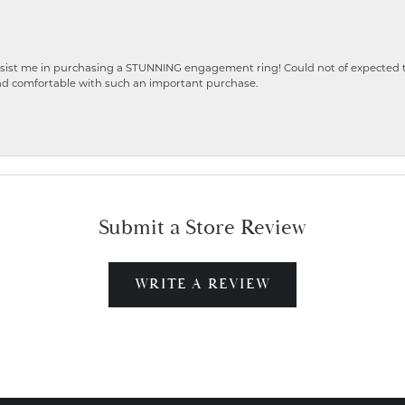
ist me in purchasing a STUNNING engagement ring! Could not of expected the
nd comfortable with such an important purchase.
Submit a Store Review
WRITE A REVIEW