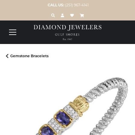
CALL US:
(251) 967-4141
TOGGLE TOOLBAR SEARCH MENU
TOGGLE MY ACCOUNT MENU
TOGGLE MY WISH LIST
Gemstone Bracelets