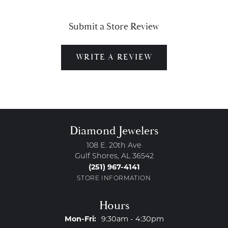
Submit a Store Review
WRITE A REVIEW
Diamond Jewelers
108 E. 20th Ave
Gulf Shores, AL 36542
(251) 967-4141
STORE INFORMATION
Hours
Monday - Friday:
Mon-Fri:
9:30am - 4:30pm