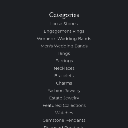
Categories
Loose Stones
Engagement Rings
Women's Wedding Bands
Men's Wedding Bands
Rings
Earrings
Necklaces
Bracelets
Charms
Fashion Jewelry
Estate Jewelry
Featured Collections
Watches
Gemstone Pendants