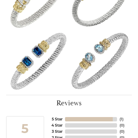
Reviews
5 Star
(
1
)
5
4 Star
(
0
)
3 Star
(
0
)
2 Star
(
0
)