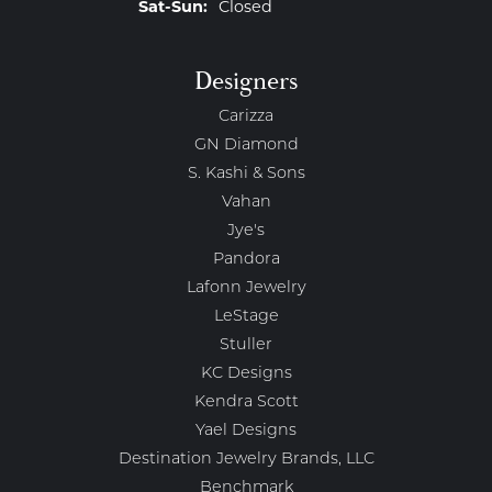
Saturday - Sunday:
Sat-Sun:
Closed
Designers
Carizza
GN Diamond
S. Kashi & Sons
Vahan
Jye's
Pandora
Lafonn Jewelry
LeStage
Stuller
KC Designs
Kendra Scott
Yael Designs
Destination Jewelry Brands, LLC
Benchmark