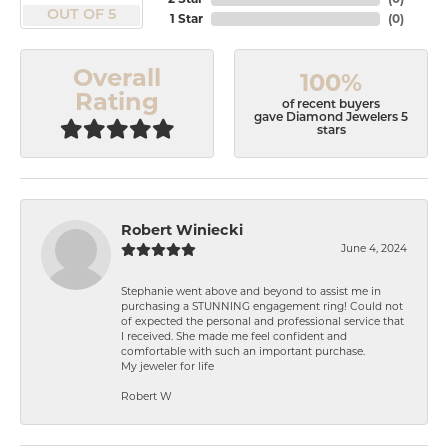
OUT OF 5
1 Star
(
0
)
Overall
100%
Rating
of recent buyers
gave Diamond Jewelers 5
stars
Robert Winiecki
June 4, 2024
Stephanie went above and beyond to assist me in
purchasing a STUNNING engagement ring! Could not
of expected the personal and professional service that
I received. She made me feel confident and
comfortable with such an important purchase.
My jeweler for life
Robert W