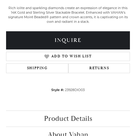
Rich iolite and sparkling diamonds create an expression of elegance in this
14K Gold and Sterling Silver Stackable Bracelet. Enhanced with VAHAN’s
signature Moiré Beaded® pattern and crown accents, it is captivating on its
own and radiant in a stack.
INQUIRE
ADD TO WISH LIST
SHIPPING
RETURNS
Style #:
23928DIO03
Product Details
About Vahan