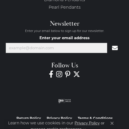
Diamond Pendants
Pearl Pendants
Newsletter
Enter your email below to sign up for our newsletter.
Enter your email address
Follow Us
Return Policy
Privacy Policy
Terms & Conditions
Learn how we use cookies in our
Privacy Policy
or
Close co