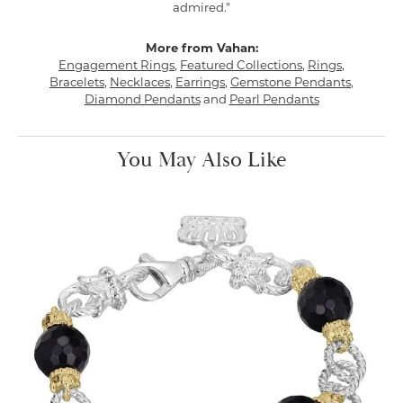
admired."
More from Vahan:
Engagement Rings
,
Featured Collections
,
Rings
,
Bracelets
,
Necklaces
,
Earrings
,
Gemstone Pendants
,
Diamond Pendants
and
Pearl Pendants
You May Also Like