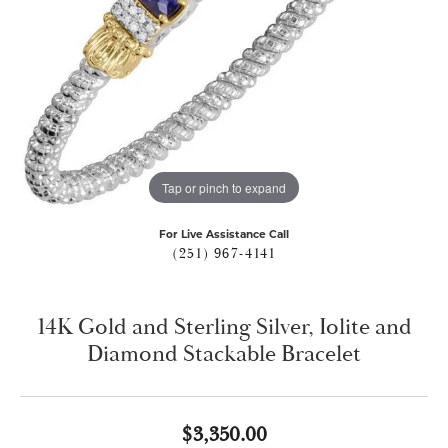
Tap or pinch to expand
For Live Assistance Call
(251) 967-4141
14K Gold and Sterling Silver, Iolite and
Diamond Stackable Bracelet
$3,350.00