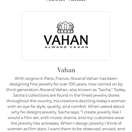
Vahan
With origins in Paris, France, Alwand Vahan has been
designing fine jewelry for over 100 years, now carried on by
third-generation Alwand Vahan, also known as "Sacha." Today,
Sacha's collections are found in the finest jewelry stores
throughout the country, his creations dazzling today's woman
with an eye for style, quality, and comfort. When asked about
why he designs jewelry, Sacha says, "I create jewelry like I
would a film set; with mood, drama, and my customers wear
the jewelry like actresses. When I design jewelry I think of
women as film stars. I want them to be observed, envied, and