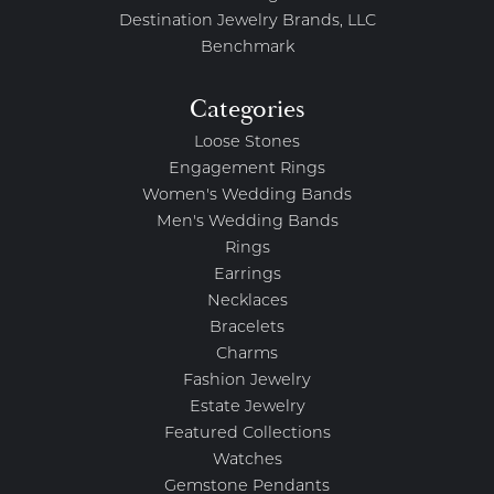
Destination Jewelry Brands, LLC
Benchmark
Categories
Loose Stones
Engagement Rings
Women's Wedding Bands
Men's Wedding Bands
Rings
Earrings
Necklaces
Bracelets
Charms
Fashion Jewelry
Estate Jewelry
Featured Collections
Watches
Gemstone Pendants