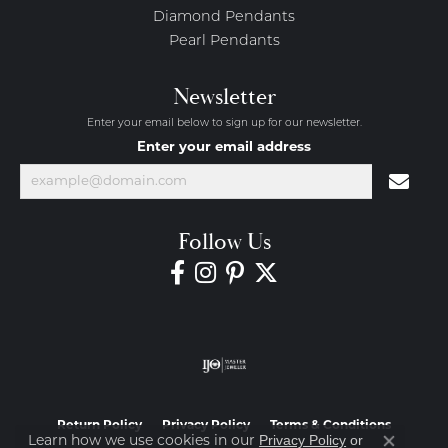
Diamond Pendants
Pearl Pendants
Newsletter
Enter your email below to sign up for our newsletter.
Enter your email address
Follow Us
Return Policy
Privacy Policy
Terms & Conditions
Privacy Policy
or
Learn how we use cookies in our