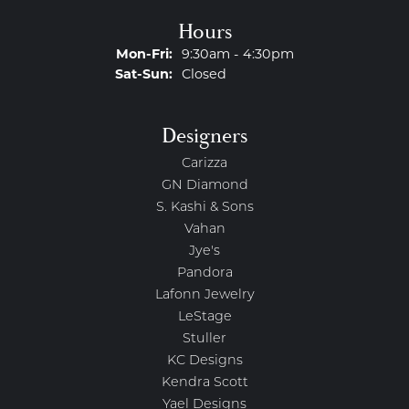
Hours
Monday - Friday:
Mon-Fri:
9:30am - 4:30pm
Saturday - Sunday:
Sat-Sun:
Closed
Designers
Carizza
GN Diamond
S. Kashi & Sons
Vahan
Jye's
Pandora
Lafonn Jewelry
LeStage
Stuller
KC Designs
Kendra Scott
Yael Designs