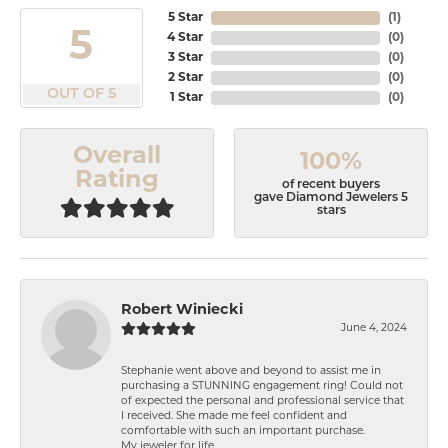
5 Star
(
1
)
5
4 Star
(
0
)
3 Star
(
0
)
2 Star
(
0
)
OUT OF 5
1 Star
(
0
)
Overall
100%
Rating
of recent buyers
gave Diamond Jewelers 5
stars
Robert Winiecki
June 4, 2024
Stephanie went above and beyond to assist me in
purchasing a STUNNING engagement ring! Could not
of expected the personal and professional service that
I received. She made me feel confident and
comfortable with such an important purchase.
My jeweler for life