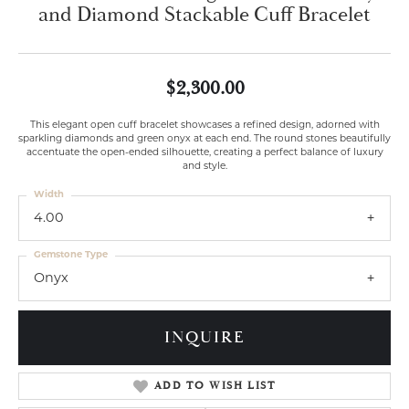
and Diamond Stackable Cuff Bracelet
$2,300.00
This elegant open cuff bracelet showcases a refined design, adorned with
sparkling diamonds and green onyx at each end. The round stones beautifully
accentuate the open-ended silhouette, creating a perfect balance of luxury
and style.
Width
4.00
Gemstone Type
Onyx
INQUIRE
ADD TO WISH LIST