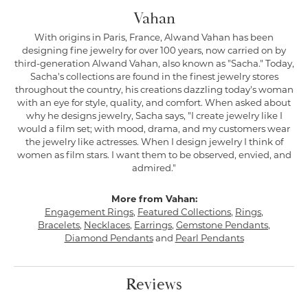
Vahan
With origins in Paris, France, Alwand Vahan has been
designing fine jewelry for over 100 years, now carried on by
third-generation Alwand Vahan, also known as "Sacha." Today,
Sacha's collections are found in the finest jewelry stores
throughout the country, his creations dazzling today's woman
with an eye for style, quality, and comfort. When asked about
why he designs jewelry, Sacha says, "I create jewelry like I
would a film set; with mood, drama, and my customers wear
the jewelry like actresses. When I design jewelry I think of
women as film stars. I want them to be observed, envied, and
admired."
More from Vahan:
Engagement Rings
,
Featured Collections
,
Rings
,
Bracelets
,
Necklaces
,
Earrings
,
Gemstone Pendants
,
Diamond Pendants
and
Pearl Pendants
Reviews