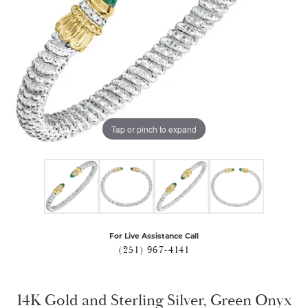
Tap or pinch to expand
For Live Assistance Call
(251) 967-4141
14K Gold and Sterling Silver, Green Onyx