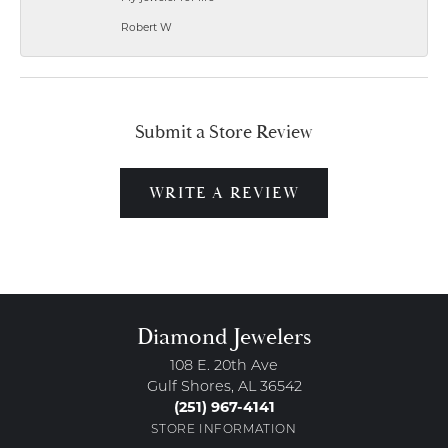
Robert W
Submit a Store Review
WRITE A REVIEW
Diamond Jewelers
108 E. 20th Ave
Gulf Shores, AL 36542
(251) 967-4141
STORE INFORMATION