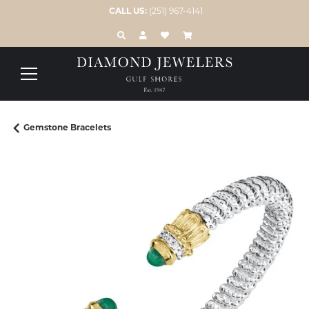
CALL US:
(251) 967-4141
TOGGLE TOOLBAR SEARCH MENU
TOGGLE MY ACCOUNT MENU
TOGGLE MY WISH LIST
Gemstone Bracelets