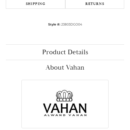
SHIPPING
RETURNS
Style #:
23803DGO04
Product Details
About Vahan