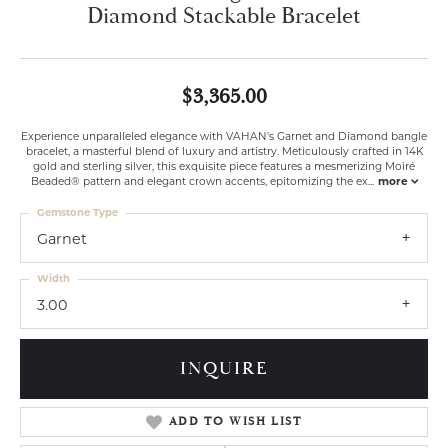
Diamond Stackable Bracelet
$3,365.00
Experience unparalleled elegance with VAHAN's Garnet and Diamond bangle
bracelet, a masterful blend of luxury and artistry. Meticulously crafted in 14K
gold and sterling silver, this exquisite piece features a mesmerizing Moiré
Beaded® pattern and elegant crown accents, epitomizing the ex
...
more
Gemstone Type
Garnet
Width
3.00
INQUIRE
ADD TO WISH LIST