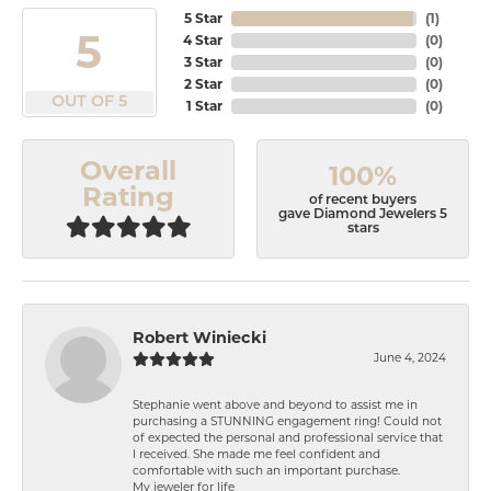
5 Star
(
1
)
5
4 Star
(
0
)
3 Star
(
0
)
2 Star
(
0
)
OUT OF 5
1 Star
(
0
)
Overall
100%
Rating
of recent buyers
gave Diamond Jewelers 5
stars
Robert Winiecki
June 4, 2024
Stephanie went above and beyond to assist me in
purchasing a STUNNING engagement ring! Could not
of expected the personal and professional service that
I received. She made me feel confident and
comfortable with such an important purchase.
My jeweler for life