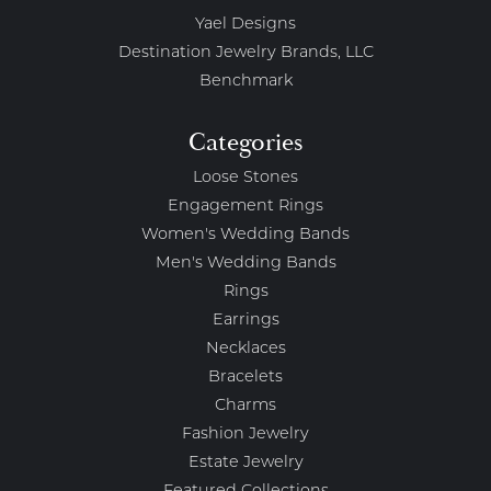
Yael Designs
Destination Jewelry Brands, LLC
Benchmark
Categories
Loose Stones
Engagement Rings
Women's Wedding Bands
Men's Wedding Bands
Rings
Earrings
Necklaces
Bracelets
Charms
Fashion Jewelry
Estate Jewelry