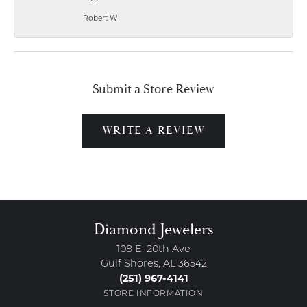
Robert W
Submit a Store Review
WRITE A REVIEW
Diamond Jewelers
108 E. 20th Ave
Gulf Shores, AL 36542
(251) 967-4141
STORE INFORMATION