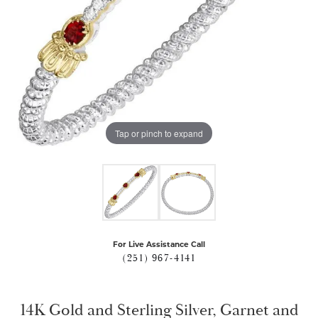
Tap or pinch to expand
For Live Assistance Call
(251) 967-4141
14K Gold and Sterling Silver, Garnet and