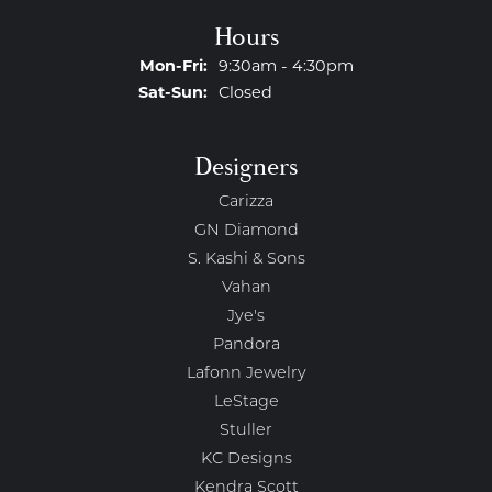
Hours
Monday - Friday:
Mon-Fri:
9:30am - 4:30pm
Saturday - Sunday:
Sat-Sun:
Closed
Designers
Carizza
GN Diamond
S. Kashi & Sons
Vahan
Jye's
Pandora
Lafonn Jewelry
LeStage
Stuller
KC Designs
Kendra Scott