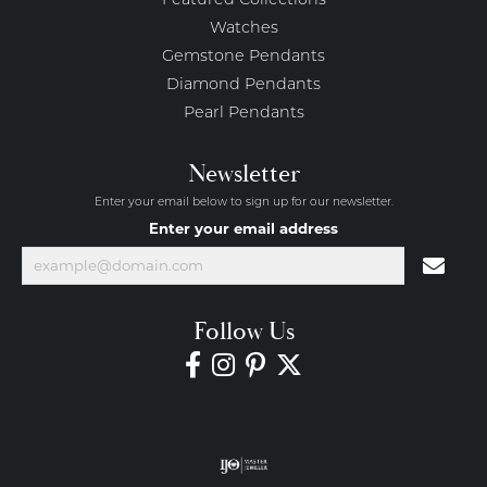
Featured Collections
Watches
Gemstone Pendants
Diamond Pendants
Pearl Pendants
Newsletter
Enter your email below to sign up for our newsletter.
Enter your email address
Follow Us