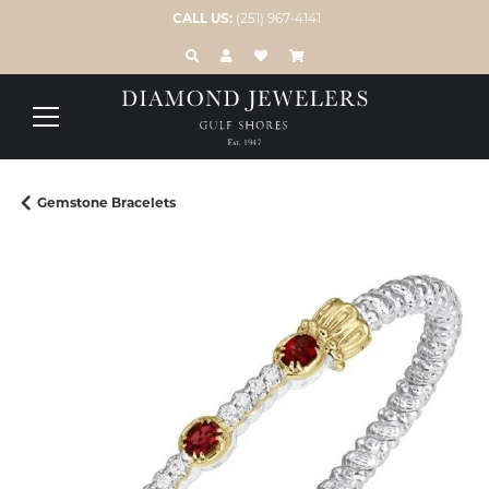
CALL US:
(251) 967-4141
TOGGLE TOOLBAR SEARCH MENU
TOGGLE MY ACCOUNT MENU
TOGGLE MY WISH LIST
Gemstone Bracelets