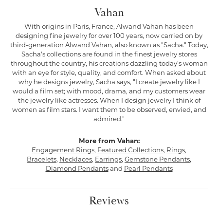
Vahan
With origins in Paris, France, Alwand Vahan has been
designing fine jewelry for over 100 years, now carried on by
third-generation Alwand Vahan, also known as "Sacha." Today,
Sacha's collections are found in the finest jewelry stores
throughout the country, his creations dazzling today's woman
with an eye for style, quality, and comfort. When asked about
why he designs jewelry, Sacha says, "I create jewelry like I
would a film set; with mood, drama, and my customers wear
the jewelry like actresses. When I design jewelry I think of
women as film stars. I want them to be observed, envied, and
admired."
More from Vahan:
Engagement Rings
,
Featured Collections
,
Rings
,
Bracelets
,
Necklaces
,
Earrings
,
Gemstone Pendants
,
Diamond Pendants
and
Pearl Pendants
Reviews