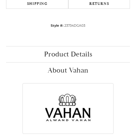
SHIPPING
RETURNS
Style #:
23734DGA03
Product Details
About Vahan