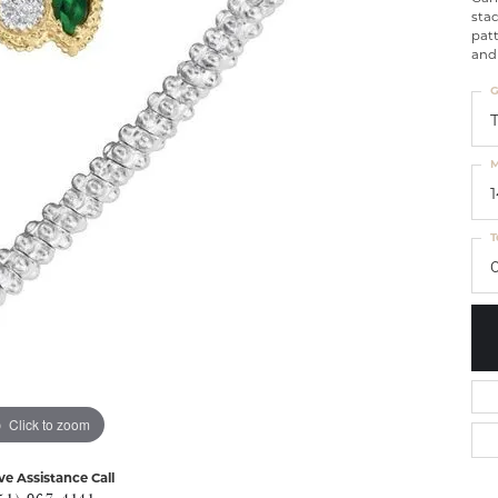
sta
patt
and 
G
M
T
Click to zoom
ve Assistance Call