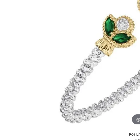
For Li