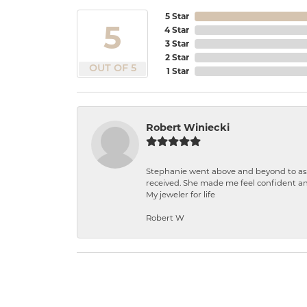
5 Star
5
4 Star
3 Star
2 Star
OUT OF 5
1 Star
Robert Winiecki
Stephanie went above and beyond to ass
received. She made me feel confident a
My jeweler for life
Robert W