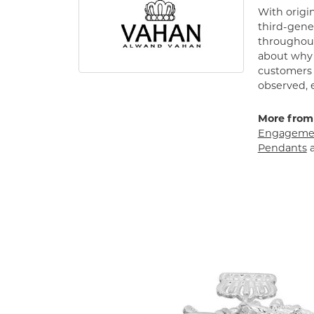
With origin
third-gener
throughout
about why h
customers w
observed, 
More from
Engagemen
Pendants