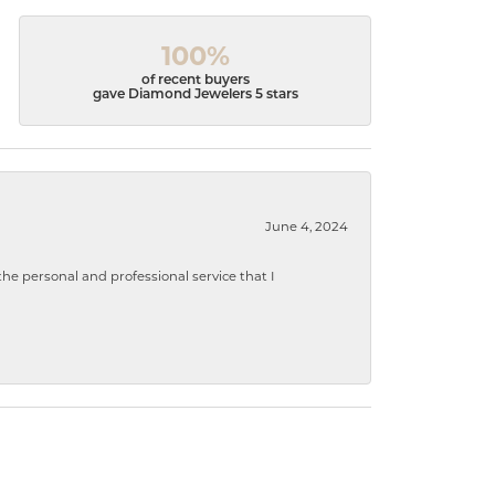
100%
of recent buyers
gave Diamond Jewelers 5 stars
June 4, 2024
 personal and professional service that I