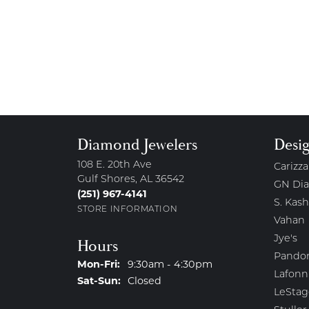
Diamond Jewelers
Desi
108 E. 20th Ave
Carizza
Gulf Shores, AL 36542
GN Di
(251) 967-4141
S. Kash
STORE INFORMATION
Vahan
Jye's
Hours
Pando
Monday - Friday:
Mon-Fri:
9:30am - 4:30pm
Lafonn
Saturday - Sunday:
Sat-Sun:
Closed
LeStag