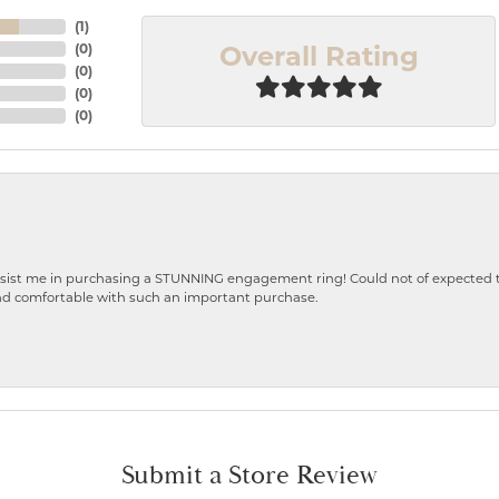
(
1
)
Overall Rating
(
0
)
(
0
)
(
0
)
(
0
)
ist me in purchasing a STUNNING engagement ring! Could not of expected the
nd comfortable with such an important purchase.
Submit a Store Review