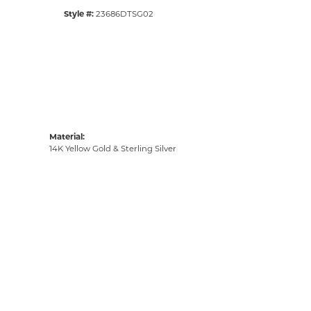
Style #:
23686DTSG02
Material:
14K Yellow Gold & Sterling Silver