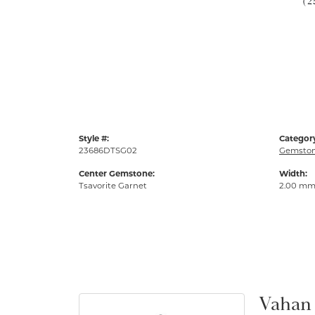
(2
Style #:
Categor
23686DTSG02
Gemston
Center Gemstone:
Width:
Tsavorite Garnet
2.00 m
Vahan