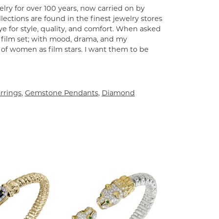
lry for over 100 years, now carried on by
ections are found in the finest jewelry stores
e for style, quality, and comfort. When asked
a film set; with mood, drama, and my
 of women as film stars. I want them to be
rrings
,
Gemstone Pendants
,
Diamond