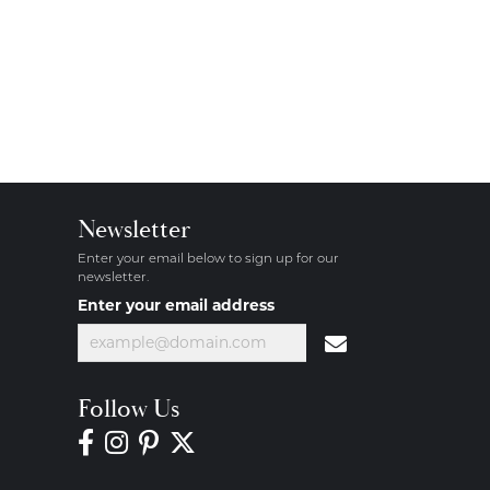
Newsletter
Enter your email below to sign up for our
newsletter.
Enter your email address
Follow Us