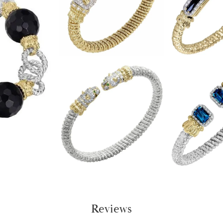
Reviews