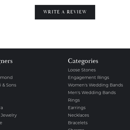
WRITE A REVIEW
gners
Categories
Loose Stones
amond
Engagement Rings
i & Sons
Women's Wedding Bands
Men's Wedding Bands
Rings
ra
Earrings
 Jewelry
Necklaces
e
Bracelets