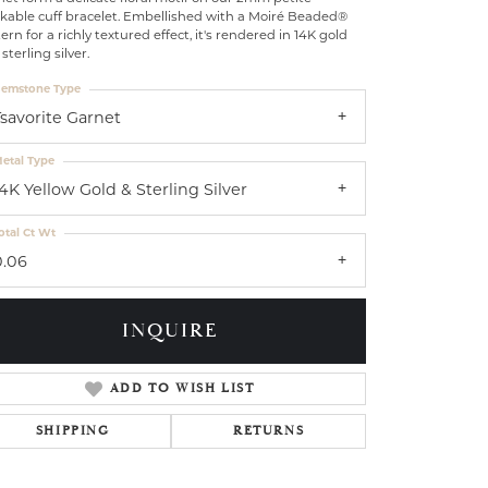
ckable cuff bracelet. Embellished with a Moiré Beaded®
ern for a richly textured effect, it's rendered in 14K gold
sterling silver.
emstone Type
Tsavorite Garnet
etal Type
14K Yellow Gold & Sterling Silver
otal Ct Wt
0.06
INQUIRE
ADD TO WISH LIST
Click to zoom
SHIPPING
RETURNS