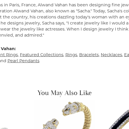
s in Paris, France, Alwand Vahan has been designing fine jewe
ation Alwand Vahan, also known as "Sacha." Today, Sacha's coll
 the country, his creations dazzling today's woman with an ey
e designs jewelry, Sacha says, "I create jewelry like I would 
ear the jewelry like actresses. When I design jewelry I think
envied, and admired."
 Vahan:
t Rings
,
Featured Collections
,
Rings
,
Bracelets
,
Necklaces
,
Ea
and
Pearl Pendants
You May Also Like