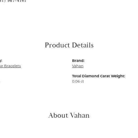
51) 967-4141
Product Details
y:
Brand:
e Bracelets
Vahan
Total Diamond Carat Weight:
m
0.06 ct
About Vahan