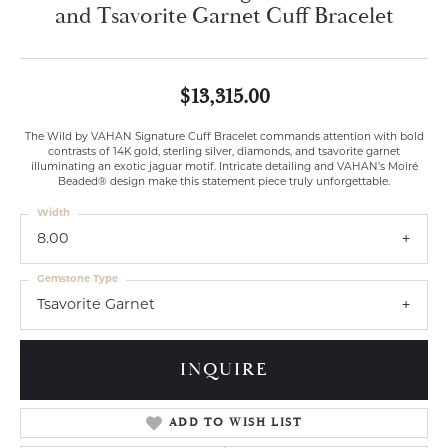
and Tsavorite Garnet Cuff Bracelet
$13,315.00
The Wild by VAHAN Signature Cuff Bracelet commands attention with bold
contrasts of 14K gold, sterling silver, diamonds, and tsavorite garnet
illuminating an exotic jaguar motif. Intricate detailing and VAHAN’s Moiré
Beaded® design make this statement piece truly unforgettable.
Width
8.00
Gemstone Type
Tsavorite Garnet
INQUIRE
ADD TO WISH LIST