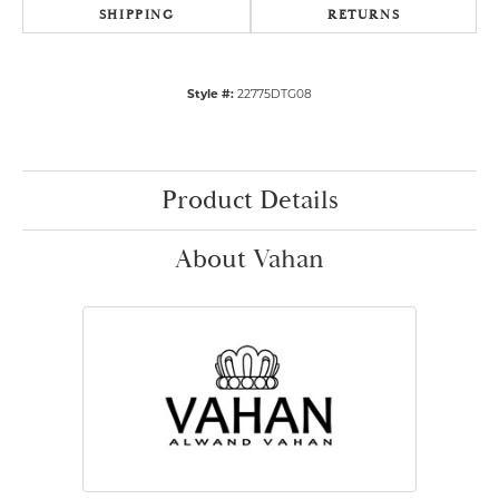
SHIPPING
RETURNS
Style #:
22775DTG08
Product Details
About Vahan