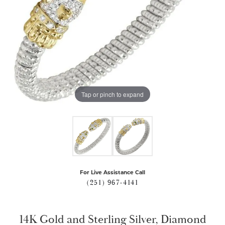
Tap or pinch to expand
For Live Assistance Call
(251) 967-4141
14K Gold and Sterling Silver, Diamond