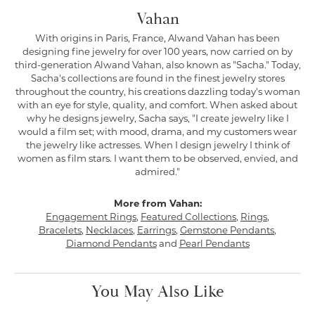
Vahan
With origins in Paris, France, Alwand Vahan has been
designing fine jewelry for over 100 years, now carried on by
third-generation Alwand Vahan, also known as "Sacha." Today,
Sacha's collections are found in the finest jewelry stores
throughout the country, his creations dazzling today's woman
with an eye for style, quality, and comfort. When asked about
why he designs jewelry, Sacha says, "I create jewelry like I
would a film set; with mood, drama, and my customers wear
the jewelry like actresses. When I design jewelry I think of
women as film stars. I want them to be observed, envied, and
admired."
More from Vahan:
Engagement Rings
,
Featured Collections
,
Rings
,
Bracelets
,
Necklaces
,
Earrings
,
Gemstone Pendants
,
Diamond Pendants
and
Pearl Pendants
You May Also Like