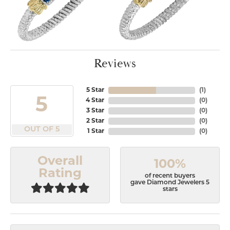
Reviews
5 Star
(
1
)
5
4 Star
(
0
)
3 Star
(
0
)
2 Star
(
0
)
OUT OF 5
1 Star
(
0
)
Overall
100%
Rating
of recent buyers
gave Diamond Jewelers 5
stars