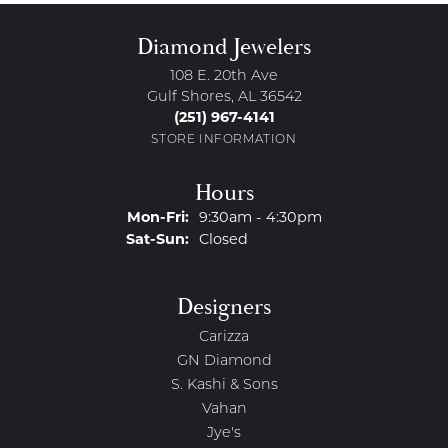
Diamond Jewelers
108 E. 20th Ave
Gulf Shores, AL 36542
(251) 967-4141
STORE INFORMATION
Hours
Monday - Friday:
Mon-Fri:
9:30am - 4:30pm
Saturday - Sunday:
Sat-Sun:
Closed
Designers
Carizza
GN Diamond
S. Kashi & Sons
Vahan
Jye's