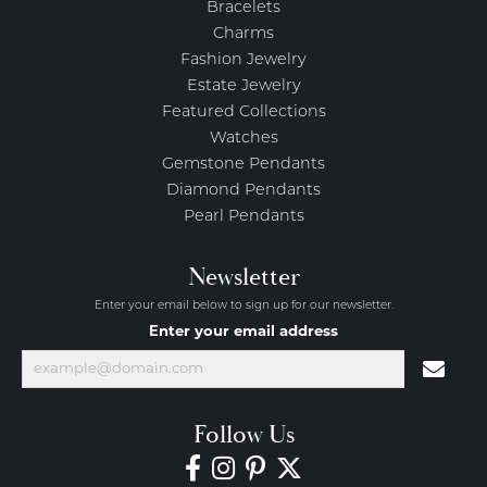
Bracelets
Charms
Fashion Jewelry
Estate Jewelry
Featured Collections
Watches
Gemstone Pendants
Diamond Pendants
Pearl Pendants
Newsletter
Enter your email below to sign up for our newsletter.
Enter your email address
Follow Us