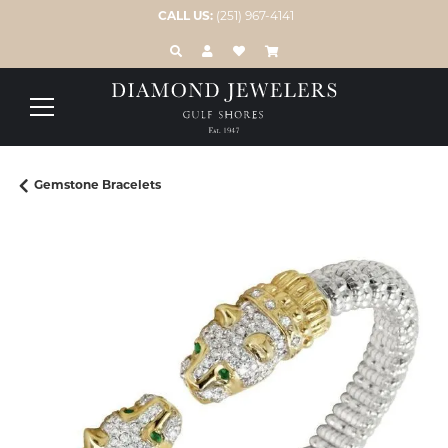
CALL US:
(251) 967-4141
TOGGLE TOOLBAR SEARCH MENU
TOGGLE MY ACCOUNT MENU
TOGGLE MY WISH LIST
Gemstone Bracelets