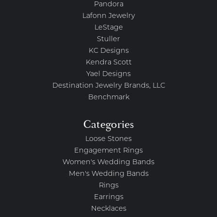
Pandora
Lafonn Jewelry
LeStage
Stuller
KC Designs
Kendra Scott
Yael Designs
Destination Jewelry Brands, LLC
Benchmark
Categories
Loose Stones
Engagement Rings
Women's Wedding Bands
Men's Wedding Bands
Rings
Earrings
Necklaces