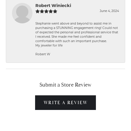
Robert Winiecki
June 4, 2024
Stephanie went above and beyond to assist me in
purchasing a STUNNING engagement ring! Could not
of expected the personal and professional service that
I received. She made me feel confident and
comfortable with such an important purchase.
My jeweler for life
Robert W
Submit a Store Review
WRITE A REVIEW