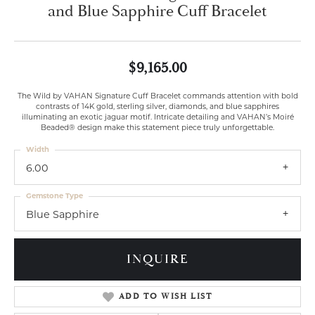
and Blue Sapphire Cuff Bracelet
$9,165.00
The Wild by VAHAN Signature Cuff Bracelet commands attention with bold
contrasts of 14K gold, sterling silver, diamonds, and blue sapphires
illuminating an exotic jaguar motif. Intricate detailing and VAHAN’s Moiré
Beaded® design make this statement piece truly unforgettable.
Width
6.00
Gemstone Type
Blue Sapphire
INQUIRE
ADD TO WISH LIST