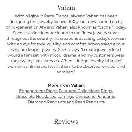
Vahan
With origins in Paris, France, Alwand Vahan has been
designing fine jewelry for over 100 years, now carried on by
third-generation Alwand Vahan, also known as "Sacha." Today,
Sacha's collections are found in the finest jewelry stores
throughout the country, his creations dazzling today's woman
with an eye for style, quality, and comfort. When asked about
why he designs jewelry, Sacha says, "I create jewelry like I
would a film set; with mood, drama, and my customers wear
the jewelry like actresses. When I design jewelry I think of
women as film stars. I want them to be observed, envied, and
admired."
More from Vahan:
Engagement Rings
,
Featured Collections
,
Rings
,
Bracelets
,
Necklaces
,
Earrings
,
Gemstone Pendants
,
Diamond Pendants
and
Pearl Pendants
Reviews