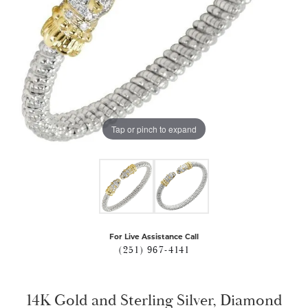
Tap or pinch to expand
For Live Assistance Call
(251) 967-4141
14K Gold and Sterling Silver, Diamond