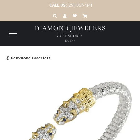
CALL US:
(251) 967-4141
TOGGLE TOOLBAR SEARCH MENU
TOGGLE MY ACCOUNT MENU
TOGGLE MY WISH LIST
Gemstone Bracelets