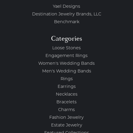
Yael Designs
Destination Jewelry Brands, LLC
Benchmark
Categories
Loose Stones
Engagement Rings
Women's Wedding Bands
Men's Wedding Bands
Rings
Earrings
Necklaces
Bracelets
Charms
Fashion Jewelry
Estate Jewelry