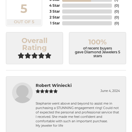
5
4 Star
(
0
)
3 Star
(
0
)
2 Star
(
0
)
OUT OF 5
1 Star
(
0
)
Overall
100%
Rating
of recent buyers
gave Diamond Jewelers 5
stars
Robert Winiecki
June 4, 2024
Stephanie went above and beyond to assist me in
purchasing a STUNNING engagement ring! Could not
of expected the personal and professional service that
I received. She made me feel confident and
comfortable with such an important purchase.
My jeweler for life