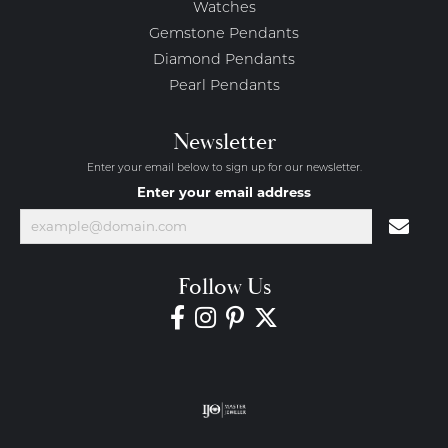
Watches
Gemstone Pendants
Diamond Pendants
Pearl Pendants
Newsletter
Enter your email below to sign up for our newsletter.
Enter your email address
Follow Us