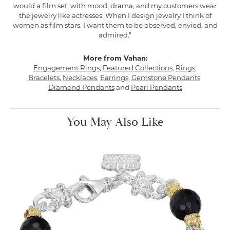
would a film set; with mood, drama, and my customers wear
the jewelry like actresses. When I design jewelry I think of
women as film stars. I want them to be observed, envied, and
admired."
More from Vahan:
Engagement Rings
,
Featured Collections
,
Rings
,
Bracelets
,
Necklaces
,
Earrings
,
Gemstone Pendants
,
Diamond Pendants
and
Pearl Pendants
You May Also Like