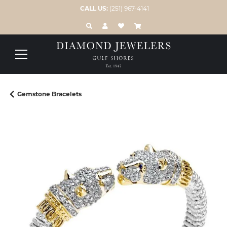
CALL US:
(251) 967-4141
TOGGLE TOOLBAR SEARCH MENU
TOGGLE MY ACCOUNT MENU
TOGGLE MY WISH LIST
Gemstone Bracelets