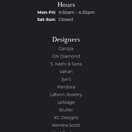
Hours
Monday - Friday:
Mon-Fri:
9:30am - 4:30pm
Saturday - Sunday:
Sat-Sun:
Closed
Designers
Carizza
GN Diamond
S. Kashi & Sons
Vahan
Jye's
Pandora
Lafonn Jewelry
LeStage
Stuller
KC Designs
Kendra Scott