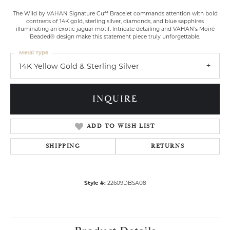
The Wild by VAHAN Signature Cuff Bracelet commands attention with bold
contrasts of 14K gold, sterling silver, diamonds, and blue sapphires
illuminating an exotic jaguar motif. Intricate detailing and VAHAN’s Moiré
Beaded® design make this statement piece truly unforgettable.
Metal Type
14K Yellow Gold & Sterling Silver
INQUIRE
ADD TO WISH LIST
SHIPPING
RETURNS
Style #:
22609DBSA08