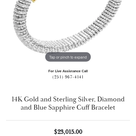
Tap or pinch to expand
For Live Assistance Call
(251) 967-4141
14K Gold and Sterling Silver, Diamond
and Blue Sapphire Cuff Bracelet
$23,015.00