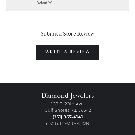
Robert W
Submit a Store Review
WRITE A REVIEW
Diamond Jewelers
108 E. 20th Ave
Gulf Shores, AL 36542
(251) 967-4141
STORE INFORMATION