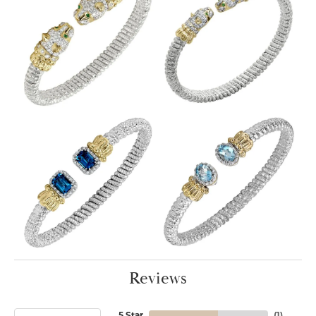
Reviews
5 Star
(
1
)