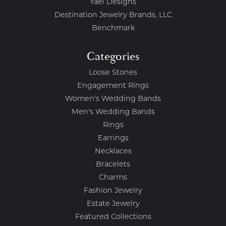
Yael Designs
Destination Jewelry Brands, LLC
Benchmark
Categories
Loose Stones
Engagement Rings
Women's Wedding Bands
Men's Wedding Bands
Rings
Earrings
Necklaces
Bracelets
Charms
Fashion Jewelry
Estate Jewelry
Featured Collections