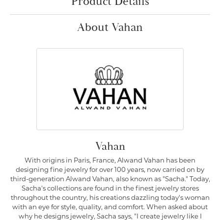
Product Details
About Vahan
Vahan
With origins in Paris, France, Alwand Vahan has been
designing fine jewelry for over 100 years, now carried on by
third-generation Alwand Vahan, also known as "Sacha." Today,
Sacha's collections are found in the finest jewelry stores
throughout the country, his creations dazzling today's woman
with an eye for style, quality, and comfort. When asked about
why he designs jewelry, Sacha says, "I create jewelry like I