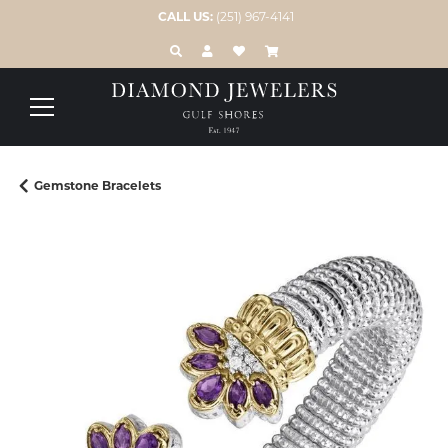
CALL US:
(251) 967-4141
TOGGLE TOOLBAR SEARCH MENU
TOGGLE MY ACCOUNT MENU
TOGGLE MY WISH LIST
Gemstone Bracelets