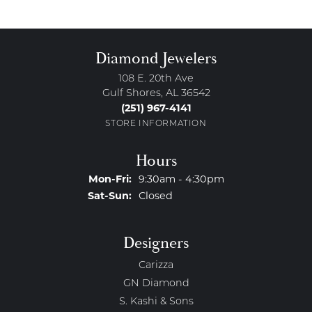
Diamond Jewelers
108 E. 20th Ave
Gulf Shores, AL 36542
(251) 967-4141
STORE INFORMATION
Hours
Monday - Friday:
Mon-Fri:
9:30am - 4:30pm
Saturday - Sunday:
Sat-Sun:
Closed
Designers
Carizza
GN Diamond
S. Kashi & Sons