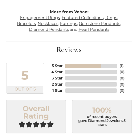
More from Vahan:
Engagement Rings
,
Featured Collections
,
Rings
,
Bracelets
,
Necklaces
,
Earrings
,
Gemstone Pendants
,
Diamond Pendants
and
Pearl Pendants
Reviews
5 Star
(
1
)
5
4 Star
(
0
)
3 Star
(
0
)
2 Star
(
0
)
OUT OF 5
1 Star
(
0
)
Overall
100%
Rating
of recent buyers
gave Diamond Jewelers 5
stars