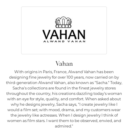
Vahan
With origins in Paris, France, Alwand Vahan has been
designing fine jewelry for over 100 years, now carried on by
third-generation Alwand Vahan, also known as "Sacha." Today,
Sacha's collections are found in the finest jewelry stores
throughout the country, his creations dazzling today's woman
with an eye for style, quality, and comfort. When asked about
why he designs jewelry, Sacha says, "I create jewelry like I
would a film set; with mood, drama, and my customers wear
the jewelry like actresses. When I design jewelry I think of
women as film stars. I want them to be observed, envied, and
admired."