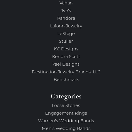
Vahan
Jye's
Pandora
Lafonn Jewelry
LeStage
Stuller
KC Designs
Kendra Scott
Yael Designs
Destination Jewelry Brands, LLC
Benchmark
Categories
Loose Stones
Engagement Rings
Women's Wedding Bands
Men's Wedding Bands