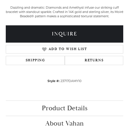
Dazzling and dramatic: Diamonds and Amethyst infuse our striking cuff
bracelet with standout sparkle. Crafted in 14K gold and sterling silver, its Moiré
Beaded® pattern makes a sophisticated textural statement.
INQUIRE
ADD TO WISH LIST
SHIPPING
RETURNS
Style #:
23717DAMY10
Product Details
About Vahan