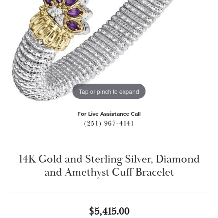
Tap or pinch to expand
For Live Assistance Call
(251) 967-4141
14K Gold and Sterling Silver, Diamond
and Amethyst Cuff Bracelet
$5,415.00