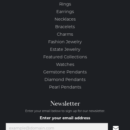
Rings
Earrings
Necklaces
Bracelets
Charms
Fashion Jewelry
Estate Jewelry
Featured Collections
Watches
Gemstone Pendants
Diamond Pendants
Pearl Pendants
Newsletter
Enter your email below to sign up for our newsletter.
Enter your email address