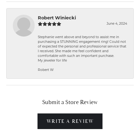
Robert Winiecki
June 4, 2024
Stephanie went above and beyond to assist me in
purchasing a STUNNING engagement ring! Could not
of expected the personal and professional service that
I received. She made me feel confident and
comfortable with such an important purchase.
My jeweler for life
Robert W
Submit a Store Review
WRITE A REVIEW