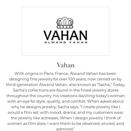
Vahan
With origins in Paris, France, Alwand Vahan has been
designing fine jewelry for over 100 years, now carried on by
third-generation Alwand Vahan, also known as "Sacha." Today,
Sacha's collections are found in the finest jewelry stores
throughout the country, his creations dazzling today's woman
with an eye for style, quality, and comfort. When asked about
why he designs jewelry, Sacha says, "I create jewelry like I
would a film set; with mood, drama, and my customers wear
the jewelry like actresses. When I design jewelry I think of
women as film stars. I want them to be observed, envied, and
admired."