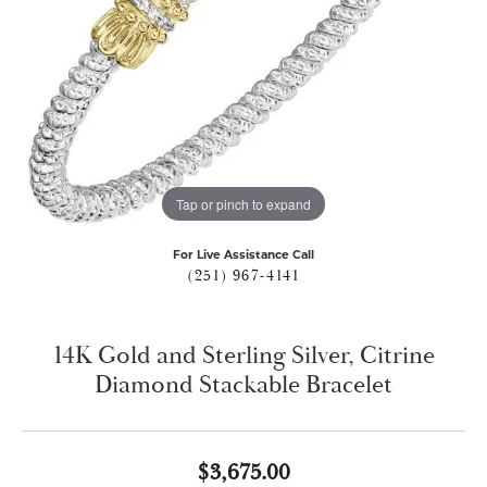
Tap or pinch to expand
For Live Assistance Call
(251) 967-4141
14K Gold and Sterling Silver, Citrine
Diamond Stackable Bracelet
$3,675.00