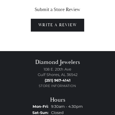
Submit a Store Review
WRITE A REVIEW
Diamond Jewelers
108 E. 20th Ave
Gulf Shores, AL 36542
(251) 967-4141
STORE INFORMATION
Hours
Monday - Friday:
Mon-Fri:
9:30am - 4:30pm
Saturday - Sunday:
Sat-Sun:
Closed