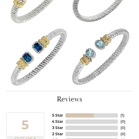
Reviews
5 Star
(
1
)
5
4 Star
(
0
)
3 Star
(
0
)
2 Star
(
0
)