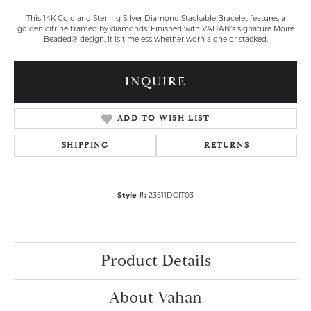
This 14K Gold and Sterling Silver Diamond Stackable Bracelet features a
golden citrine framed by diamonds. Finished with VAHAN’s signature Moiré
Beaded® design, it is timeless whether worn alone or stacked.
INQUIRE
ADD TO WISH LIST
SHIPPING
RETURNS
Style #:
23511DCIT03
Product Details
About Vahan