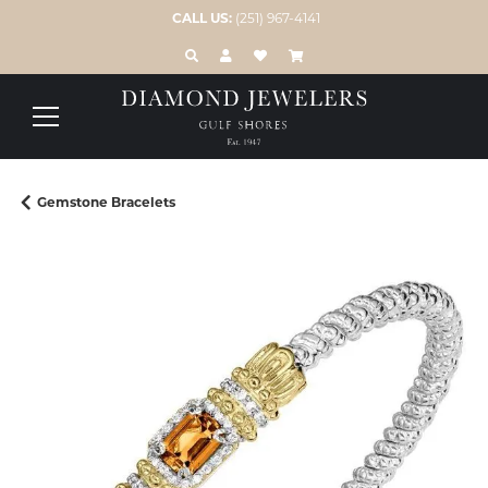
CALL US:
(251) 967-4141
TOGGLE TOOLBAR SEARCH MENU
TOGGLE MY ACCOUNT MENU
TOGGLE MY WISH LIST
Gemstone Bracelets