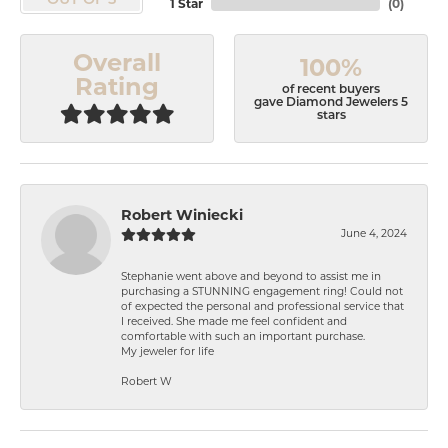
OUT OF 5
1 Star
(
0
)
Overall
100%
Rating
of recent buyers
gave Diamond Jewelers 5
stars
Robert Winiecki
June 4, 2024
Stephanie went above and beyond to assist me in
purchasing a STUNNING engagement ring! Could not
of expected the personal and professional service that
I received. She made me feel confident and
comfortable with such an important purchase.
My jeweler for life
Robert W