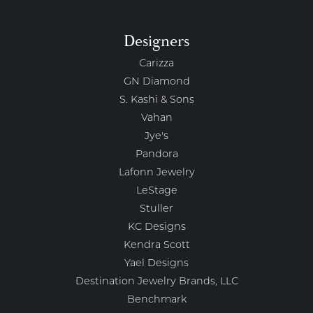
Designers
Carizza
GN Diamond
S. Kashi & Sons
Vahan
Jye's
Pandora
Lafonn Jewelry
LeStage
Stuller
KC Designs
Kendra Scott
Yael Designs
Destination Jewelry Brands, LLC
Benchmark