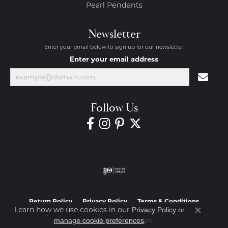
Pearl Pendants
Newsletter
Enter your email below to sign up for our newsletter.
Enter your email address
Follow Us
Return Policy
Privacy Policy
Terms & Conditions
Learn how we use cookies in our
Privacy Policy
or
Close co
.
manage cookie preferences
Accessibility Statement