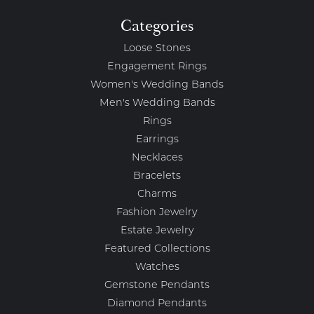
Categories
Loose Stones
Engagement Rings
Women's Wedding Bands
Men's Wedding Bands
Rings
Earrings
Necklaces
Bracelets
Charms
Fashion Jewelry
Estate Jewelry
Featured Collections
Watches
Gemstone Pendants
Diamond Pendants