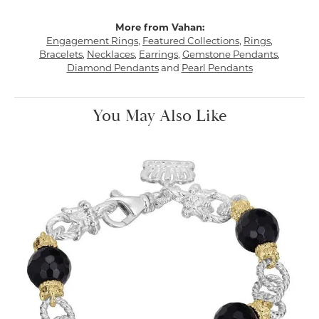
More from Vahan:
Engagement Rings
,
Featured Collections
,
Rings
,
Bracelets
,
Necklaces
,
Earrings
,
Gemstone Pendants
,
Diamond Pendants
and
Pearl Pendants
You May Also Like