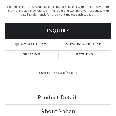
Golden citrine infuses our stackable bangle bracelet with luminous warmth
and vibrant elegance. Crafted in 14K gold and sterling silver, it sparkles with
dazzling diamonds for a look of timeless sophistication.
INQUIRE
MY WISH LIST
VIEW IN WISH LIST
SHIPPING
RETURNS
Style #:
23870DCIT/MCIT04
Product Details
About Vahan