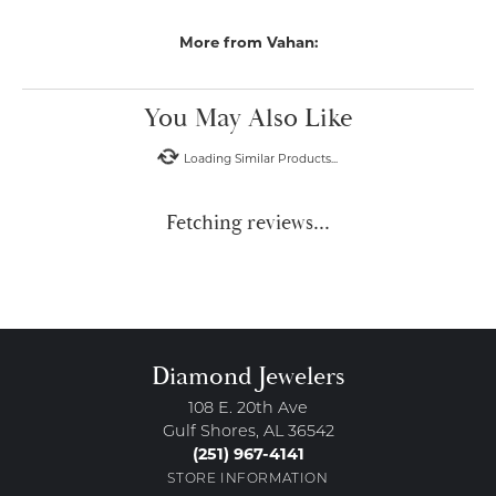
More from Vahan:
You May Also Like
Loading Similar Products...
Fetching reviews...
Diamond Jewelers
108 E. 20th Ave
Gulf Shores, AL 36542
(251) 967-4141
STORE INFORMATION