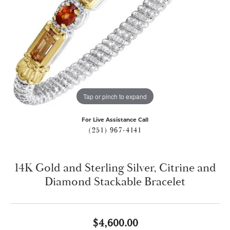
Tap or pinch to expand
For Live Assistance Call
(251) 967-4141
14K Gold and Sterling Silver, Citrine and
Diamond Stackable Bracelet
$4,600.00