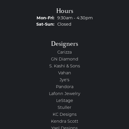
Hours
Monday - Friday:
Mon-Fri:
9:30am - 4:30pm
Saturday - Sunday:
Sat-Sun:
Closed
Designers
Carizza
GN Diamond
S. Kashi & Sons
Vahan
Jye's
Pandora
Lafonn Jewelry
LeStage
Stuller
KC Designs
Kendra Scott
Yael Designs