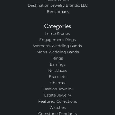
Destination Jewelry Brands, LLC
Benchmark
Categories
Loose Stones
Engagement Rings
Women's Wedding Bands
Men's Wedding Bands
Rings
Earrings
Necklaces
Bracelets
Charms
Fashion Jewelry
Estate Jewelry
Featured Collections
Watches
Gemstone Pendants