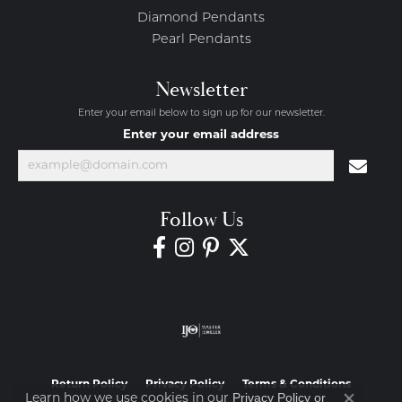
Diamond Pendants
Pearl Pendants
Newsletter
Enter your email below to sign up for our newsletter.
Enter your email address
Follow Us
Return Policy
Privacy Policy
Terms & Conditions
Privacy Policy
or
Learn how we use cookies in our