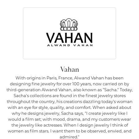
Vahan
With origins in Paris, France, Alwand Vahan has been
designing fine jewelry for over 100 years, now carried on by
third-generation Alwand Vahan, also known as "Sacha." Today,
Sacha's collections are found in the finest jewelry stores
throughout the country, his creations dazzling today's woman
with an eye for style, quality, and comfort. When asked about
why he designs jewelry, Sacha says, "I create jewelry like I
would a film set; with mood, drama, and my customers wear
the jewelry like actresses. When I design jewelry I think of
women as film stars. I want them to be observed, envied, and
admired."