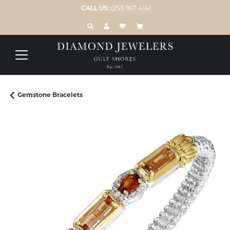
CALL US:
(251) 967-4141
TOGGLE TOOLBAR SEARCH MENU
TOGGLE MY ACCOUNT MENU
TOGGLE MY WISH LIST
Gemstone Bracelets