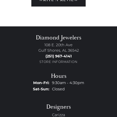
Diamond Jewelers
108 E. 20th Ave
Gulf Shores, AL 36542
(251) 967-4141
STORE INFORMATION
Hours
Monday - Friday:
Mon-Fri:
9:30am - 4:30pm
Saturday - Sunday:
Sat-Sun:
Closed
Designers
Carizza