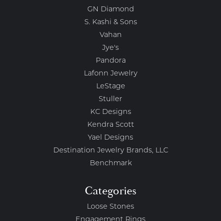
GN Diamond
S. Kashi & Sons
Vahan
Jye's
Pandora
Lafonn Jewelry
LeStage
Stuller
KC Designs
Kendra Scott
Yael Designs
Destination Jewelry Brands, LLC
Benchmark
Categories
Loose Stones
Engagement Rings